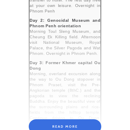
transfer to hotel. The rest day free
at your own leisure. Overnight in
Phnom Penh
Day 2: Genocidal Museum and
Phnom Penh orientation
Morning Toul Sleng Museum, and
Cheung Ek Killing field. Afternoon
visit National Museum, Royal
Palace, the Silver Pagoda and Wat
Phnom. Overnight in Phnom Penh.
Day 3: Former Khmer capital Ou
Dong
Morning, overland excursion along
the way to Ou Dong stopover in
Phnom Praset, visit the Pre-
Angkorian temple (8thC.) and the
pagoda to view the reclining
Buddha. Enjoy the beautiful view of
the surrounding plains and rice-
fields from the hilltop temple.
Continue driving to Ou Dong.
Afternoon visit the various temples
READ MORE
and the three large stupas where