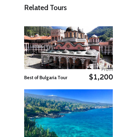
discovery of fish farming,
Related Tours
handicrafts, agriculture and rural
life …Journey to the village and its
beautiful Water old traditional
house – Upon arrival met with
guide for transfer to hotel. The
same afternoon visit The Bamboo
train trolley, still sometimes used by
local farmers to transport their
goods …., Overnight Battambang.
Day 8: Battambang – Phnom
From
Penh
$1,200
Transfer to the bus station. A
Best of Bulgaria Tour
journey of about 5hours with
comfortable air-conditioned bus.
Reception on arrival and transfer to
your hotel. Overnight Phnom Penh.
Day 9: Phnom Penh – Takeo –
Kep
Morning excursion to Takeo
Province. On the way visit Ta
Prohm temple and Yeah Pouv and