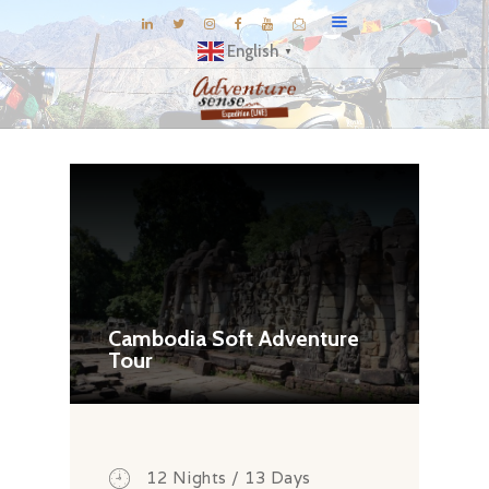
English
▼
BLOG
DESTINATIONS
E-BROCHURES
EXPERIENCE
EXPLORE
GALLERY
Cambodia Soft Adventure
Tour
KNOW US
INSPIRATIONS
TRAVEL THEMES
CONNECT
12 Nights / 13 Days