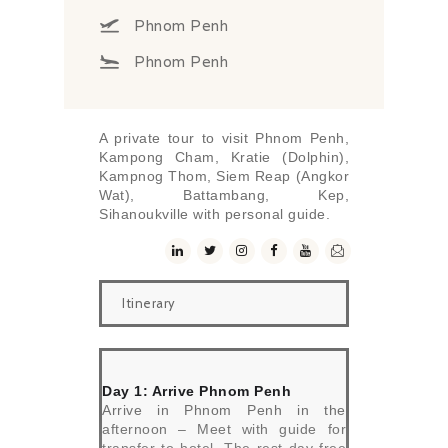
Phnom Penh
Phnom Penh
A private tour to visit Phnom Penh,
Kampong Cham, Kratie (Dolphin),
Kampnog Thom, Siem Reap (Angkor
Wat), Battambang, Kep,
Sihanoukville with personal guide.
Itinerary
Day 1: Arrive Phnom Penh
Arrive in Phnom Penh in the
afternoon – Meet with guide for