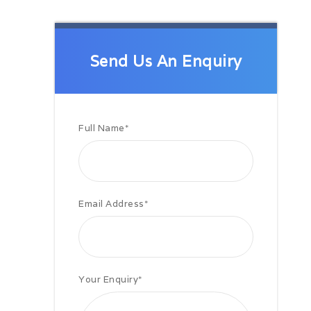
On arrival at Samarkand transfer to
the hotel. Overnight.
Day 03: Samarkand
Breakfast at the hotel and a then a
Send Us An Enquiry
full day Samarkand city tour. The
tour includes visits to Registan
Square, Bibi Khanum Mosque, The
Silk Road Bazaar, Shahi Zinda
Necropolis, Afrosiab Museum and
Full Name
*
site, Ulugbek`s Observatory, Gur
Emir and the Mausoleum of
Tamerlane.
Day 04: Samarkand to Bukhara
by road
Email Address
*
Breakfast at the hotel.
Depart for Bukhara (408 km). En
route visit Shakhrisabz. This tour
includes visits to Ak Saray Palace
ruins, Dorus Tilavat seminary, Kok
Your Enquiry
*
Cumbas, Dorus Saidat, Friday
Mosque, and Hazrati Imam.