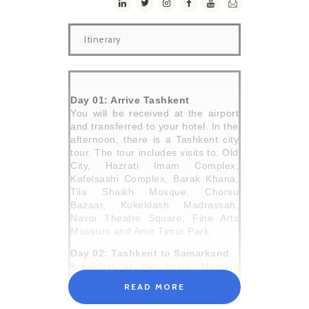
Itinerary
Day 01: Arrive Tashkent
You will be received at the airport
and transferred to your hotel. In the
afternoon, there is a Tashkent city
tour. The tour includes visits to: Old
City, Hazrati Imam Complex,
Kafelsashi Complex, Barak Khana,
Tila Shaikh Mosque, Chorsu
Bazaar, Kukeldash Madrassah,
Navoi Theatre Square, Fine Arts
Museum and Amir Timur Park.
Day 02: Tashkent to Samarkand
Breakfast at the hotel. Morning
journey by train to Samarkand (330
READ MORE
km). The journey takes 2 hours.