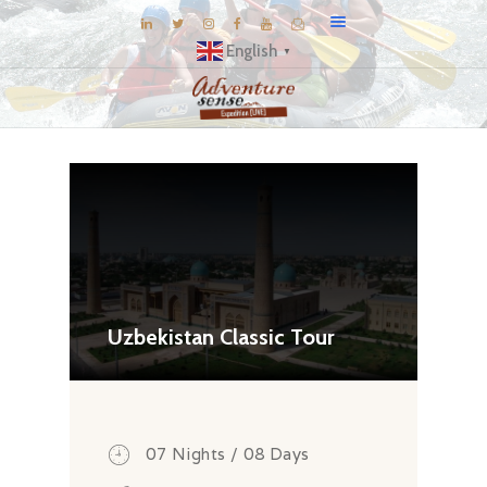
English
▼
BLOG
DESTINATIONS
E-BROCHURES
EXPERIENCE
EXPLORE
GALLERY
Uzbekistan Classic Tour
KNOW US
INSPIRATIONS
TRAVEL THEMES
07 Nights / 08 Days
CONNECT