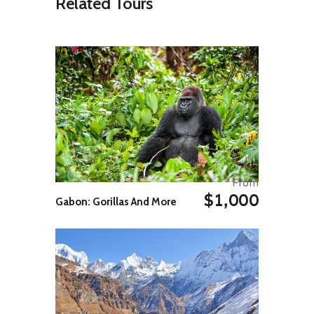
Related Tours
to ground squirrels and tortoises.
Enroute stop to see the Amudarya
River, known to explorers as the
Oxus. Due to irrigation of the cotton
fields started during the Soviet
times, the river is rapidly drying.
The journey takes around 6 hours.
On arrival at Khiva transfer to the
hotel for overnight.
Day 07: Khiva & Tashkent
Breakfast at the hotel.
From
Full day Khiva excursion. The tour
$1,000
includes visits to: Ichan Kala, Kalta-
Gabon: Gorillas And More
Minor, Kunya Ark, Madrassah
Rakhomkhon, UNDP workshop of
local handicrafts, Mausoleum of
Pakhlavan Makhmud, Islam Khodja
Minaret and Museum, Friday
Mosque, Tashauli Palace Harem
and the Caravan Sarai Bazaar.
Later afternoon transfer to the