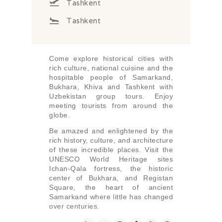
Tashkent
Tashkent
Come explore historical cities with
rich culture, national cuisine and the
hospitable people of Samarkand,
Bukhara, Khiva and Tashkent with
Uzbekistan group tours. Enjoy
meeting tourists from around the
globe.
Be amazed and enlightened by the
rich history, culture, and architecture
of these incredible places. Visit the
UNESCO World Heritage sites
Ichan-Qala fortress, the historic
center of Bukhara, and Registan
Square, the heart of ancient
Samarkand where little has changed
over centuries.