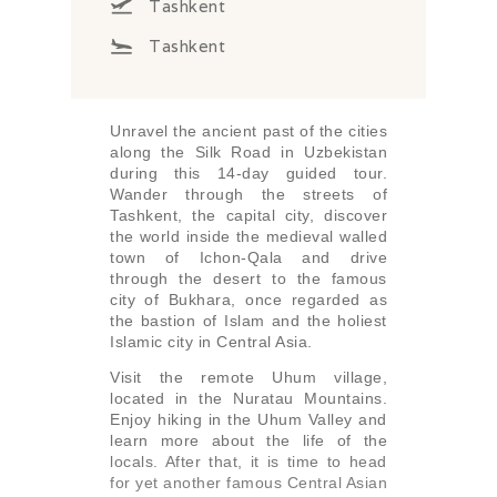
Tashkent
Tashkent
Unravel the ancient past of the cities
along the Silk Road in Uzbekistan
during this 14-day guided tour.
Wander through the streets of
Tashkent, the capital city, discover
the world inside the medieval walled
town of Ichon-Qala and drive
through the desert to the famous
city of Bukhara, once regarded as
the bastion of Islam and the holiest
Islamic city in Central Asia.
Visit the remote Uhum village,
located in the Nuratau Mountains.
Enjoy hiking in the Uhum Valley and
learn more about the life of the
locals. After that, it is time to head
for yet another famous Central Asian