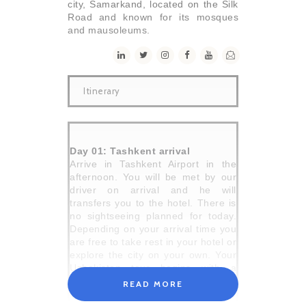
city, Samarkand, located on the Silk
Road and known for its mosques
and mausoleums.
Itinerary
Day 01: Tashkent arrival
Arrive in Tashkent Airport in the
afternoon. You will be met by our
driver on arrival and he will
transfers you to the hotel. There is
no sightseeing planned for today.
Depending on your arrival time you
are free to take rest in your hotel or
explore the city on your own. Your
Uzbekistan tour begins with a
welcome meeting held by our
READ MORE
representative in your hotel at 6pm.