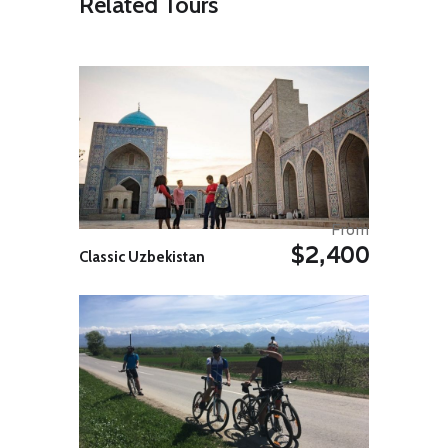
Related Tours
Start exploring the Unesco World
Heritage site of Ichan Qala. Find
yourself surrounded by beautiful,
blue-tiled medieval mosques,
minarets and madrasas that take
you back in time. See Mohammed
Aminkhan Madrasa, Kalta Minor
minaret, Kuhna-Ark citadel, Juma
Mosque, Tosh-Hovli palace,
Pahlavon Makhmud Mausoleum,
Mohammed Rakhimkhon Madrasa
and the minaret of Islom-Hoja.
From
$2,400
*Please note: On occasions it might
Classic Uzbekistan
not be possible to secure seats for
the group on the flight to Urgench.
In this case we will take the flight to
Nukus instead. If this happens at
all, the activities on days 3 and 4
will be reversed.
Day 04: Around Khiva
Your full-day excursion starts after
breakfast as you head for the