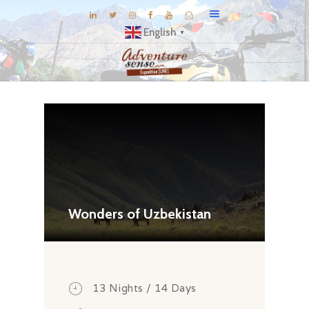
English
▼
BLOG
DESTINATIONS
E-BROCHURES
EXPERIENCE
EXPLORE
GALLERY
Wonders of Uzbekistan
KNOW US
INSPIRATIONS
TRAVEL THEMES
13 Nights / 14 Days
CONNECT