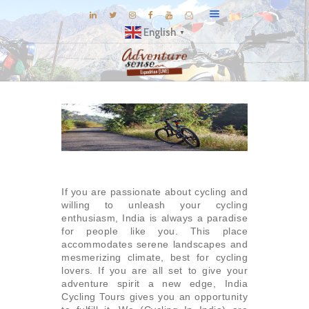
English
▼
BLOG
DESTINATIONS
E-BROCHURES
EXPERIENCE
EXPLORE
If you are passionate about cycling and
GALLERY
willing to unleash your cycling
enthusiasm, India is always a paradise
KNOW US
for people like you. This place
accommodates serene landscapes and
INSPIRATIONS
mesmerizing climate, best for cycling
lovers. If you are all set to give your
TRAVEL THEMES
adventure spirit a new edge, India
CONNECT
Cycling Tours gives you an opportunity