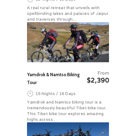
A real rural retreat that unveils with
spellbinding lakes and palaces of Jaipur
and traverses through....
From
Yamdrok & Namtso Biking
$2,390
Tour
15 Nights / 16 Days
Yamdrok and Namtso biking tour is a
tremendously beautiful Tibet bike tour.
This Tibet bike tour explores amazing
highs across…