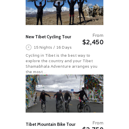
From
New Tibet Cycling Tour
$2,450
15 Nights / 16 Days
Cycling in Tibet is the best way to
explore the country and your Tibet
Shamabhala Adventure arranges you
the most…
From
Tibet Mountain Bike Tour