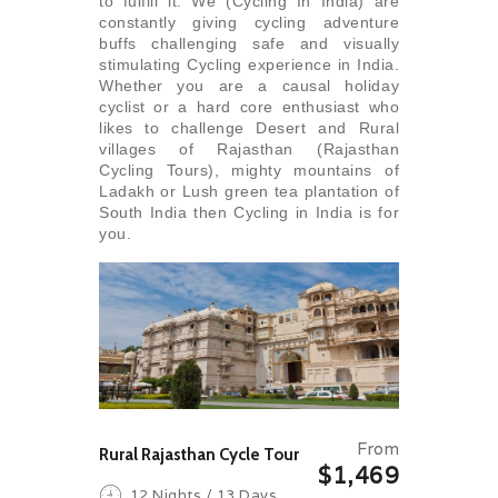
to fulfill it. We (Cycling In India) are
constantly giving cycling adventure
buffs challenging safe and visually
stimulating Cycling experience in India.
Whether you are a causal holiday
cyclist or a hard core enthusiast who
likes to challenge Desert and Rural
villages of Rajasthan (Rajasthan
Cycling Tours), mighty mountains of
Ladakh or Lush green tea plantation of
South India then Cycling in India is for
you.
From
Rural Rajasthan Cycle Tour
$1,469
12 Nights / 13 Days