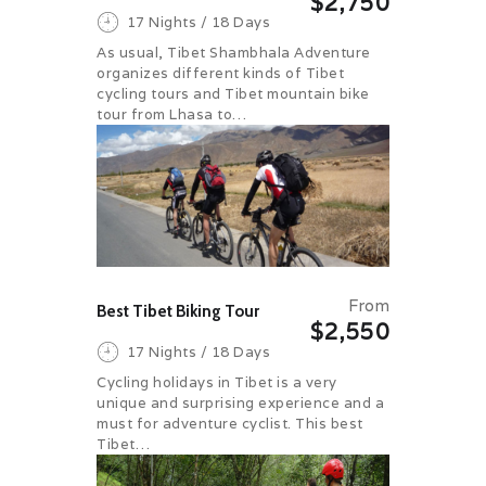
$2,750
17 Nights / 18 Days
As usual, Tibet Shambhala Adventure
organizes different kinds of Tibet
cycling tours and Tibet mountain bike
tour from Lhasa to…
From
Best Tibet Biking Tour
$2,550
17 Nights / 18 Days
Cycling holidays in Tibet is a very
unique and surprising experience and a
must for adventure cyclist. This best
Tibet…