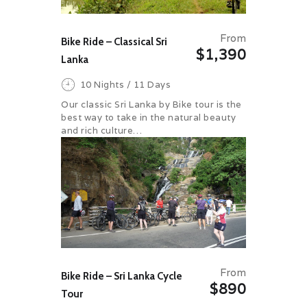
From
Bike Ride – Classical Sri
$1,390
Lanka
10 Nights / 11 Days
Our classic Sri Lanka by Bike tour is the
best way to take in the natural beauty
and rich culture…
From
Bike Ride – Sri Lanka Cycle
$890
Tour