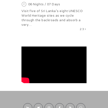
06 Nights / 07 Days
Visit five of Sri Lanka's eight UNESCO
World Heritage sites as we cycle
through the backroads and absorb a
very…
1
2
3