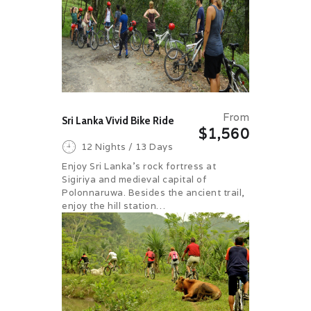
From
Sri Lanka Vivid Bike Ride
$1,560
12 Nights / 13 Days
Enjoy Sri Lanka’s rock fortress at
Sigiriya and medieval capital of
Polonnaruwa. Besides the ancient trail,
enjoy the hill station…