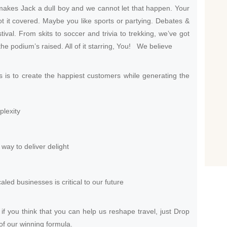
akes Jack a dull boy and we cannot let that happen. Your
ot it covered. Maybe you like sports or partying. Debates &
tival. From skits to soccer and trivia to trekking, we’ve got
he podium’s raised. All of it starring, You! We believe
s is to create the happiest customers while generating the
plexity
way to deliver delight
aled businesses is critical to our future
f you think that you can help us reshape travel, just Drop
of our winning formula.