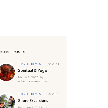
ECENT POSTS
TRAVEL THEMES
2574
Spiritual & Yoga
March 6, 2022
by
adventuresense.com
TRAVEL THEMES
2501
Shore Excursions
February 9, 2021
by