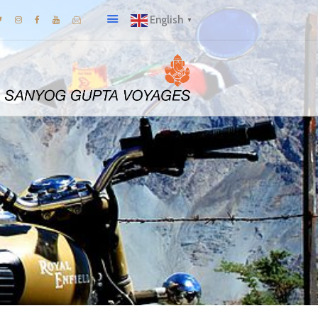
English
▼