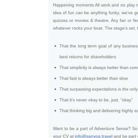
Happening moments All work and no play m
idea of fun can be anything funky, we’ve g
quizzes or movies & theatre. Any fair or fes
whatever rocks your boat. The stage’s set, t
That the long term goal of any busines
best returns for shareholders
That simplicity is always better than com
That fast is always better than slow
That surpassing expectations is the only 
That it’s never okay to be, just, “okay”
That thinking big and delivering highly sc
Want to be a part of Adventure Sense? So i
your CV at
info@sanyog.travel
and be part 