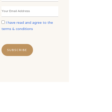
I have read and agree to the
terms & conditions