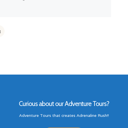
Curious about our Adventure Tours?
Adventure Tours that creates Adrenaline Rush!!