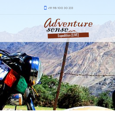
+91 98 100 30 233