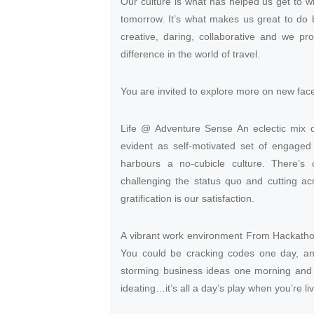
Our culture is what has helped us get to w
tomorrow. It’s what makes us great to do
creative, daring, collaborative and we pr
difference in the world of travel.
You are invited to explore more on new face 
Life @ Adventure Sense An eclectic mix of
evident as self-motivated set of engag
harbours a no-cubicle culture. There’s
challenging the status quo and cutting acr
gratification is our satisfaction.
A vibrant work environment From Hackathon
You could be cracking codes one day, an
storming business ideas one morning and 
ideating…it’s all a day’s play when you’re l