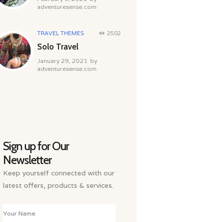
adventuresense.com
TRAVEL THEMES
2502
Solo Travel
January 29, 2021
by
adventuresense.com
Sign up for Our
Newsletter
Keep yourself connected with our
latest offers, products & services.