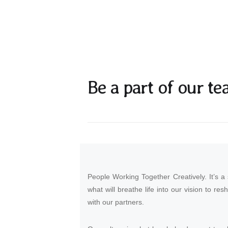
Be a part of our te
People Working Together Creatively. It’s a
what will breathe life into our vision to res
with our partners.