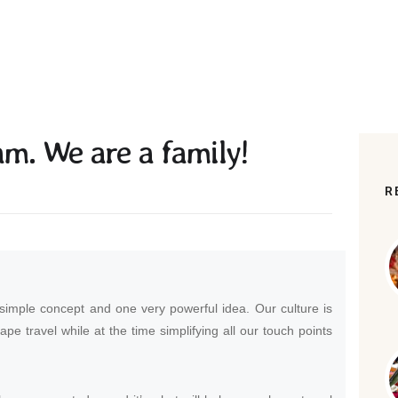
am. We are a family!
R
 simple concept and one very powerful idea. Our culture is
hape travel while at the time simplifying all our touch points