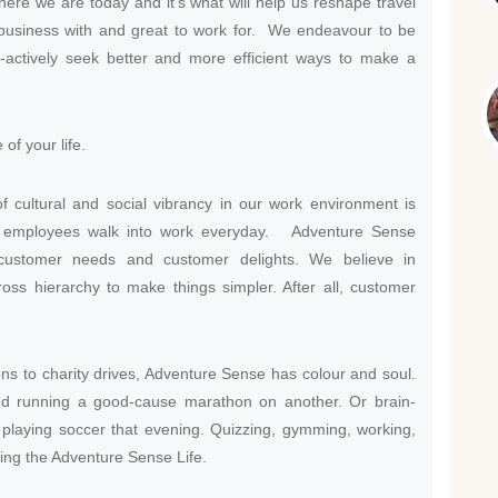
here we are today and it’s what will help us reshape travel
 business with and great to work for. We endeavour to be
o-actively seek better and more efficient ways to make a
of your life.
 cultural and social vibrancy in our work environment is
ed employees walk into work everyday. Adventure Sense
 customer needs and customer delights. We believe in
oss hierarchy to make things simpler. After all, customer
s to charity drives, Adventure Sense has colour and soul.
d running a good-cause marathon on another. Or brain-
playing soccer that evening. Quizzing, gymming, working,
iving the Adventure Sense Life.