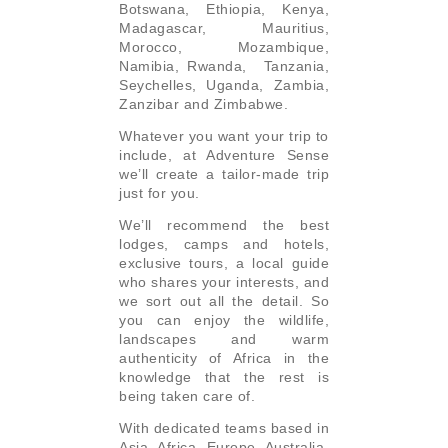
Botswana, Ethiopia, Kenya,
Madagascar, Mauritius,
Morocco, Mozambique,
Namibia, Rwanda, Tanzania,
Seychelles, Uganda, Zambia,
Zanzibar and Zimbabwe.
Whatever you want your trip to
include, at Adventure Sense
we’ll create a tailor-made trip
just for you.
We’ll recommend the best
lodges, camps and hotels,
exclusive tours, a local guide
who shares your interests, and
we sort out all the detail. So
you can enjoy the wildlife,
landscapes and warm
authenticity of Africa in the
knowledge that the rest is
being taken care of.
With dedicated teams based in
Asia, Africa, Europe, Australia,