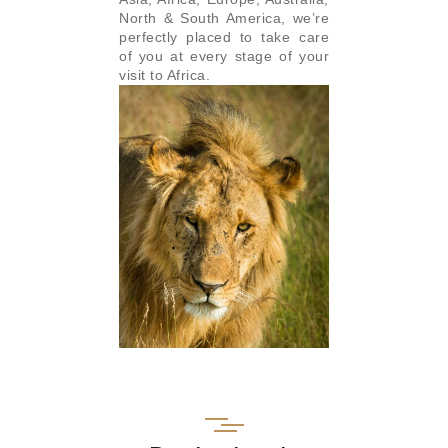
North & South America, we’re
perfectly placed to take care
of you at every stage of your
visit to Africa.