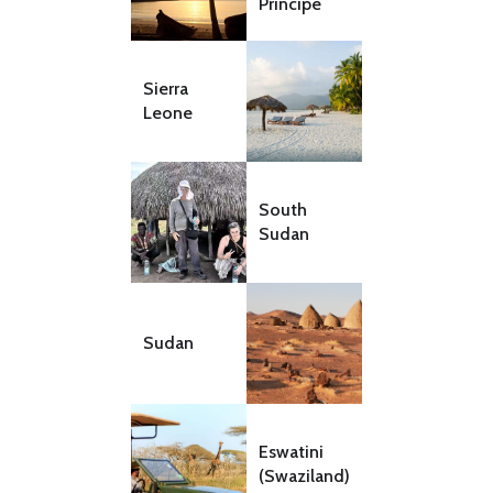
Principe
Sierra
Leone
South
Sudan
Sudan
Eswatini
(Swaziland)