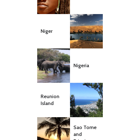
Niger
Nigeria
Reunion
Island
Sao Tome
and