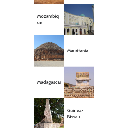
Mozambiq
ue
Mauritania
Madagascar
Guinea-
Bissau