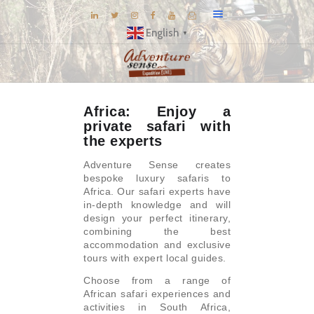
English
▼
BLOG
Africa: Enjoy a
DESTINATIONS
private safari with
E-BROCHURES
the experts
EXPERIENCE
Adventure Sense creates
bespoke luxury safaris to
EXPLORE
Africa. Our safari experts have
in-depth knowledge and will
GALLERY
design your perfect itinerary,
KNOW US
combining the best
accommodation and exclusive
INSPIRATIONS
tours with expert local guides.
TRAVEL THEMES
Choose from a range of
African safari experiences and
CONNECT
activities in South Africa,