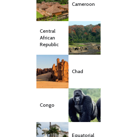
Cameroon
Central
African
Republic
Chad
Congo
Equatorial