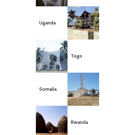
Uganda
Togo
Somalia
Rwanda