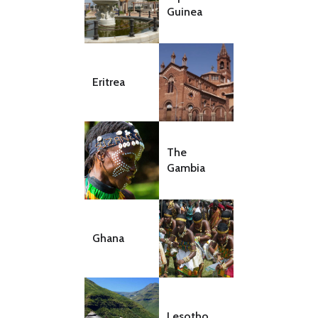
Guinea
Eritrea
The
Gambia
Ghana
Lesotho