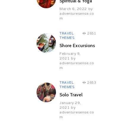
Spiritual & Yoga
March 6, 2022
by
adventuresense.co
m
TRAVEL
2651
THEMES
Shore Excursions
February 9,
2021
by
adventuresense.co
m
TRAVEL
2653
THEMES
Solo Travel
January 29,
2021
by
adventuresense.co
m