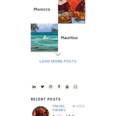
Morocco
Mauritius
LOAD MORE POSTS
RECENT POSTS
TRAVEL
2729
THEMES