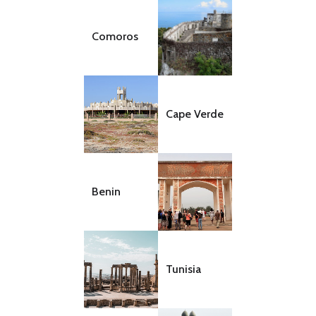
Comoros
Cape Verde
Benin
Tunisia