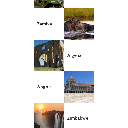
Zambia
Algeria
Angola
Zimbabwe