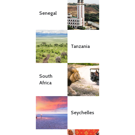
Senegal
Tanzania
South
Africa
Seychelles