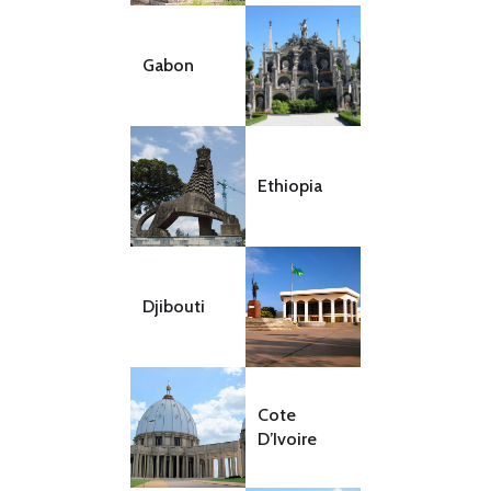
Gabon
Ethiopia
Djibouti
Cote
D’Ivoire