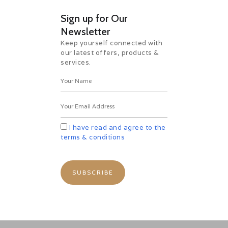
Sign up for Our
Newsletter
Keep yourself connected with
our latest offers, products &
services.
I have read and agree to the
terms & conditions