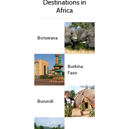
Destinations in
Africa
Botswana
Burkina
Faso
Burundi