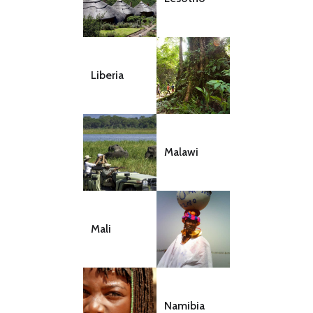
Liberia
Malawi
Mali
Namibia