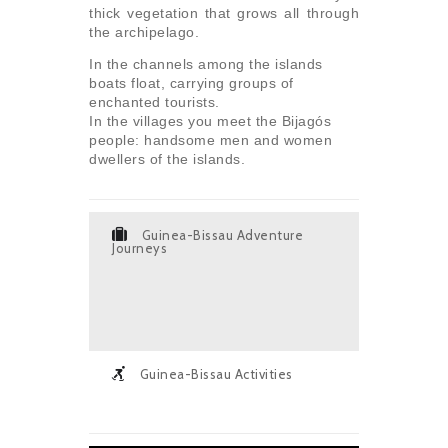
thick vegetation that grows all through
the archipelago.
In the channels among the islands
boats float, carrying groups of
enchanted tourists.
In the villages you meet the Bijagós
people: handsome men and women
dwellers of the islands.
Guinea-Bissau Adventure
Journeys
Guinea-Bissau Activities