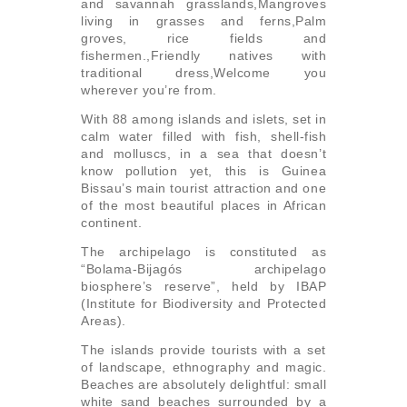
and savannah grasslands,Mangroves
living in grasses and ferns,Palm
groves, rice fields and
fishermen.,Friendly natives with
traditional dress,Welcome you
wherever you’re from.
With 88 among islands and islets, set in
calm water filled with fish, shell-fish
and molluscs, in a sea that doesn’t
know pollution yet, this is Guinea
Bissau’s main tourist attraction and one
of the most beautiful places in African
continent.
The archipelago is constituted as
“Bolama-Bijagós archipelago
biosphere’s reserve”, held by IBAP
(Institute for Biodiversity and Protected
Areas).
The islands provide tourists with a set
of landscape, ethnography and magic.
Beaches are absolutely delightful: small
white sand beaches surrounded by a