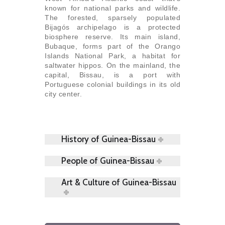
known for national parks and wildlife.
The forested, sparsely populated
Bijagós archipelago is a protected
biosphere reserve. Its main island,
Bubaque, forms part of the Orango
Islands National Park, a habitat for
saltwater hippos. On the mainland, the
capital, Bissau, is a port with
Portuguese colonial buildings in its old
city center.
History of Guinea-Bissau
People of Guinea-Bissau
Art & Culture of Guinea-Bissau