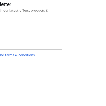
letter
h our latest offers, products &
the terms & conditions