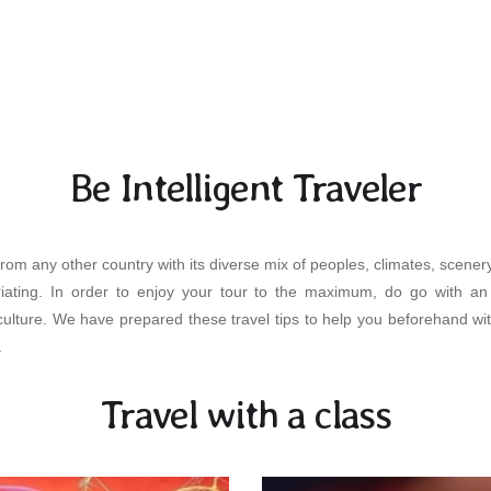
Be Intelligent Traveler
rom any other country with its diverse mix of peoples, climates, scenery,
uriating. In order to enjoy your tour to the maximum, do go with 
ulture. We have prepared these travel tips to help you beforehand wit
.
Travel with a class