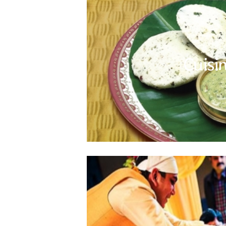
Indian Subcontinent cuisine is famous worldwid
There is a lot to discover; from spicy snacks t
Cuisi
However, pace yourself and pay attention to 
and avoid cut fruits and salads, unless you ar
take care of your appetite to avoid over eating.
a
"Yes" to 
India, Nepal, Bhutan and Sri Lanka are secula
different faiths and religions live in harmony