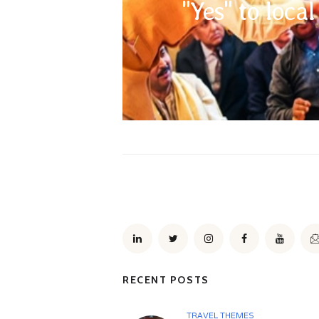
"Yes" to loca
religions sentiments you need to be mindful 
code in general, removing shoes when enterin
head as a mark of respect on some occasions, a
RECENT POSTS
TRAVEL THEMES