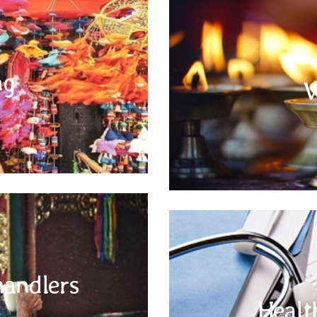
Tipping
Electrical current in Indian Subcon
and three pin power outlets. For al
ng
 compulsory, however, on more than
V
please carry the appropriate univer
ice (driver, co-driver, guide, bell
you take battery-operated applianc
ip which would mean you liked his
services.
o Panhandlers
Visit your doctor before you trave
handlers
continent. Do not give alms to
Medical insurance coverage is re
. The urge to donate or feed the
Healt
good idea to carry an extra set o
 charity or at free kitchen (langar)