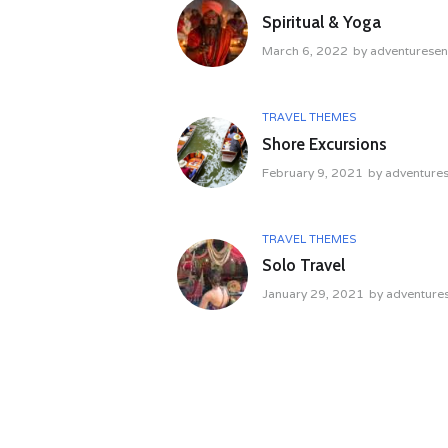
Spiritual & Yoga
March 6, 2022
by
adventurese
TRAVEL THEMES
Shore Excursions
February 9, 2021
by
adventure
TRAVEL THEMES
Solo Travel
January 29, 2021
by
adventure