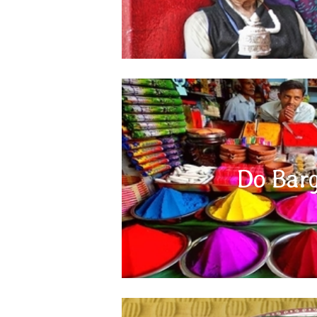
Local markets of the Indian subcontinent ar
bargaining skills. Always do some research and
Do Barg
at different shops and then try bargaining to ge
you to bargain and it is a fun experience f
however does not apply to the bigger 