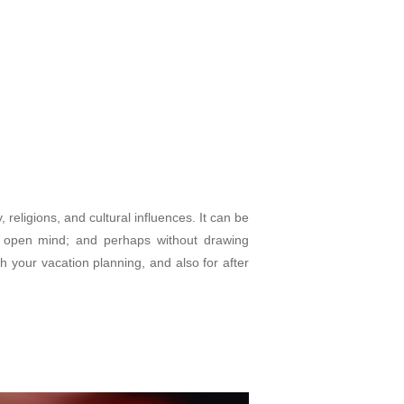
 religions, and cultural influences. It can be
an open mind; and perhaps without drawing
h your vacation planning, and also for after