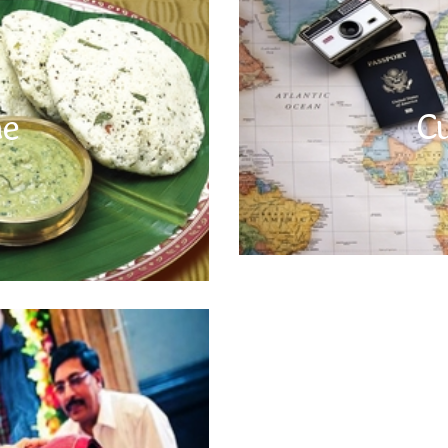
Cuisine
e for its rich taste and diversity.
o rich curries to sweet delicacies.
In India, the local currency is Indi
C
ne
always drink bottled mineral water
– it is Sri Lankan rupee and in N
e at a reputed restaurant or hotel.
Bhutan is equal in value to the
 Also, keep track of water intake and
everywhere in Bhutan. There are
lways use packaged mineral water.
local Customs
r countries where people following
. There are some local customs and