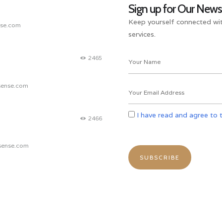
Sign up for Our News
Keep yourself connected wit
nse.com
services.
2465
sense.com
I have read and agree to 
2466
sense.com