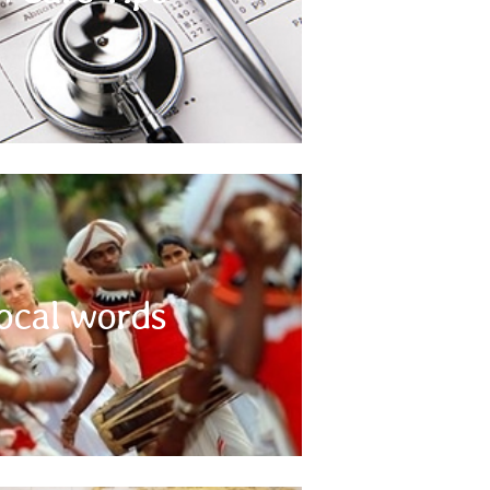
 other relevant information regarding your health
before you travel to Indian Subcontinent.
Use Local words
ocal words
 understood language throughout the Indian
sing yourself with a couple of commonly used
s will help in communicating with local people.