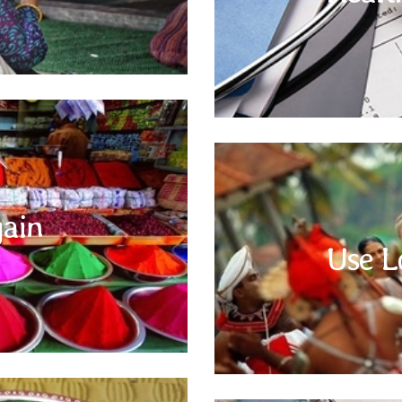
handy a ready list of allergies and
of any temple or Gurudwara.
Do Bargain
e the best platform to test your
 check the price for the same item
ain
t the best price. The vendors expect
Use L
or them as well. This bargaining
English is a commonly used and
stores where there is a fixed price.
subcontinent. However, familiari
words or phrase