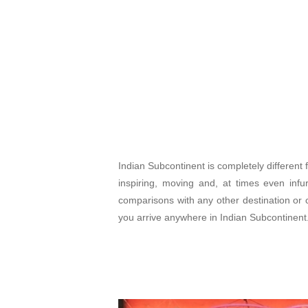
Indian Subcontinent is completely different f
inspiring, moving and, at times even inf
comparisons with any other destination or c
you arrive anywhere in Indian Subcontinent