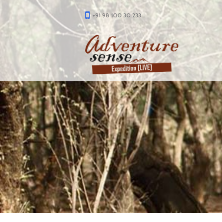
+91 98 100 30 233