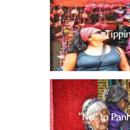
Tippi
Tipping is entirely at your discretion and not
one occasions, the person providing you a serv
boy, waiter, porter, etc.) would expect a t
"No" t
"No" to Pan
Panhandling is widely seen in Indian Sub
panhandlers, no matter how hard it might be
hungry stomachs can be satisfied by a registered