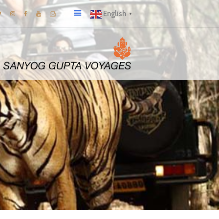
English
▼