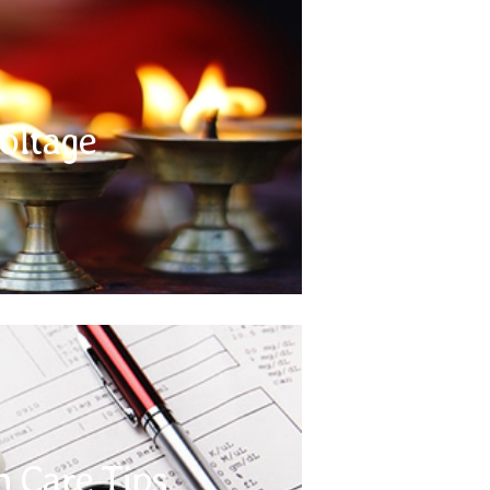
Voltage
tinent is 220/240 volts, with a circular two pin
l electrical appliances that you bring with you,
oltage
sal travel adapters. It is also recommended that
es where possible, along with a supply of extra
batteries.
Health Care Tips
l for all relevant vaccinations / immunizations.
commended and is your responsibility. It is a
h Care Tips
f your prescribed medication (if any) and keep