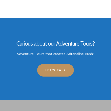
Curious about our Adventure Tours?
Adventure Tours that creates Adrenaline Rush!!
LET'S TALK