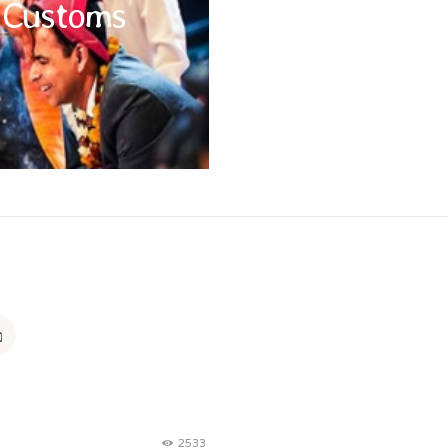
l Customs
of when travelling; a modest dress
g religious places, covering your
nd being aware of local etiquette,
is appreciated.
2533