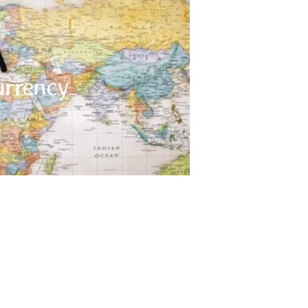
Currency
an Rupee, in Bhutan – it is Ngultrum, in Sri Lanka
urrency
epal – it is the Nepali rupee. The Ngultrum in
 Indian Rupee and Indian Rupees are accepted
 many currency exchange counters available
throughout Indian Subcontinent.