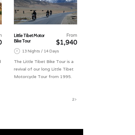
m
From
Little Tibet Motor
Bike Tour
0
$1,940
13 Nights / 14 Days
d
The Little Tibet Bike Tour is a
revival of our long Little Tibet
Motorcycle Tour from 1995.
1
2