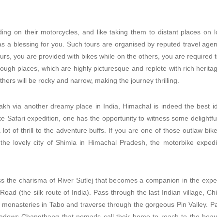
ding on their motorcycles, and like taking them to distant places on 
as a blessing for you. Such tours are organised by reputed travel agen
rs, you are provided with bikes while on the others, you are required
through places, which are highly picturesque and replete with rich herita
ers will be rocky and narrow, making the journey thrilling.
kh via another dreamy place in India, Himachal is indeed the best id
 Safari expedition, one has the opportunity to witness some delightful
a lot of thrill to the adventure buffs. If you are one of those outlaw b
m the lovely city of Shimla in Himachal Pradesh, the motorbike expedi
ss the charisma of River Sutlej that becomes a companion in the exped
 Road (the silk route of India). Pass through the last Indian village, C
f monasteries in Tabo and traverse through the gorgeous Pin Valley. P
dows Changthang that nomads call their home to reach to the beautif