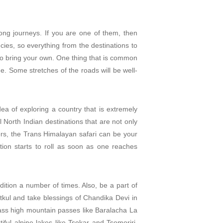
long journeys. If you are one of them, then
cies, so everything from the destinations to
 to bring your own. One thing that is common
ge. Some stretches of the roads will be well-
ea of exploring a country that is extremely
 North Indian destinations that are not only
ikers, the Trans Himalayan safari can be your
tion starts to roll as soon as one reaches
ition a number of times. Also, be a part of
hitkul and take blessings of Chandika Devi in
ass high mountain passes like Baralacha La
ul alpine lakes like Tsokar and Tsomoriri.