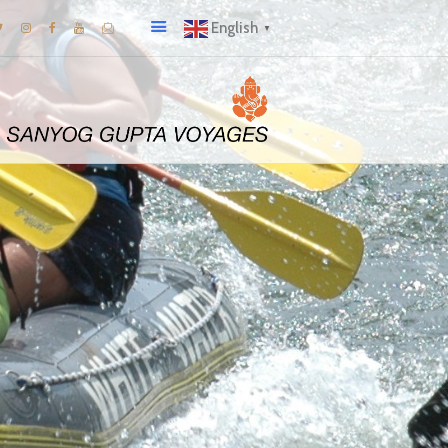
English
▼