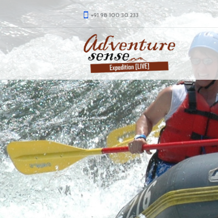
+91 98 100 30 233