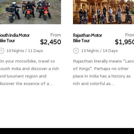
From
Fro
South India Motor
Rajasthan Motor
Bike Tour
Bike Tour
$2,450
$1,95
10 Nights / 11 Days
13 Nights / 14 Days
On your motorbike, travel to
Rajasthan literally means “Lan
South India and discover a rich
of Kings”. Perhaps no other
and luxuriant region and
place in India has a history as
discover the essence of a…
rich and colorful as…