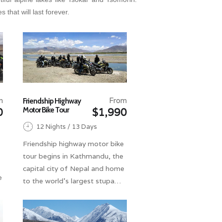
that will last forever.
m
From
Friendship Highway
Motor Bike Tour
0
$1,990
12 Nights / 13 Days
Friendship highway motor bike
tour begins in Kathmandu, the
capital city of Nepal and home
e
to the world's largest stupa…