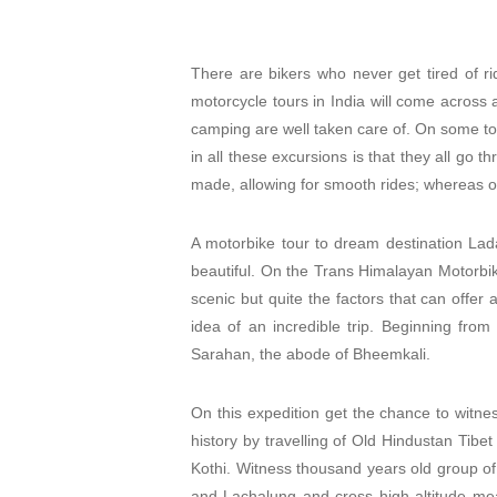
There are bikers who never get tired of ri
motorcycle tours in India will come across 
camping are well taken care of. On some tou
in all these excursions is that they all go 
made, allowing for smooth rides; whereas oth
A motorbike tour to dream destination Lada
beautiful. On the Trans Himalayan Motorbike
scenic but quite the factors that can offer 
idea of an incredible trip. Beginning fro
Sarahan, the abode of Bheemkali.
On this expedition get the chance to witne
history by travelling of Old Hindustan Tibet
Kothi. Witness thousand years old group o
and Lachalung and cross high altitude mea