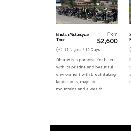
From
Bhutan Motorcycle
Tour
$2,600
11 Nights / 12 Days
Bhutan is a paradise for bikers
with its pristine and beautiful
environment with breathtaking
landscapes, majestic
mountains and a wealth…