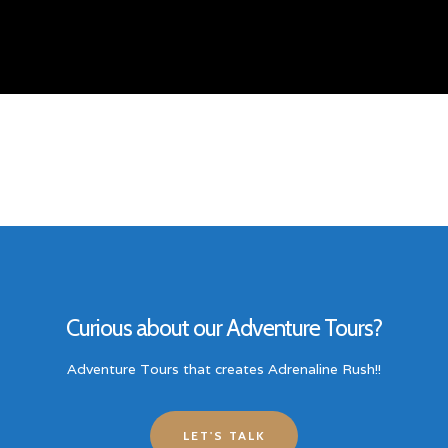
Curious about our Adventure Tours?
Adventure Tours that creates Adrenaline Rush!!
LET'S TALK