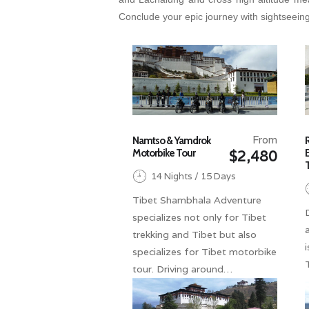
Conclude your epic journey with sightseeing
From
Namtso & Yamdrok
Motorbike Tour
$2,480
14 Nights / 15 Days
Tibet Shambhala Adventure
specializes not only for Tibet
trekking and Tibet but also
specializes for Tibet motorbike
tour. Driving around…