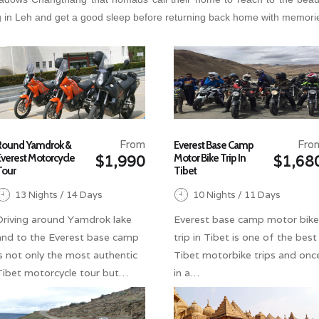
 in Leh and get a good sleep before returning back home with memories 
From
Fro
Round Yamdrok &
Everest Base Camp
Everest Motorcycle
Motor Bike Trip In
$1,990
$1,68
Tour
Tibet
13 Nights / 14 Days
10 Nights / 11 Days
Driving around Yamdrok lake
Everest base camp motor bike
and to the Everest base camp
trip in Tibet is one of the best
is not only the most authentic
Tibet motorbike trips and onc
Tibet motorcycle tour but…
in a…