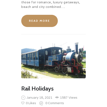
those for romance, luxury getaways,
beach and city combined….
READ MORE
Rail Holidays
January 18, 2021
1587
Views
0
Likes
0
Comments