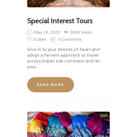
Special Interest Tours
May 18, 2020
2049
Views
0
Likes
0
Comments
Give in to your desires of heart and
adopt a fervent approach to travel
across Indian sub-continent and let
your….
READ MORE