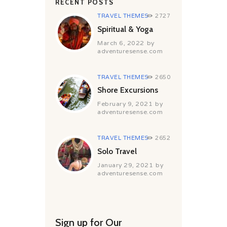
RECENT POSTS
TRAVEL THEMES
2727
Spiritual & Yoga
March 6, 2022
by
adventuresense.com
TRAVEL THEMES
2650
Shore Excursions
February 9, 2021
by
adventuresense.com
TRAVEL THEMES
2652
Solo Travel
January 29, 2021
by
adventuresense.com
Sign up for Our