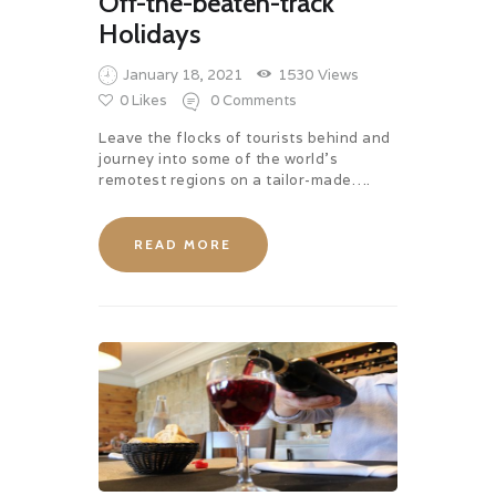
Off-the-beaten-track
Holidays
January 18, 2021
1530
Views
0
Likes
0
Comments
Leave the flocks of tourists behind and
journey into some of the world’s
remotest regions on a tailor-made….
READ MORE