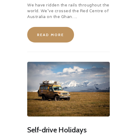
We have ridden the rails throughout the
world. We’ve crossed the Red Centre of
Australia on the Ghan….
READ MORE
Self-drive Holidays