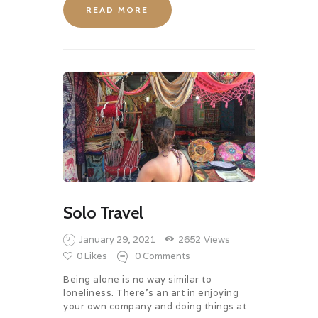
READ MORE
Solo Travel
January 29, 2021
2652
Views
0
Likes
0
Comments
Being alone is no way similar to
loneliness. There’s an art in enjoying
your own company and doing things at