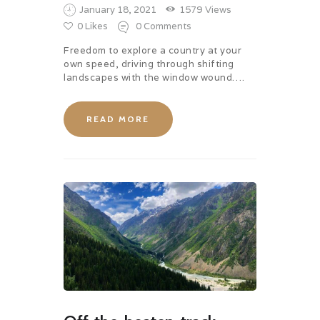
January 18, 2021
1579
Views
0
Likes
0
Comments
Freedom to explore a country at your
own speed, driving through shifting
landscapes with the window wound….
READ MORE