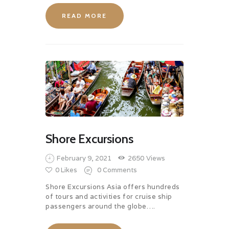
READ MORE
Shore Excursions
February 9, 2021
2650
Views
0
Likes
0
Comments
Shore Excursions Asia offers hundreds
of tours and activities for cruise ship
passengers around the globe….