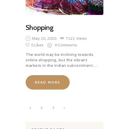
Shopping
May 10, 2020
7121
Views
0
Likes
0
Comments
The world may be inclining towards
online shopping, but the vibrant
markets in the Indian subcontinent….
READ MORE
Posts
PAGE
1
>
PAGE
2
PAGE
3
pagination