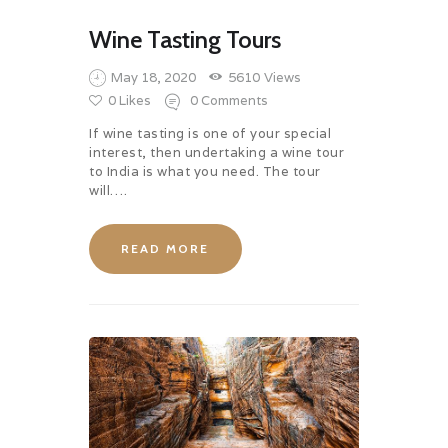
Wine Tasting Tours
May 18, 2020
5610
Views
0
Likes
0
Comments
If wine tasting is one of your special
interest, then undertaking a wine tour
to India is what you need. The tour
will….
READ MORE