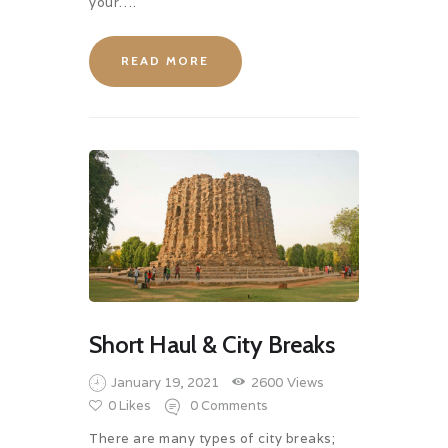
your….
READ MORE
Short Haul & City Breaks
January 19, 2021
2600
Views
0
Likes
0
Comments
There are many types of city breaks;