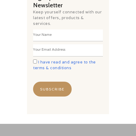
Newsletter
Keep yourself connected with our
latest offers, products &
services.
I have read and agree to the
terms & conditions