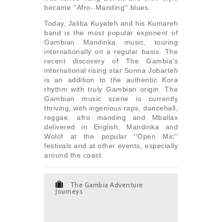
became ′′Afro- Manding′′ blues.
Today, Jaliba Kuyateh and his Kumareh
band is the most popular exponent of
Gambian Mandinka music, touring
internationally on a regular basis. The
recent discovery of The Gambia′s
international rising star Sonna Jobarteh
is an addition to the authentic Kora
rhythm with truly Gambian origin. The
Gambian music scene is currently
thriving, with ingenious raps, dancehall,
reggae, afro manding and Mballax
delivered in English, Mandinka and
Wolof at the popular ′′Open Mic′′
festivals and at other events, especially
around the coast.
The Gambia Adventure
Journeys