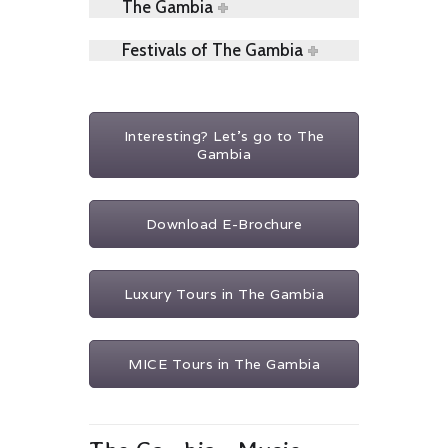
The Gambia
Festivals of The Gambia
Interesting? Let's go to The
Gambia
Download E-Brochure
Luxury Tours in The Gambia
MICE Tours in The Gambia