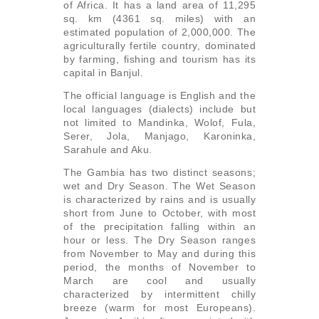
of Africa. It has a land area of 11,295
sq. km (4361 sq. miles) with an
estimated population of 2,000,000. The
agriculturally fertile country, dominated
by farming, fishing and tourism has its
capital in Banjul.
The official language is English and the
local languages (dialects) include but
not limited to Mandinka, Wolof, Fula,
Serer, Jola, Manjago, Karoninka,
Sarahule and Aku.
The Gambia has two distinct seasons;
wet and Dry Season. The Wet Season
is characterized by rains and is usually
short from June to October, with most
of the precipitation falling within an
hour or less. The Dry Season ranges
from November to May and during this
period, the months of November to
March are cool and usually
characterized by intermittent chilly
breeze (warm for most Europeans).