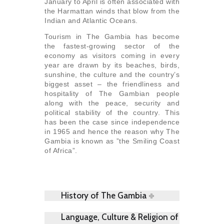
January to April is often associated with
the Harmattan winds that blow from the
Indian and Atlantic Oceans.
Tourism in The Gambia has become
the fastest-growing sector of the
economy as visitors coming in every
year are drawn by its beaches, birds,
sunshine, the culture and the country’s
biggest asset – the friendliness and
hospitality of The Gambian people
along with the peace, security and
political stability of the country. This
has been the case since independence
in 1965 and hence the reason why The
Gambia is known as ”the Smiling Coast
of Africa”.
History of The Gambia
Language, Culture & Religion of