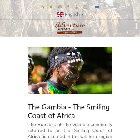
English
▼
BLOG
DESTINATIONS
E-BROCHURES
EXPERIENCE
EXPLORE
GALLERY
KNOW US
The Gambia - The Smiling
INSPIRATIONS
Coast of Africa
TRAVEL THEMES
The Republic of The Gambia commonly
referred to as the Smiling Coast of
CONNECT
Africa, is situated in the western region