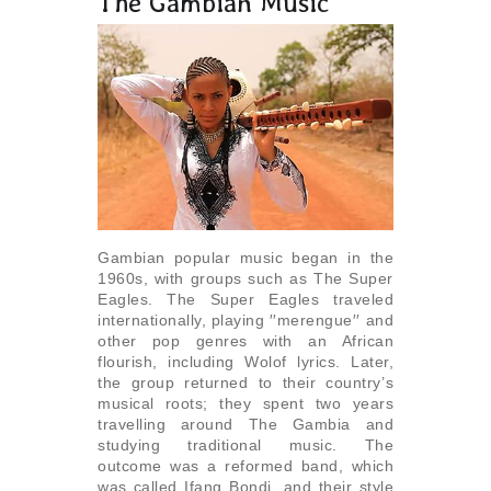
The Gambian Music
Gambian popular music began in the
1960s, with groups such as The Super
Eagles. The Super Eagles traveled
internationally, playing ′′merengue′′ and
other pop genres with an African
flourish, including Wolof lyrics. Later,
the group returned to their country’s
musical roots; they spent two years
travelling around The Gambia and
studying traditional music. The
outcome was a reformed band, which
was called Ifang Bondi, and their style