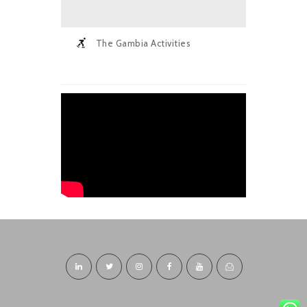
The Gambia Activities