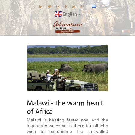
English
▼
BLOG
DESTINATIONS
E-BROCHURES
EXPERIENCE
EXPLORE
GALLERY
KNOW US
Malawi - the warm heart
INSPIRATIONS
of Africa
TRAVEL THEMES
Malawi is beating faster now and the
legendary welcome is there for all who
CONNECT
wish to experience the unrivalled