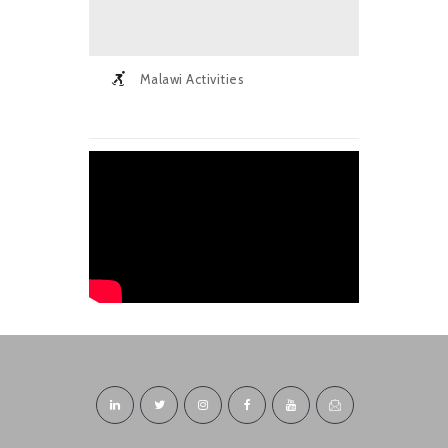
Malawi Activities