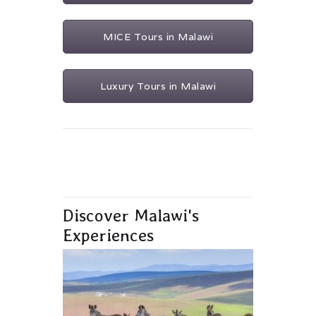
MICE Tours in Malawi
Luxury Tours in Malawi
Discover Malawi's
Experiences