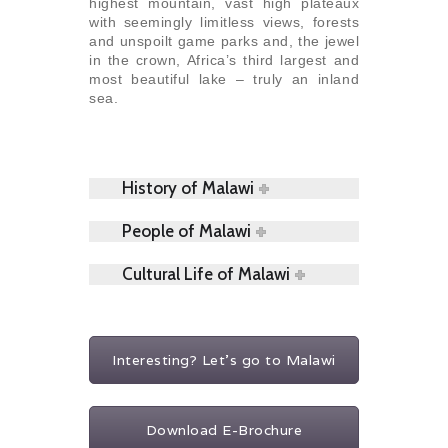
highest mountain, vast high plateaux
with seemingly limitless views, forests
and unspoilt game parks and, the jewel
in the crown, Africa’s third largest and
most beautiful lake – truly an inland
sea.
History of Malawi
People of Malawi
Cultural Life of Malawi
Interesting? Let's go to Malawi
Download E-Brochure