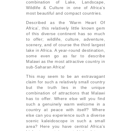
combination of Lake, Landscape,
Wildlife & Culture in one of Africa’s
most beautiful and compact countries.
Described as the ‘Warm Heart Of
Africa’, this relatively little known gem
of this diverse continent has so much
to offer; wildlife, culture, adventure,
scenery, and of course the third largest
lake in Africa. A year-round destination,
some even go as far to describe
Malawi as the most attractive country in
sub-Saharan Africa!
This may seem to be an extravagant
claim for such a relatively small country
but the truth lies in the unique
combination of attractions that Malawi
has to offer. Where else will you find
such a genuinely warm welcome in a
country at peace with itself? Where
else can you experience such a diverse
scenic kaleidoscope in such a small
area? Here you have central Africa’s