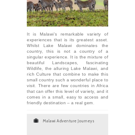
It is Malawi’s remarkable variety of
experiences that is its greatest asset.
Whilst Lake Malawi dominates the
country, this is not a country of a
singular experience. It is the mixture of
beautiful Landscapes, fascinating
Wildlife, the alluring Lake Malawi, and
rich Culture that combine to make this
small country such a wonderful place to
visit. There are few countries in Africa
that can offer this level of variety, and it
comes in a small, easy to access and
friendly destination – a real gem.
Malawi Adventure Journeys