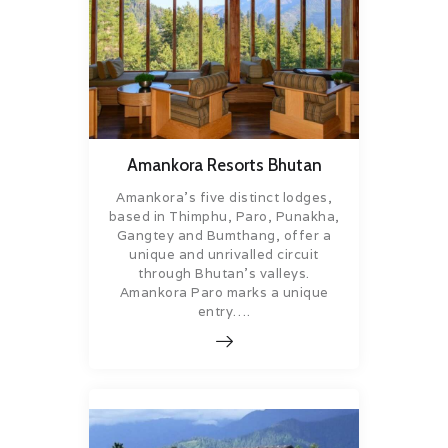
Amankora Resorts Bhutan
Amankora’s five distinct lodges,
based in Thimphu, Paro, Punakha,
Gangtey and Bumthang, offer a
unique and unrivalled circuit
through Bhutan’s valleys.
Amankora Paro marks a unique
entry….