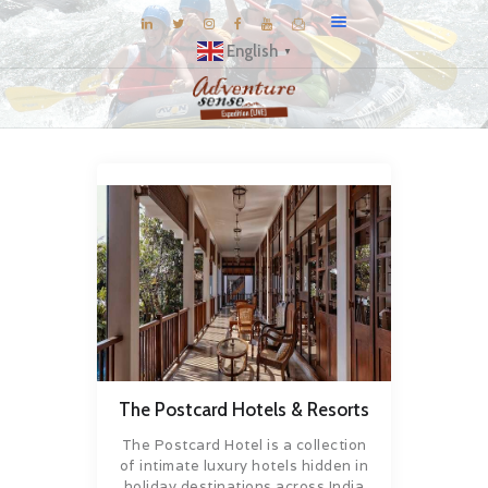
English
▼
BLOG
DESTINATIONS
E-BROCHURES
EXPERIENCE
EXPLORE
GALLERY
KNOW US
INSPIRATIONS
The Postcard Hotels & Resorts
TRAVEL THEMES
The Postcard Hotel is a collection
CONNECT
of intimate luxury hotels hidden in
holiday destinations across India