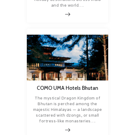
and the world….
COMO UMA Hotels Bhutan
The mystical Dragon Kingdom of
Bhutan is perched among the
majestic Himalayas — a landscape
scattered with dzongs, or small
fortress-like monasteries….