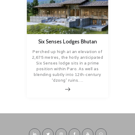
Six Senses Lodges Bhutan
Perched up high at an elevation of
2,675 metres, the hotly anticipated
Six Senses lodge sits in a prime
position within Paro. As well as
blending subtly into 12th-century
‘dzong’ ruins….