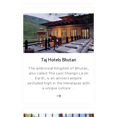
Taj Hotels Bhutan
The ambrosial Kingdom of Bhutan,
also called The Last Shangri La on
Earth, is an ancient empire
secluded high in the Himalayas with
a unique culture….