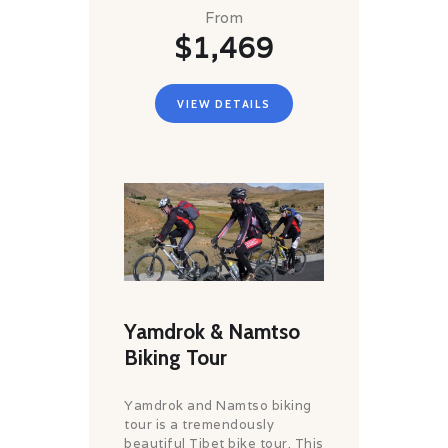
From
$1,469
VIEW DETAILS
Yamdrok & Namtso
Biking Tour
Yamdrok and Namtso biking
tour is a tremendously
beautiful Tibet bike tour. This