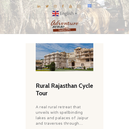
English
▼
BLOG
DESTINATIONS
E-BROCHURES
EXPERIENCE
EXPLORE
Rural Rajasthan Cycle
GALLERY
Tour
KNOW US
INSPIRATIONS
A real rural retreat that
unveils with spellbinding
TRAVEL THEMES
lakes and palaces of Jaipur
CONNECT
and traverses through....