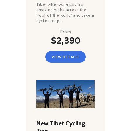
Tibet bike tour explores
amazing highs across the
'roof of the world' and take a
cycling loop....
From
$2,390
VIEW DETAILS
New Tibet Cycling
Tour