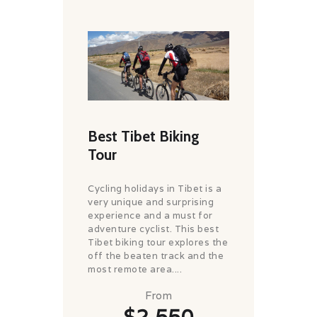
Best Tibet Biking
Tour
Cycling holidays in Tibet is a
very unique and surprising
experience and a must for
adventure cyclist. This best
Tibet biking tour explores the
off the beaten track and the
most remote area....
From
$2,550