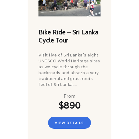
Bike Ride – Sri Lanka
Cycle Tour
Visit five of Sri Lanka's eight
UNESCO World Heritage sites
as we cycle through the
backroads and absorb a very
traditional and grassroots
feel of Sri Lanka....
From
$890
VIEW DETAILS