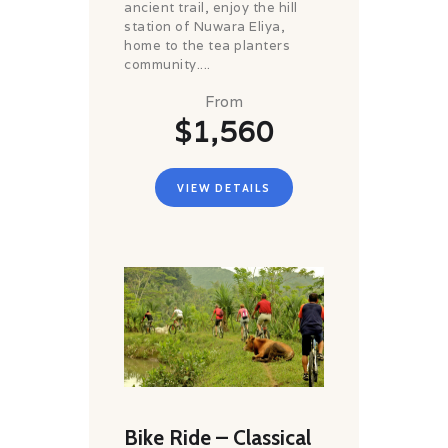
ancient trail, enjoy the hill
station of Nuwara Eliya,
home to the tea planters
community....
From
$1,560
VIEW DETAILS
Bike Ride – Classical