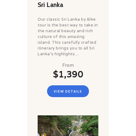
Sri Lanka
Our classic Sri Lanka by Bike
tour is the best way to take in
the natural beauty and rich
culture of this amazing
island. This carefully crafted
itinerary brings you to all Sri
Lanka’s highlights....
From
$1,390
VIEW DETAILS