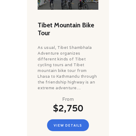
Tibet Mountain Bike
Tour
As usual, Tibet Shambhala
Adventure organizes
different kinds of Tibet
cycling tours and Tibet
mountain bike tour from
Lhasa to Kathmandu through
the friendship highway is an
extreme adventure....
From
$2,750
VIEW DETAILS