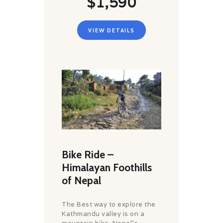
$1,590
VIEW DETAILS
Bike Ride –
Himalayan Foothills
of Nepal
The Best way to explore the
Kathmandu valley is on a