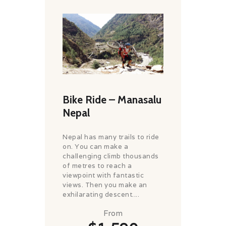
Bike Ride – Manasalu
Nepal
Nepal has many trails to ride
on. You can make a
challenging climb thousands
of metres to reach a
viewpoint with fantastic
views. Then you make an
exhilarating descent....
From