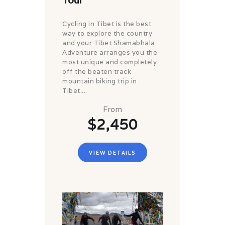
Cycling in Tibet is the best
way to explore the country
and your Tibet Shamabhala
Adventure arranges you the
most unique and completely
off the beaten track
mountain biking trip in
Tibet....
From
$2,450
VIEW DETAILS