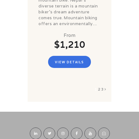
mountain bike. Nepal's
diverse terrain is a mountain
biker's dream adventure
comes true. Mountain biking
offers an environmentally....
From
$1,210
VIEW DETAILS
1
2
3