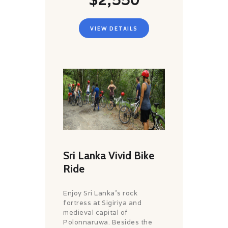
VIEW DETAILS
Sri Lanka Vivid Bike
Ride
Enjoy Sri Lanka’s rock
fortress at Sigiriya and
medieval capital of
Polonnaruwa. Besides the