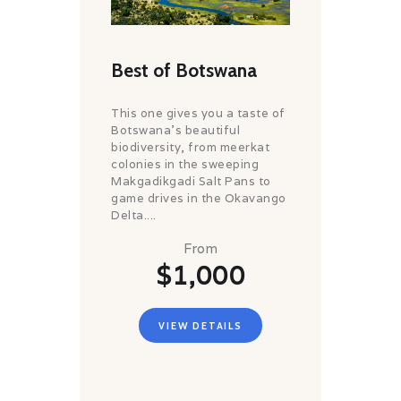
Best of Botswana
This one gives you a taste of
Botswana's beautiful
biodiversity, from meerkat
colonies in the sweeping
Makgadikgadi Salt Pans to
game drives in the Okavango
Delta....
From
$1,000
VIEW DETAILS