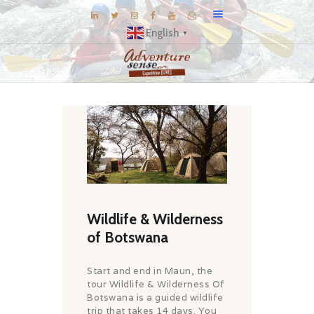
English
▼
BLOG
DESTINATIONS
E-BROCHURES
EXPERIENCE
EXPLORE
GALLERY
Wildlife & Wilderness
KNOW US
of Botswana
INSPIRATIONS
Start and end in Maun, the
TRAVEL THEMES
tour Wildlife & Wilderness Of
Botswana is a guided wildlife
CONNECT
trip that takes 14 days. You