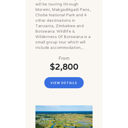
will be touring through
Moremi, Makgadikgadi Pans,
Chobe National Park and 4
other destinations in
Tanzania, Zimbabwe and
Botswana. Wildlife &
Wilderness Of Botswana is a
small group tour which will
include accommodation,…
From
$2,800
VIEW DETAILS