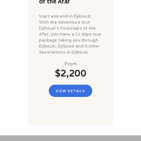
of the Afar
Start and end in Djibouti!
With the Adventure tour
Djibouti's Footsteps of the
Afar, you have a 11 days tour
package taking you through
Djibouti, Djibouti and 5 other
destinations in Djibouti.
From
$2,200
VIEW DETAILS