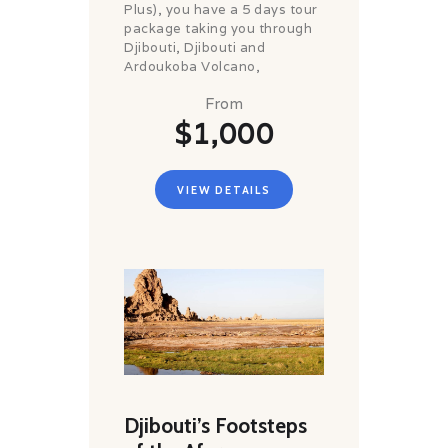
Plus), you have a 5 days tour
package taking you through
Djibouti, Djibouti and
Ardoukoba Volcano,
From
$1,000
VIEW DETAILS
Djibouti’s Footsteps