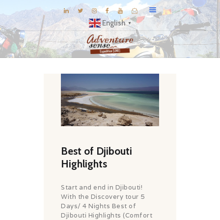
English
▼
BLOG
DESTINATIONS
E-BROCHURES
EXPERIENCE
EXPLORE
GALLERY
Best of Djibouti
KNOW US
Highlights
INSPIRATIONS
Start and end in Djibouti!
TRAVEL THEMES
With the Discovery tour 5
Days/ 4 Nights Best of
CONNECT
Djibouti Highlights (Comfort