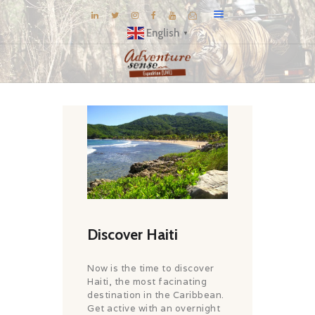
English
▼
BLOG
DESTINATIONS
E-BROCHURES
EXPERIENCE
EXPLORE
GALLERY
KNOW US
Discover Haiti
INSPIRATIONS
Now is the time to discover
TRAVEL THEMES
Haiti, the most facinating
destination in the Caribbean.
CONNECT
Get active with an overnight