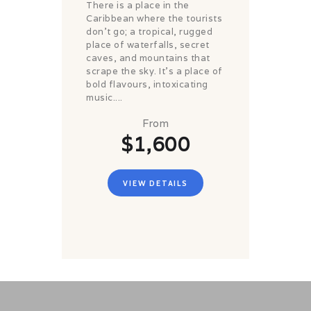
There is a place in the
Caribbean where the tourists
don't go; a tropical, rugged
place of waterfalls, secret
caves, and mountains that
scrape the sky. It's a place of
bold flavours, intoxicating
music....
From
$1,600
VIEW DETAILS