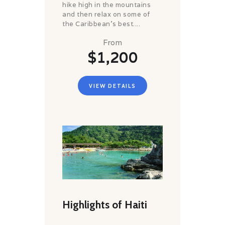
hike high in the mountains
and then relax on some of
the Caribbean’s best....
From
$1,200
VIEW DETAILS
Highlights of Haiti