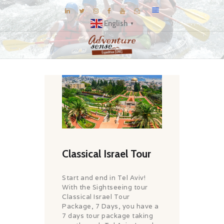
English
▼
BLOG
DESTINATIONS
E-BROCHURES
EXPERIENCE
EXPLORE
GALLERY
Classical Israel Tour
KNOW US
Start and end in Tel Aviv!
INSPIRATIONS
With the Sightseeing tour
Classical Israel Tour
TRAVEL THEMES
Package, 7 Days, you have a
CONNECT
7 days tour package taking