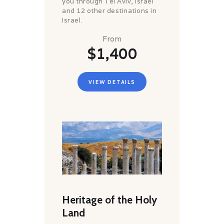
you through Tel Aviv, Israel
and 12 other destinations in
Israel.
From
$1,400
VIEW DETAILS
Heritage of the Holy
Land