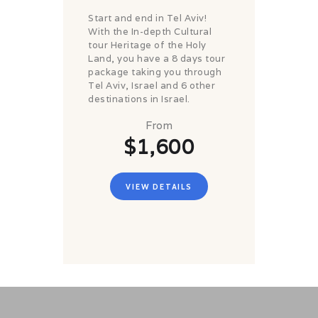
Start and end in Tel Aviv!
With the In-depth Cultural
tour Heritage of the Holy
Land, you have a 8 days tour
package taking you through
Tel Aviv, Israel and 6 other
destinations in Israel.
From
$1,600
VIEW DETAILS