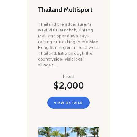
Thailand Multisport
Thailand the adventurer's
way! Visit Bangkok, Chiang
Mai, and spend two days
rafting or trekking in the Mae
Hong Son region in northwest
Thailand. Bike through the
countryside, visit local
villages....
From
$2,000
VIEW DETAILS