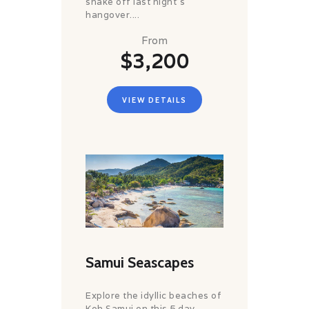
shake off last night’s
hangover....
From
$3,200
VIEW DETAILS
Samui Seascapes
Explore the idyllic beaches of
Koh Samui on this 5 day