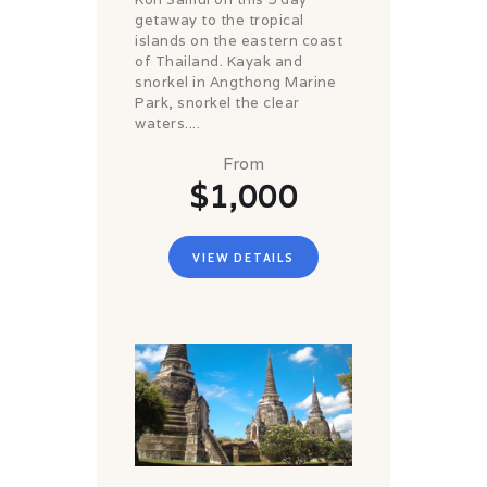
getaway to the tropical
islands on the eastern coast
of Thailand. Kayak and
snorkel in Angthong Marine
Park, snorkel the clear
waters....
From
$1,000
VIEW DETAILS