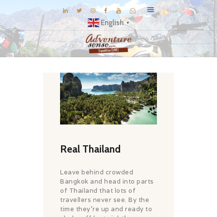
English
▼
BLOG
DESTINATIONS
E-BROCHURES
EXPERIENCE
EXPLORE
GALLERY
Real Thailand
KNOW US
Leave behind crowded
INSPIRATIONS
Bangkok and head into parts
of Thailand that lots of
TRAVEL THEMES
travellers never see. By the
CONNECT
time they’re up and ready to