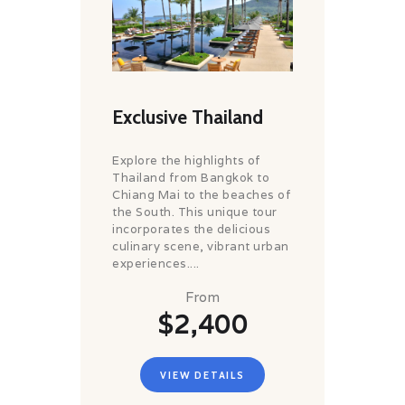
Exclusive Thailand
Explore the highlights of
Thailand from Bangkok to
Chiang Mai to the beaches of
the South. This unique tour
incorporates the delicious
culinary scene, vibrant urban
experiences....
From
$2,400
VIEW DETAILS