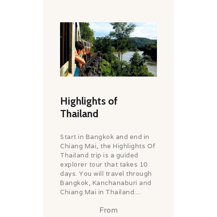
Highlights of
Thailand
Start in Bangkok and end in
Chiang Mai, the Highlights Of
Thailand trip is a guided
explorer tour that takes 10
days. You will travel through
Bangkok, Kanchanaburi and
Chiang Mai in Thailand....
From