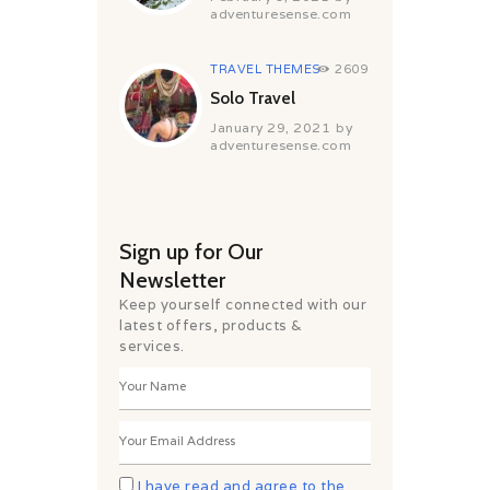
adventuresense.com
TRAVEL THEMES
2609
Solo Travel
January 29, 2021
by
adventuresense.com
Sign up for Our
Newsletter
Keep yourself connected with our
latest offers, products &
services.
I have read and agree to the