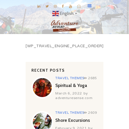
English
▼
BLOG
[WP_TRAVEL_ENGINE_PLACE_ORDER]
DESTINATIONS
E-BROCHURES
EXPERIENCE
RECENT POSTS
EXPLORE
TRAVEL THEMES
2685
GALLERY
Spiritual & Yoga
March 6, 2022
by
KNOW US
adventuresense.com
INSPIRATIONS
TRAVEL THEMES
2609
TRAVEL THEMES
Shore Excursions
CONNECT
February 9, 2021
by