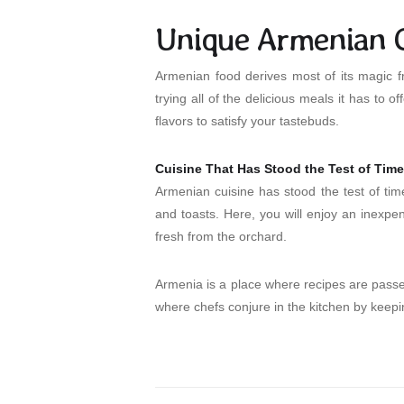
Unique Armenian C
Armenian food derives most of its magic f
trying all of the delicious meals it has to
flavors to satisfy your tastebuds.
Cuisine That Has Stood the Test of Time
Armenian cuisine has stood the test of tim
and toasts. Here, you will enjoy an inexpen
fresh from the orchard.
Armenia is a place where recipes are passed
where chefs conjure in the kitchen by keepin