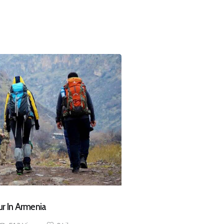
ur In Armenia