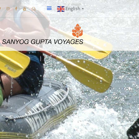
English
▼