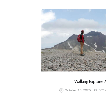
Walking Explorer
October 15, 2020
569