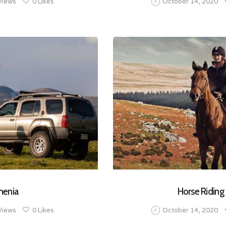
Views
0
Likes
October 14, 2020
menia
Horse Riding
Views
0
Likes
October 14, 2020