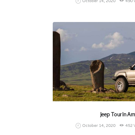
October 14, 2020
490
Jeep Tour In Ar
October 14, 2020
452