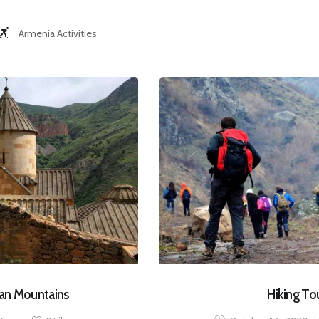
Armenia Activities
ian Mountains
Hiking To