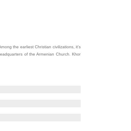
g the earliest Christian civilizations, it’s
 headquarters of the Armenian Church. Khor