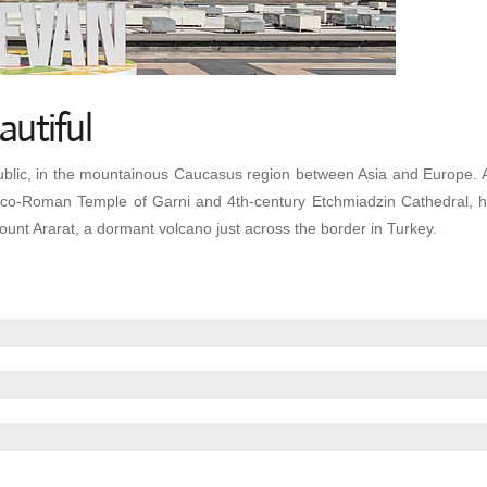
autiful
blic, in the mountainous Caucasus region between Asia and Europe. Amon
Greco-Roman Temple of Garni and 4th-century Etchmiadzin Cathedral,
ount Ararat, a dormant volcano just across the border in Turkey.