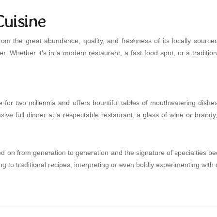
uisine
rom the great abundance, quality, and freshness of its locally sourc
 offer. Whether it’s in a modern restaurant, a fast food spot, or a tra
e for two millennia and offers bountiful tables of mouthwatering dishe
sive full dinner at a respectable restaurant, a glass of wine or brandy,
 on from generation to generation and the signature of specialties bec
g to traditional recipes, interpreting or even boldly experimenting with 