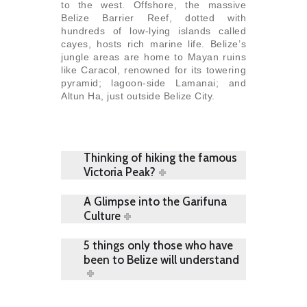
to the west. Offshore, the massive
Belize Barrier Reef, dotted with
hundreds of low-lying islands called
cayes, hosts rich marine life. Belize’s
jungle areas are home to Mayan ruins
like Caracol, renowned for its towering
pyramid; lagoon-side Lamanai; and
Altun Ha, just outside Belize City.
Thinking of hiking the famous
Victoria Peak?
A Glimpse into the Garifuna
Culture
5 things only those who have
been to Belize will understand