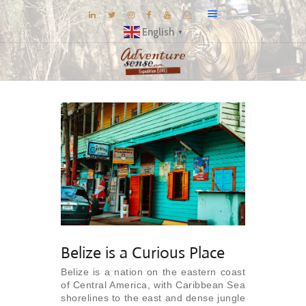
English
▼
BLOG
DESTINATIONS
E-BROCHURES
EXPERIENCE
EXPLORE
GALLERY
KNOW US
INSPIRATIONS
Belize is a Curious Place
TRAVEL THEMES
Belize is a nation on the eastern coast
of Central America, with Caribbean Sea
CONNECT
shorelines to the east and dense jungle