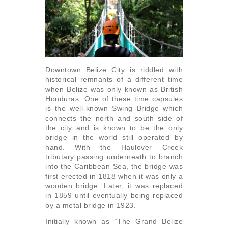
Downtown Belize City is riddled with
historical ­remnants of a different time
when Belize was only known as British
Honduras. One of these time capsules
is the well-known Swing Bridge which
connects the north and south side of
the city and is known to be the only
bridge in the world still operated by
hand. With the Haulover Creek
tributary passing underneath to branch
into the Caribbean Sea, the bridge was
first erected in 1818 when it was only a
wooden bridge. Later, it was replaced
in 1859 until eventually being replaced
by a metal bridge in 1923.
Initially known as “The Grand Belize