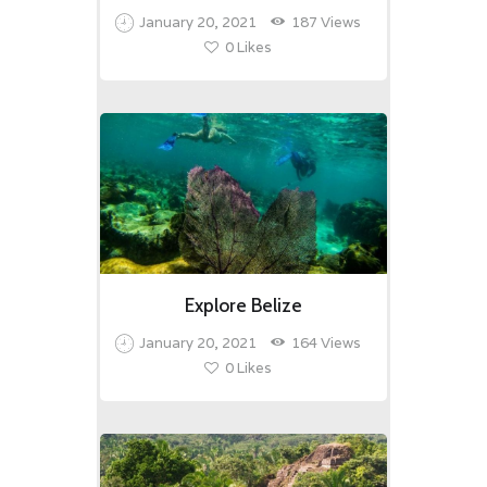
January 20, 2021
187
Views
0
Likes
Explore Belize
January 20, 2021
164
Views
0
Likes