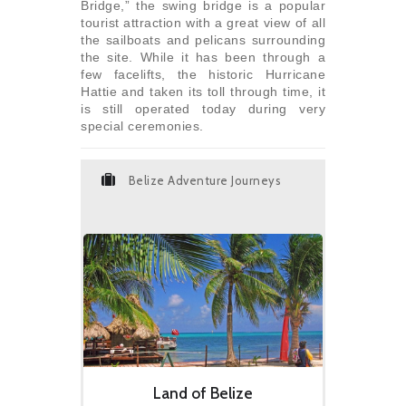
Bridge,” the swing bridge is a popular
tourist attraction with a great view of all
the sailboats and pelicans surrounding
the site. While it has been through a
few facelifts, the historic Hurricane
Hattie and taken its toll through time, it
is still operated today during very
special ceremonies.
Belize Adventure Journeys
Land of Belize