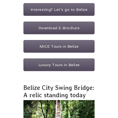
Interesting? Let's go to Belize
Download E-Brochure
MICE Tours in Belize
Luxury Tours in Belize
Belize City Swing Bridge:
A relic standing today