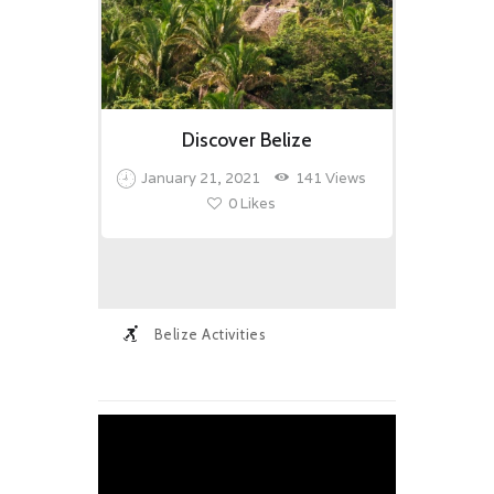
Discover Belize
January 21, 2021
141
Views
0
Likes
Belize Activities