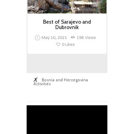
Best of Sarajevo and
Dubrovnik
May 10, 2021
196
Views
0
Likes
Bosnia and Herzegovina
Activities