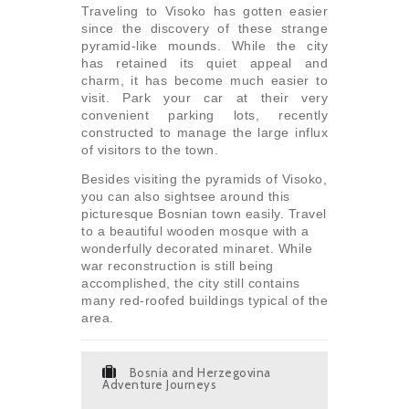
Traveling to Visoko has gotten easier
since the discovery of these strange
pyramid-like mounds. While the city
has retained its quiet appeal and
charm, it has become much easier to
visit. Park your car at their very
convenient parking lots, recently
constructed to manage the large influx
of visitors to the town.
Besides visiting the pyramids of Visoko,
you can also sightsee around this
picturesque Bosnian town easily. Travel
to a beautiful wooden mosque with a
wonderfully decorated minaret. While
war reconstruction is still being
accomplished, the city still contains
many red-roofed buildings typical of the
area.
Bosnia and Herzegovina
Adventure Journeys