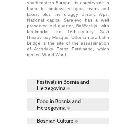
southeastern Europe. Its countryside is
home to medieval villages, rivers and
lakes, plus the craggy Dinaric Alps.
National capital Sarajevo has a well
preserved old quarter, Baščaršija, with
landmarks like 16th-century Gazi
Husrev-bey Mosque. Ottoman-era Latin
Bridge is the site of the assassination
of Archduke Franz Ferdinand, which
ignited World War I.
Festivals in Bosnia and
Herzegovina
Food in Bosnia and
Herzegovina
Bosnian Culture