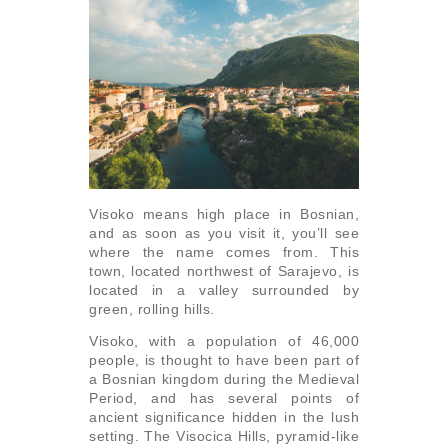
Visoko means high place in Bosnian,
and as soon as you visit it, you’ll see
where the name comes from. This
town, located northwest of Sarajevo, is
located in a valley surrounded by
green, rolling hills.
Visoko, with a population of 46,000
people, is thought to have been part of
a Bosnian kingdom during the Medieval
Period, and has several points of
ancient significance hidden in the lush
setting. The Visocica Hills, pyramid-like