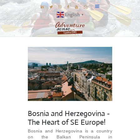
English
▼
BLOG
DESTINATIONS
E-BROCHURES
EXPERIENCE
EXPLORE
GALLERY
KNOW US
Bosnia and Herzegovina -
INSPIRATIONS
The Heart of SE Europe!
TRAVEL THEMES
Bosnia and Herzegovina is a country
CONNECT
on the Balkan Peninsula in