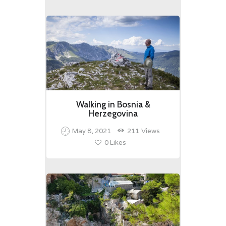
Walking in Bosnia &
Herzegovina
May 8, 2021
211
Views
0
Likes