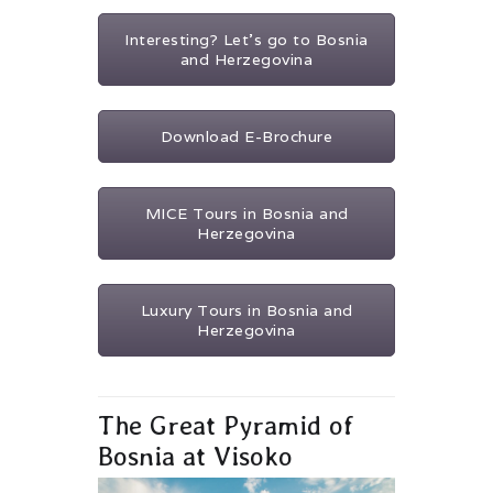
Interesting? Let's go to Bosnia
and Herzegovina
Download E-Brochure
MICE Tours in Bosnia and
Herzegovina
Luxury Tours in Bosnia and
Herzegovina
The Great Pyramid of
Bosnia at Visoko