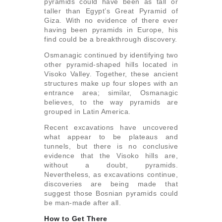
pyramids could have been as tall or
taller than Egypt’s Great Pyramid of
Giza. With no evidence of there ever
having been pyramids in Europe, his
find could be a breakthrough discovery.
Osmanagic continued by identifying two
other pyramid-shaped hills located in
Visoko Valley. Together, these ancient
structures make up four slopes with an
entrance area; similar, Osmanagic
believes, to the way pyramids are
grouped in Latin America.
Recent excavations have uncovered
what appear to be plateaus and
tunnels, but there is no conclusive
evidence that the Visoko hills are,
without a doubt, pyramids.
Nevertheless, as excavations continue,
discoveries are being made that
suggest those Bosnian pyramids could
be man-made after all.
How to Get There