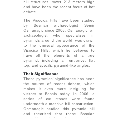
hill structures, tower 213 meters high
and have been the recent focus of hot
debate.
The Visocica Hills have been studied
by Bosnian archaeologist Semir
Osmanagic since 2005. Osmanagic, an
archaeologist who specializes in
pyramids around the world, was drawn
to the unusual appearance of the
Visocica Hills, which he believes to
have all the elements of a true
pyramid, including an entrance, flat
top, and specific pyramid-like angles.
Their Significance
These pyramids’ significance has been
the source of recent debate, which
makes it even more intriguing for
visitors to Bosnia today. In 2006, a
series of cut stones were found
underneath a massive hill construction.
Osmanagic studied this pyramid hill
and theorized that these Bosnian