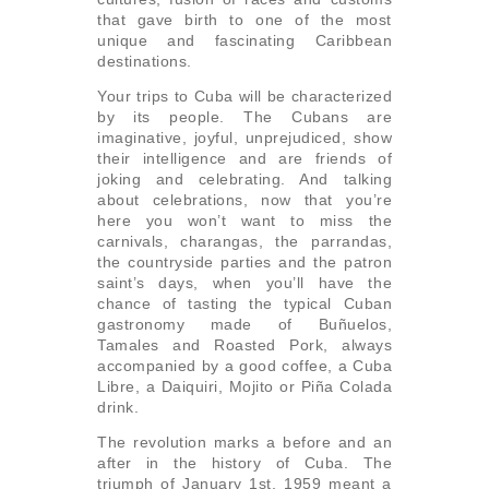
that gave birth to one of the most
unique and fascinating Caribbean
destinations.
Your trips to Cuba will be characterized
by its people. The Cubans are
imaginative, joyful, unprejudiced, show
their intelligence and are friends of
joking and celebrating. And talking
about celebrations, now that you’re
here you won’t want to miss the
carnivals, charangas, the parrandas,
the countryside parties and the patron
saint’s days, when you’ll have the
chance of tasting the typical Cuban
gastronomy made of Buñuelos,
Tamales and Roasted Pork, always
accompanied by a good coffee, a Cuba
Libre, a Daiquiri, Mojito or Piña Colada
drink.
The revolution marks a before and an
after in the history of Cuba. The
triumph of January 1st, 1959 meant a