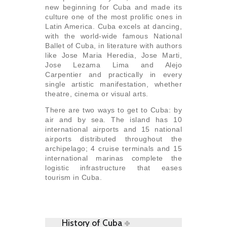
new beginning for Cuba and made its
culture one of the most prolific ones in
Latin America. Cuba excels at dancing,
with the world-wide famous National
Ballet of Cuba, in literature with authors
like Jose Maria Heredia, Jose Marti,
Jose Lezama Lima and Alejo
Carpentier and practically in every
single artistic manifestation, whether
theatre, cinema or visual arts.
There are two ways to get to Cuba: by
air and by sea. The island has 10
international airports and 15 national
airports distributed throughout the
archipelago; 4 cruise terminals and 15
international marinas complete the
logistic infrastructure that eases
tourism in Cuba.
History of Cuba