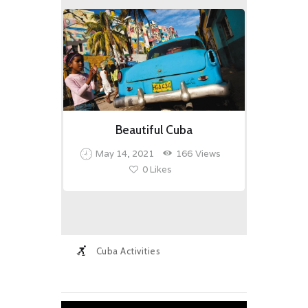
Beautiful Cuba
May 14, 2021
166
Views
0
Likes
Cuba Activities