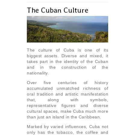
The Cuban Culture
The culture of Cuba is one of its
biggest assets. Diverse and mixed, it
takes part in the identity of the Cuban
and in the construction of the
nationality.
Over five centuries of history
accumulated unmatched richness of
oral tradition and artistic manifestation
that, along with symbols,
representative figures and diverse
cultural spaces, make Cuba much more
than just an island in the Caribbean.
Marked by varied influences, Cuba not
only has the tobacco, the coffee and