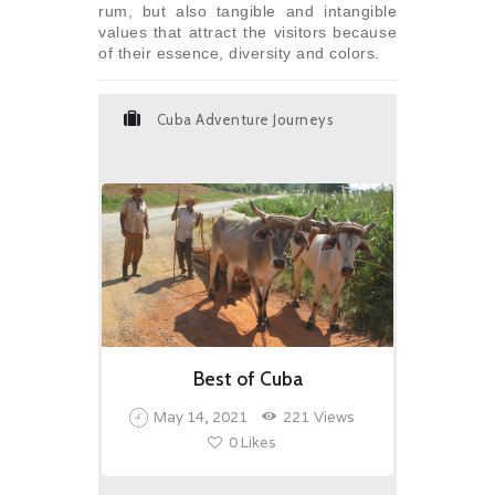
rum, but also tangible and intangible
values that attract the visitors because
of their essence, diversity and colors.
Cuba Adventure Journeys
Best of Cuba
May 14, 2021
221
Views
0
Likes