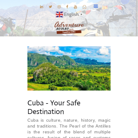
English
▼
BLOG
DESTINATIONS
E-BROCHURES
EXPERIENCE
EXPLORE
GALLERY
Cuba - Your Safe
KNOW US
Destination
INSPIRATIONS
Cuba is culture, nature, history, magic
TRAVEL THEMES
and traditions. The Pearl of the Antilles
CONNECT
is the result of the blend of multiple
cultures, fusion of races and customs