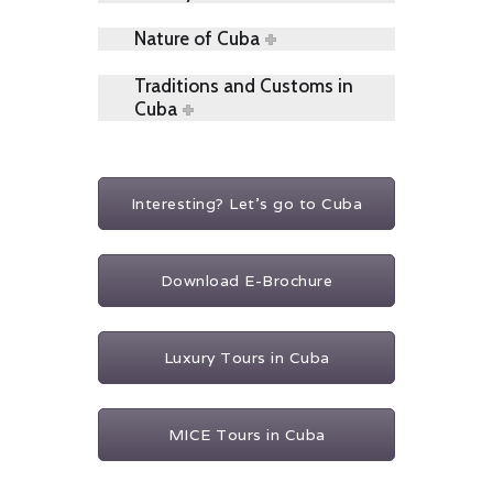
Nature of Cuba
Traditions and Customs in
Cuba
Interesting? Let's go to Cuba
Download E-Brochure
Luxury Tours in Cuba
MICE Tours in Cuba