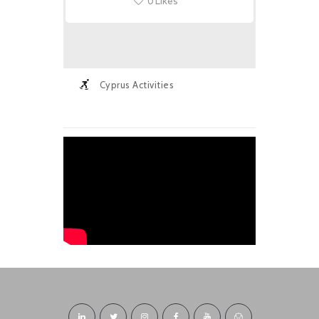
0
Likes
Cyprus Activities