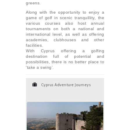
greens.
Along with the opportunity to enjoy a
game of golf in scenic tranquillity, the
various courses also host annual
tournaments on both a national and
international level, as well as offering
academies, clubhouses and other
facilities.
With Cyprus offering a golfing
destination full of potential and
possibilities, there is no better place to
‘take a swing’.
Cyprus Adventure Journeys