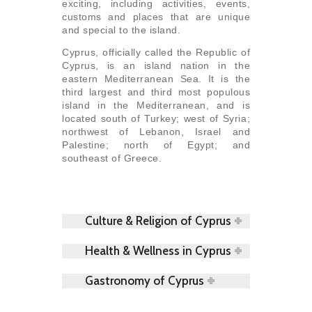
exciting, including activities, events,
customs and places that are unique
and special to the island.
Cyprus, officially called the Republic of
Cyprus, is an island nation in the
eastern Mediterranean Sea. It is the
third largest and third most populous
island in the Mediterranean, and is
located south of Turkey; west of Syria;
northwest of Lebanon, Israel and
Palestine; north of Egypt; and
southeast of Greece.
Culture & Religion of Cyprus
Health & Wellness in Cyprus
Gastronomy of Cyprus