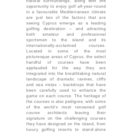
natural surroundings, along with the
opportunity to enjoy golf all-year-round
in a favourable Mediterranean climate
are just two of the factors that are
seeing Cyprus emerge as a leading
golfing destination – and attracting
both amateur and professional
sportsmen to the island and its
internationally-acclaimed courses.
Located in some of the most
picturesque areas of Cyprus, the select
handful of courses have been
applauded for the way they are
integrated into the breathtaking natural
landscape of dramatic ravines, cliffs
and sea vistas – backdrops that have
been carefully used to enhance the
game on each course. The heritage of
the courses is also pedigree, with some
of the world’s most renowned golf
course architects leaving their
signature on the challenging courses
they have designed on the island, from
luxury golfing resorts to stand-alone