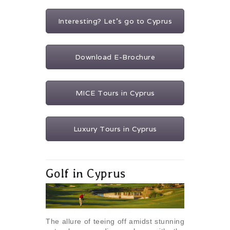
Interesting? Let's go to Cyprus
Download E-Brochure
MICE Tours in Cyprus
Luxury Tours in Cyprus
Golf in Cyprus
The allure of teeing off amidst stunning