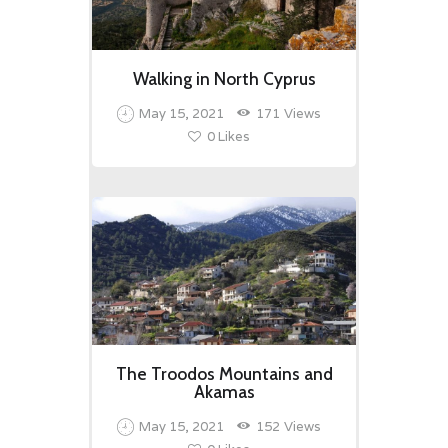
Walking in North Cyprus
May 15, 2021
171
Views
0
Likes
The Troodos Mountains and
Akamas
May 15, 2021
152
Views