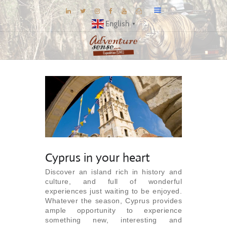
English
▼
BLOG
DESTINATIONS
E-BROCHURES
EXPERIENCE
EXPLORE
GALLERY
Cyprus in your heart
KNOW US
Discover an island rich in history and
culture, and full of wonderful
INSPIRATIONS
experiences just waiting to be enjoyed.
TRAVEL THEMES
Whatever the season, Cyprus provides
ample opportunity to experience
CONNECT
something new, interesting and