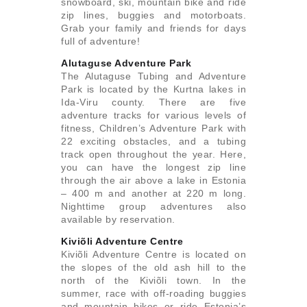
snowboard, ski, mountain bike and ride
zip lines, buggies and motorboats.
Grab your family and friends for days
full of adventure!
Alutaguse Adventure Park
The Alutaguse Tubing and Adventure
Park is located by the Kurtna lakes in
Ida-Viru county. There are five
adventure tracks for various levels of
fitness, Children’s Adventure Park with
22 exciting obstacles, and a tubing
track open throughout the year. Here,
you can have the longest zip line
through the air above a lake in Estonia
– 400 m and another at 220 m long.
Nighttime group adventures also
available by reservation.
Kiviõli Adventure Centre
Kiviõli Adventure Centre is located on
the slopes of the old ash hill to the
north of the Kiviõli town. In the
summer, race with off-roading buggies
and mountain bikes or ride Estonia’s