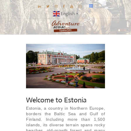
English
▼
BLOG
DESTINATIONS
E-BROCHURES
EXPERIENCE
EXPLORE
GALLERY
KNOW US
Welcome to Estonia
INSPIRATIONS
Estonia, a country in Northern Europe,
borders the Baltic Sea and Gulf of
TRAVEL THEMES
Finland. Including more than 1,500
CONNECT
islands, its diverse terrain spans rocky
beaches, old-growth forest and many