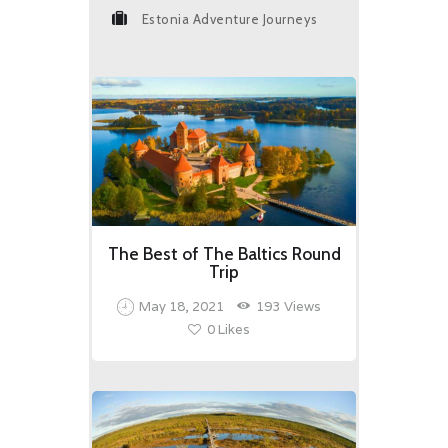
Estonia Adventure Journeys
The Best of The Baltics Round
Trip
May 18, 2021
193
Views
0
Likes