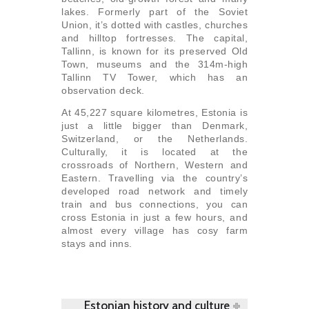
lakes. Formerly part of the Soviet
Union, it’s dotted with castles, churches
and hilltop fortresses. The capital,
Tallinn, is known for its preserved Old
Town, museums and the 314m-high
Tallinn TV Tower, which has an
observation deck.
At 45,227 square kilometres, Estonia is
just a little bigger than Denmark,
Switzerland, or the Netherlands.
Culturally, it is located at the
crossroads of Northern, Western and
Eastern. Travelling via the country’s
developed road network and timely
train and bus connections, you can
cross Estonia in just a few hours, and
almost every village has cosy farm
stays and inns.
Estonian history and culture