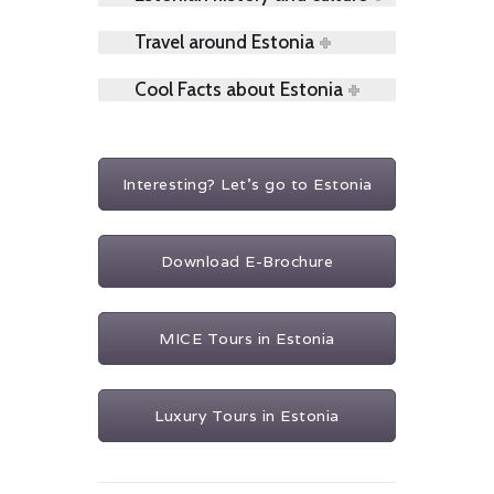
Travel around Estonia
Cool Facts about Estonia
Interesting? Let's go to Estonia
Download E-Brochure
MICE Tours in Estonia
Luxury Tours in Estonia