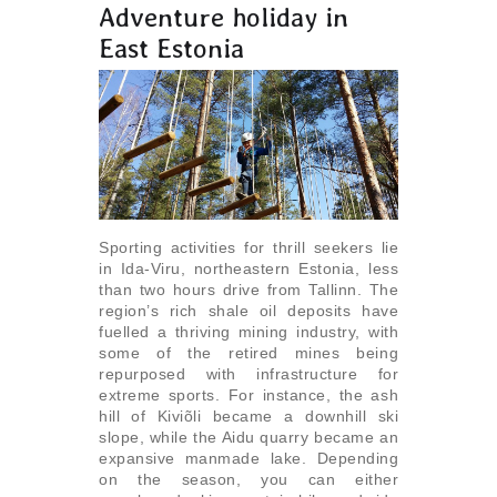
Adventure holiday in
East Estonia
Sporting activities for thrill seekers lie
in Ida-Viru, northeastern Estonia, less
than two hours drive from Tallinn. The
region’s rich shale oil deposits have
fuelled a thriving mining industry, with
some of the retired mines being
repurposed with infrastructure for
extreme sports. For instance, the ash
hill of Kiviõli became a downhill ski
slope, while the Aidu quarry became an
expansive manmade lake. Depending
on the season, you can either