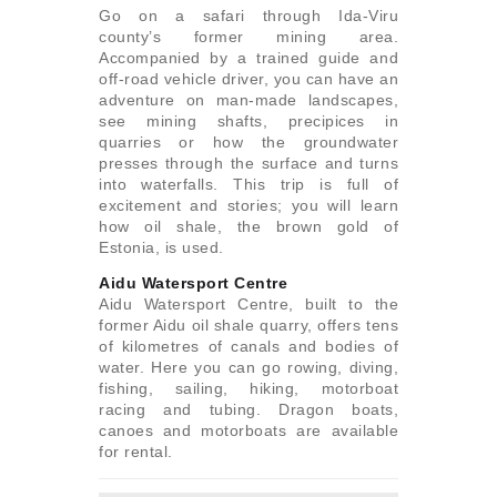
Go on a safari through Ida-Viru
county’s former mining area.
Accompanied by a trained guide and
off-road vehicle driver, you can have an
adventure on man-made landscapes,
see mining shafts, precipices in
quarries or how the groundwater
presses through the surface and turns
into waterfalls. This trip is full of
excitement and stories; you will learn
how oil shale, the brown gold of
Estonia, is used.
Aidu Watersport Centre
Aidu Watersport Centre, built to the
former Aidu oil shale quarry, offers tens
of kilometres of canals and bodies of
water. Here you can go rowing, diving,
fishing, sailing, hiking, motorboat
racing and tubing. Dragon boats,
canoes and motorboats are available
for rental.