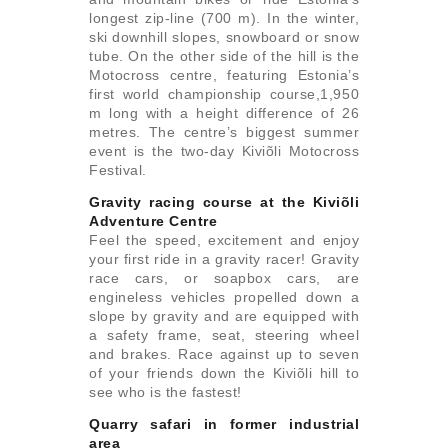
longest zip-line (700 m). In the winter,
ski downhill slopes, snowboard or snow
tube. On the other side of the hill is the
Motocross centre, featuring Estonia’s
first world championship course,1,950
m long with a height difference of 26
metres. The centre’s biggest summer
event is the two-day Kiviõli Motocross
Festival.
Gravity racing course at the Kiviõli
Adventure Centre
Feel the speed, excitement and enjoy
your first ride in a gravity racer! Gravity
race cars, or soapbox cars, are
engineless vehicles propelled down a
slope by gravity and are equipped with
a safety frame, seat, steering wheel
and brakes. Race against up to seven
of your friends down the Kiviõli hill to
see who is the fastest!
Quarry safari in former industrial
area