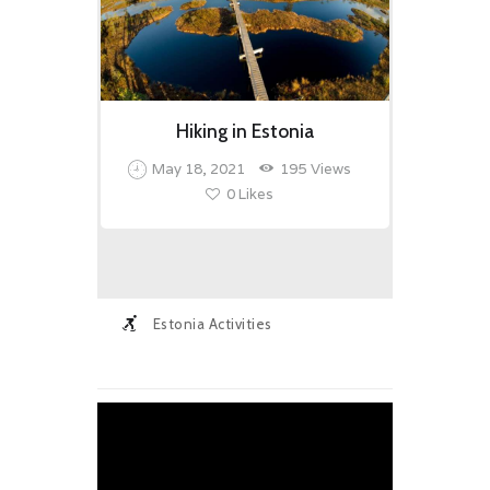
Hiking in Estonia
May 18, 2021
195
Views
0
Likes
Estonia Activities