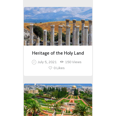
Heritage of the Holy Land
July 5, 2021
150
Views
0
Likes