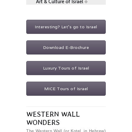
Art & Culture of Israel
Interesting? Let's go to Israel
Download E-Brochure
Luxury Tours of Israel
MICE Tours of Israel
WESTERN WALL
WONDERS
The Western Wall (or Kotel, in Hebrew)