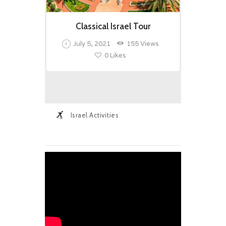
Classical Israel Tour
July 5, 2021
155
Views
0
Likes
Israel Activities