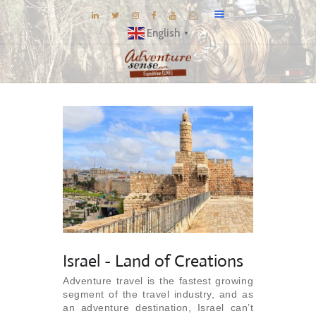
English
▼
BLOG
DESTINATIONS
E-BROCHURES
EXPERIENCE
EXPLORE
GALLERY
KNOW US
INSPIRATIONS
Israel - Land of Creations
TRAVEL THEMES
Adventure travel is the fastest growing
segment of the travel industry, and as
CONNECT
an adventure destination, Israel can’t