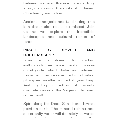
between some of the world’s most holy
sites, discovering the roots of Judaism,
Christianity and Islam.
Ancient, energetic and fascinating, this
is a destination not to be missed. Join
us as we explore the incredible
landscapes and cultural riches of
Israel!
ISRAEL BY BICYCLE AND
ROLLERBLADES
Israel is a dream for cycling
enthusiasts — enormously diverse
countryside, short distances between
towns and impressive historical sites,
plus great weather almost all year long.
And cycling in either of Israel’s
dramatic deserts, the Negev or Judean,
is the best!
Spin along the Dead Sea shore, lowest
point on earth. The mineral rich air and
super salty water will definitely advance