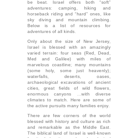
be beat. Israel offers both “soft”
adventures: camping, hiking and
horseback riding and “hard” ones, like
sky diving and mountain climbing.
Below is a list of resources for
adventures of all kinds.
Only about the size of New Jersey,
Israel is blessed with an amazingly
varied terrain: four seas (Red, Dead,
Med and Galilee) with miles of
marvelous coastline; many mountains
(some holy, some just heavenly);
waterfalls, deserts, oases,
archaeological excavations of ancient
cities, great fields of wild flowers,
enormous canyons …with diverse
climates to match. Here are some of
the active pursuits many families enjoy.
There are few corners of the world
blessed with history and culture as rich
and remarkable as the Middle East.
The biblical land of Israel is well-known