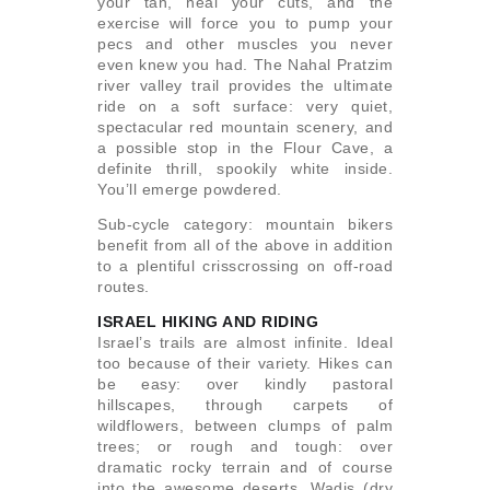
your tan, heal your cuts, and the
exercise will force you to pump your
pecs and other muscles you never
even knew you had. The Nahal Pratzim
river valley trail provides the ultimate
ride on a soft surface: very quiet,
spectacular red mountain scenery, and
a possible stop in the Flour Cave, a
definite thrill, spookily white inside.
You’ll emerge powdered.
Sub-cycle category: mountain bikers
benefit from all of the above in addition
to a plentiful crisscrossing on off-road
routes.
ISRAEL HIKING AND RIDING
Israel’s trails are almost infinite. Ideal
too because of their variety. Hikes can
be easy: over kindly pastoral
hillscapes, through carpets of
wildflowers, between clumps of palm
trees; or rough and tough: over
dramatic rocky terrain and of course
into the awesome deserts. Wadis (dry