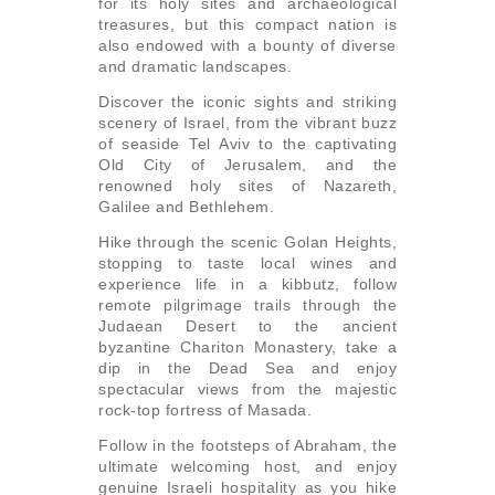
for its holy sites and archaeological
treasures, but this compact nation is
also endowed with a bounty of diverse
and dramatic landscapes.
Discover the iconic sights and striking
scenery of Israel, from the vibrant buzz
of seaside Tel Aviv to the captivating
Old City of Jerusalem, and the
renowned holy sites of Nazareth,
Galilee and Bethlehem.
Hike through the scenic Golan Heights,
stopping to taste local wines and
experience life in a kibbutz, follow
remote pilgrimage trails through the
Judaean Desert to the ancient
byzantine Chariton Monastery, take a
dip in the Dead Sea and enjoy
spectacular views from the majestic
rock-top fortress of Masada.
Follow in the footsteps of Abraham, the
ultimate welcoming host, and enjoy
genuine Israeli hospitality as you hike