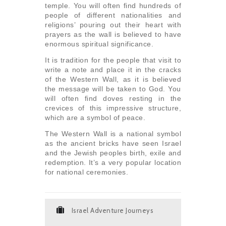
temple. You will often find hundreds of
people of different nationalities and
religions’ pouring out their heart with
prayers as the wall is believed to have
enormous spiritual significance.
It is tradition for the people that visit to
write a note and place it in the cracks
of the Western Wall, as it is believed
the message will be taken to God. You
will often find doves resting in the
crevices of this impressive structure,
which are a symbol of peace.
The Western Wall is a national symbol
as the ancient bricks have seen Israel
and the Jewish peoples birth, exile and
redemption. It’s a very popular location
for national ceremonies.
Israel Adventure Journeys