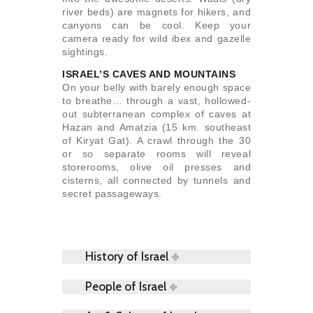
river beds) are magnets for hikers, and
canyons can be cool. Keep your
camera ready for wild ibex and gazelle
sightings.
ISRAEL’S CAVES AND MOUNTAINS
On your belly with barely enough space
to breathe… through a vast, hollowed-
out subterranean complex of caves at
Hazan and Amatzia (15 km. southeast
of Kiryat Gat). A crawl through the 30
or so separate rooms will reveal
storerooms, olive oil presses and
cisterns, all connected by tunnels and
secret passageways.
History of Israel
People of Israel