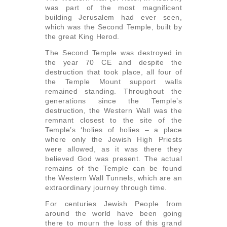
was part of the most magnificent
building Jerusalem had ever seen,
which was the Second Temple, built by
the great King Herod.
The Second Temple was destroyed in
the year 70 CE and despite the
destruction that took place, all four of
the Temple Mount support walls
remained standing. Throughout the
generations since the Temple’s
destruction, the Western Wall was the
remnant closest to the site of the
Temple’s ‘holies of holies – a place
where only the Jewish High Priests
were allowed, as it was there they
believed God was present. The actual
remains of the Temple can be found
the Western Wall Tunnels, which are an
extraordinary journey through time.
For centuries Jewish People from
around the world have been going
there to mourn the loss of this grand