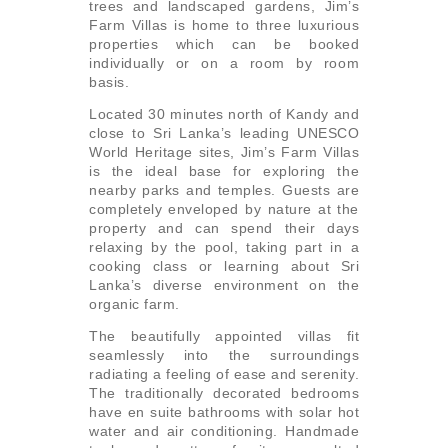
trees and landscaped gardens, Jim’s
Farm Villas is home to three luxurious
properties which can be booked
individually or on a room by room
basis.
Located 30 minutes north of Kandy and
close to Sri Lanka’s leading UNESCO
World Heritage sites, Jim’s Farm Villas
is the ideal base for exploring the
nearby parks and temples. Guests are
completely enveloped by nature at the
property and can spend their days
relaxing by the pool, taking part in a
cooking class or learning about Sri
Lanka’s diverse environment on the
organic farm.
The beautifully appointed villas fit
seamlessly into the surroundings
radiating a feeling of ease and serenity.
The traditionally decorated bedrooms
have en suite bathrooms with solar hot
water and air conditioning. Handmade