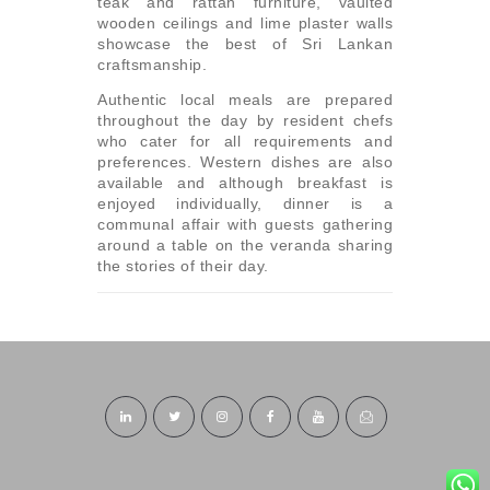
teak and rattan furniture, vaulted
wooden ceilings and lime plaster walls
showcase the best of Sri Lankan
craftsmanship.
Authentic local meals are prepared
throughout the day by resident chefs
who cater for all requirements and
preferences. Western dishes are also
available and although breakfast is
enjoyed individually, dinner is a
communal affair with guests gathering
around a table on the veranda sharing
the stories of their day.