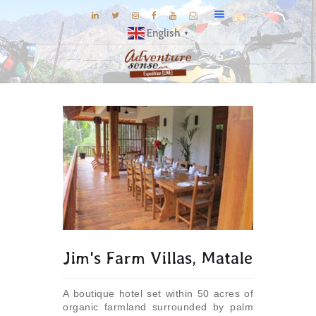
English
▼
BLOG
DESTINATIONS
E-BROCHURES
EXPERIENCE
EXPLORE
GALLERY
KNOW US
Jim's Farm Villas, Matale
INSPIRATIONS
TRAVEL THEMES
A boutique hotel set within 50 acres of
CONNECT
organic farmland surrounded by palm