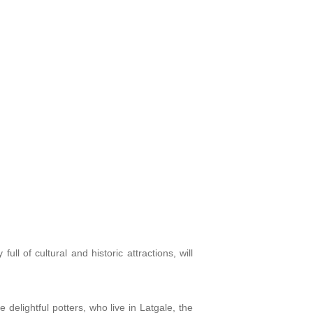
full of cultural and historic attractions, will
 delightful potters, who live in Latgale, the