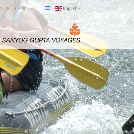
English
▼