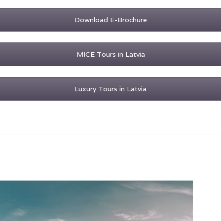
Download E-Brochure
MICE Tours in Latvia
Luxury Tours in Latvia