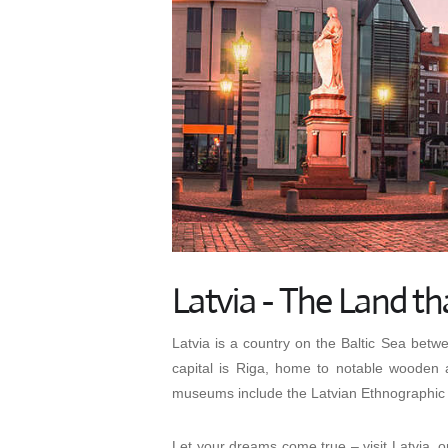
Latvia - The Land th
Latvia is a country on the Baltic Sea betw
capital is Riga, home to notable wooden 
museums include the Latvian Ethnographic 
Let your dreams come true – visit Latvia, on