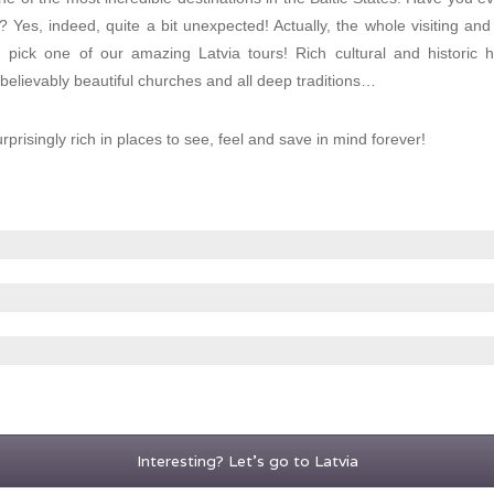
a? Yes, indeed, quite a bit unexpected! Actually, the whole visiting an
ou pick one of our amazing Latvia tours! Rich cultural and historic h
lievably beautiful churches and all deep traditions…
urprisingly rich in places to see, feel and save in mind forever!
Interesting? Let's go to Latvia