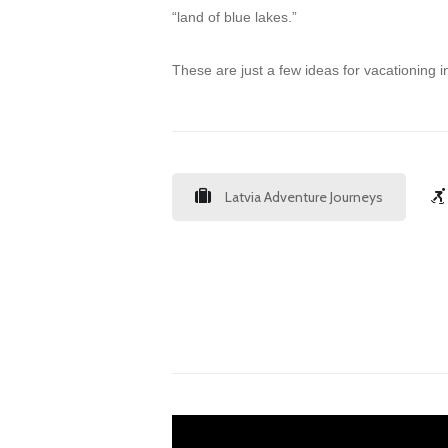
“land of blue lakes.”
These are just a few ideas for vacationing in
Latvia Adventure Journeys