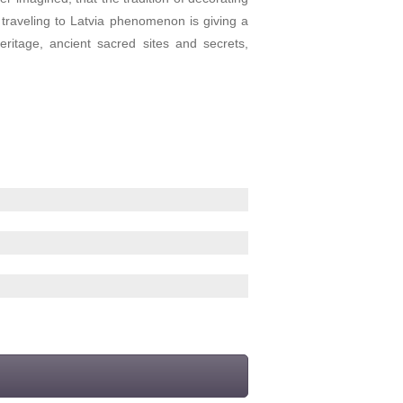
d traveling to Latvia phenomenon is giving a
eritage, ancient sacred sites and secrets,