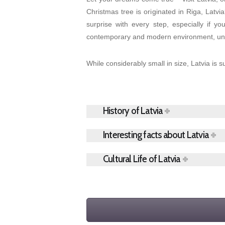
Christmas tree is originated in Riga, Latvi
surprise with every step, especially if y
contemporary and modern environment, unbe
While considerably small in size, Latvia is s
History of Latvia
Interesting facts about Latvia
Cultural Life of Latvia