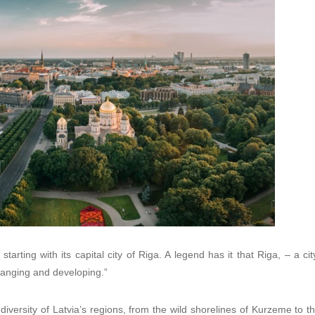
tarting with its capital city of Riga. A legend has it that Riga, – a city 
hanging and developing.”
iversity of Latvia’s regions, from the wild shorelines of Kurzeme to the