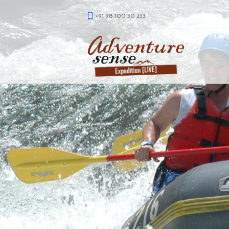
+91 98 100 30 233