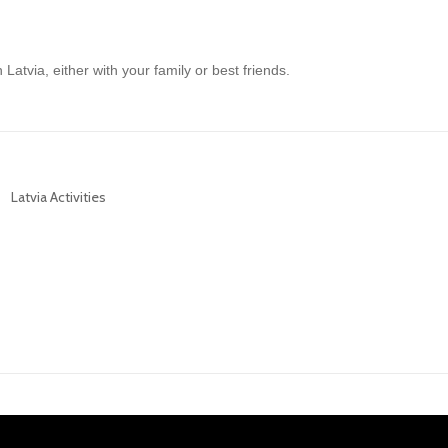
 Latvia, either with your family or best friends.
Latvia Activities