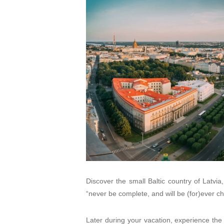
Discover the small Baltic country of Latvia, s
“never be complete, and will be (for)ever c
Later during your vacation, experience the d