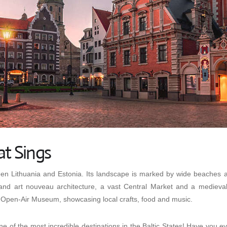
at Sings
een Lithuania and Estonia. Its landscape is marked by wide beaches as
and art nouveau architecture, a vast Central Market and a medieval
Open-Air Museum, showcasing local crafts, food and music.
e of the most incredible destinations in the Baltic States! Have you ev