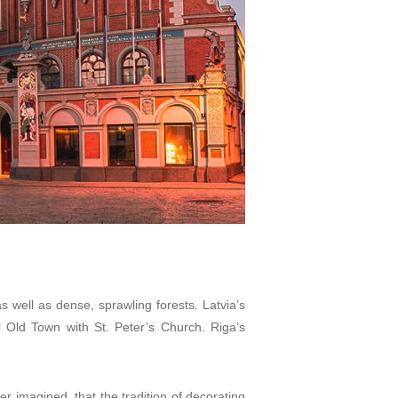
 well as dense, sprawling forests. Latvia’s
 Old Town with St. Peter’s Church. Riga’s
er imagined, that the tradition of decorating