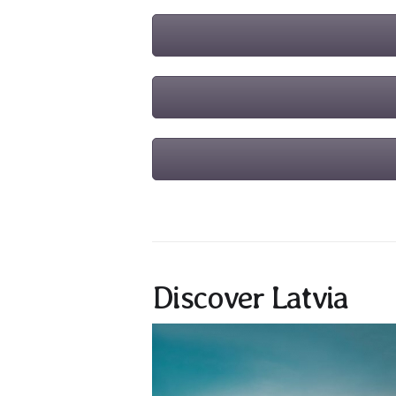
Discover Latvia