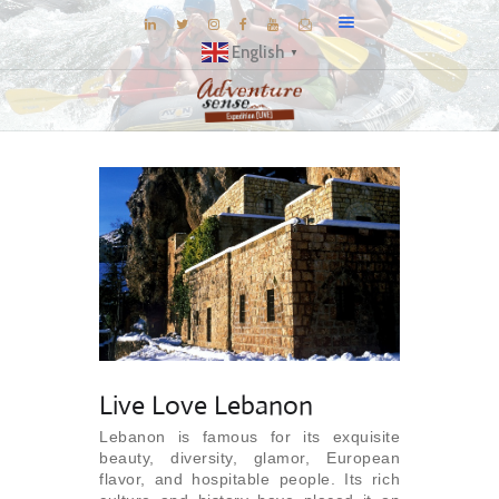
English
▼
BLOG
DESTINATIONS
E-BROCHURES
EXPERIENCE
EXPLORE
GALLERY
KNOW US
Live Love Lebanon
INSPIRATIONS
Lebanon is famous for its exquisite
TRAVEL THEMES
beauty, diversity, glamor, European
CONNECT
flavor, and hospitable people. Its rich