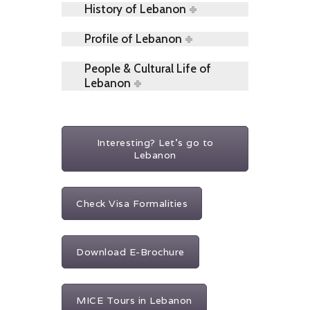
History of Lebanon
Profile of Lebanon
People & Cultural Life of
Lebanon
Interesting? Let's go to
Lebanon
Check Visa Formalities
Download E-Brochure
MICE Tours in Lebanon