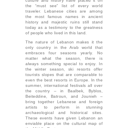
culture and history have placed it on
the “must see” list of every world
traveler. Lebanese cities are among
the most famous names in ancient
history and majestic ruins still stand
today as a testimony to the greatness
of people who lived in this land.
The nature of Lebanon makes it the
only country in the Arab world that
embraces four seasons yearly. No
matter what the season, there is
always something special to enjoy. In
the winter season, ski resorts offer
tourists slopes that are comparable to
even the best resorts in Europe. In the
summer, international festivals all over
the country – in Baalbek, Byblos,
Beiteddine, Batroun, and Jounieh –
bring together Lebanese and foreign
artists to perform in stunning
archaeological and historical sites.
These events have given Lebanon an
enviable place on the cultural map of