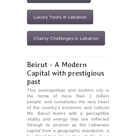
Luxury Tours in Lebanon
Charity Challenges in Lebanon
Beirut - A Modern
Capital with prestigious
past
This cosmopolitan and modern city is
the home of more than 1 million
people, and constitutes the very heart
of the country’s economic and cultural
life. Beirut teems with a perceptible
vitality and energy that are reflected
through its position as the Lebanese
capital from a geographic standpoint: a