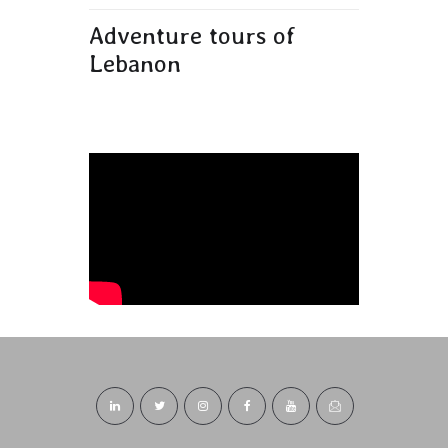
Adventure tours of
Lebanon