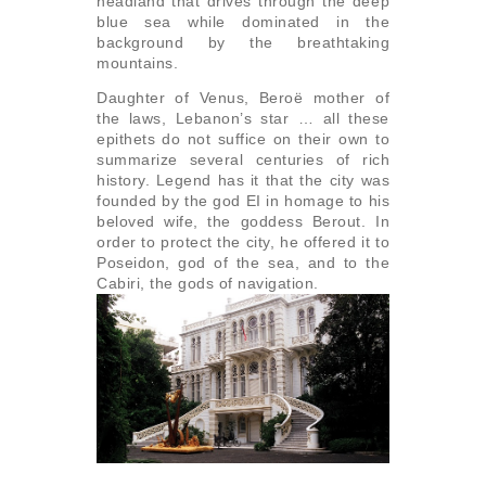
headland that drives through the deep
blue sea while dominated in the
background by the breathtaking
mountains.
Daughter of Venus, Beroë mother of
the laws, Lebanon’s star … all these
epithets do not suffice on their own to
summarize several centuries of rich
history. Legend has it that the city was
founded by the god EI in homage to his
beloved wife, the goddess Berout. In
order to protect the city, he offered it to
Poseidon, god of the sea, and to the
Cabiri, the gods of navigation.