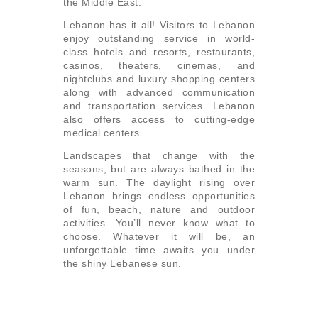
the Middle East.
Lebanon has it all! Visitors to Lebanon
enjoy outstanding service in world-
class hotels and resorts, restaurants,
casinos, theaters, cinemas, and
nightclubs and luxury shopping centers
along with advanced communication
and transportation services. Lebanon
also offers access to cutting-edge
medical centers.
Landscapes that change with the
seasons, but are always bathed in the
warm sun. The daylight rising over
Lebanon brings endless opportunities
of fun, beach, nature and outdoor
activities. You’ll never know what to
choose. Whatever it will be, an
unforgettable time awaits you under
the shiny Lebanese sun.