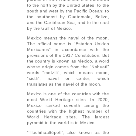
to the north by the United States; to the
south and west by the Pacific Ocean; to
the southeast by Guatemala, Belize,
and the Caribbean Sea; and to the east
by the Gulf of Mexico.
Mexico means the navel of the moon.
The official name is “Estados Unidos
Mexicanos” in accordance with the
provisions of the 1917 Constitution. But
the country is known as Mexico, a word
whose origin comes from the “Nahuatl”
words “metztli”, which means moon;
“xictli”, navel or center, which
translates as the navel of the moon.
Mexico is one of the countries with the
most World Heritage sites. In 2020,
Mexico ranked seventh among the
countries with the highest number of
World Heritage sites. The largest
pyramid in the world is in Mexico.
“Tlachihualtépetl”, also known as the