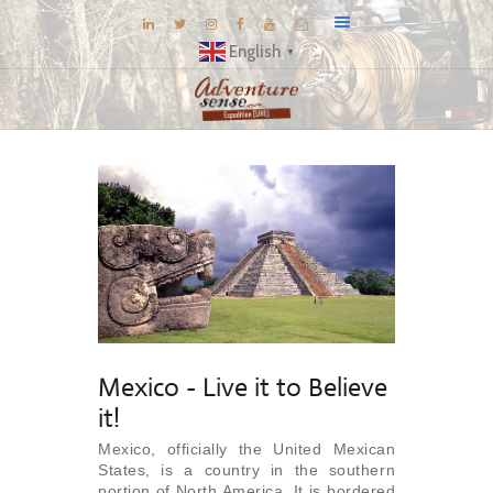
English
▼
BLOG
DESTINATIONS
E-BROCHURES
EXPERIENCE
EXPLORE
GALLERY
KNOW US
Mexico - Live it to Believe
INSPIRATIONS
it!
TRAVEL THEMES
Mexico, officially the United Mexican
States, is a country in the southern
CONNECT
portion of North America. It is bordered