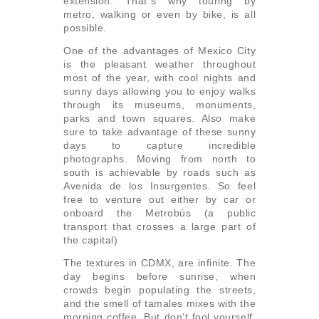
extension. That´s why touring by
metro, walking or even by bike, is all
possible.
One of the advantages of Mexico City
is the pleasant weather throughout
most of the year, with cool nights and
sunny days allowing you to enjoy walks
through its museums, monuments,
parks and town squares. Also make
sure to take advantage of these sunny
days to capture incredible
photographs. Moving from north to
south is achievable by roads such as
Avenida de los Insurgentes. So feel
free to venture out either by car or
onboard the Metrobús (a public
transport that crosses a large part of
the capital)
The textures in CDMX, are infinite. The
day begins before sunrise, when
crowds begin populating the streets,
and the smell of tamales mixes with the
morning coffee. But don’t fool yourself,