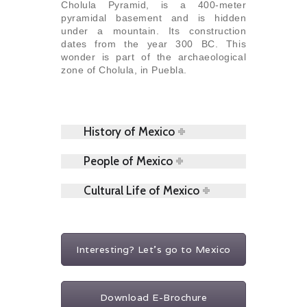
Cholula Pyramid, is a 400-meter
pyramidal basement and is hidden
under a mountain. Its construction
dates from the year 300 BC. This
wonder is part of the archaeological
zone of Cholula, in Puebla.
History of Mexico
People of Mexico
Cultural Life of Mexico
Interesting? Let's go to Mexico
Download E-Brochure