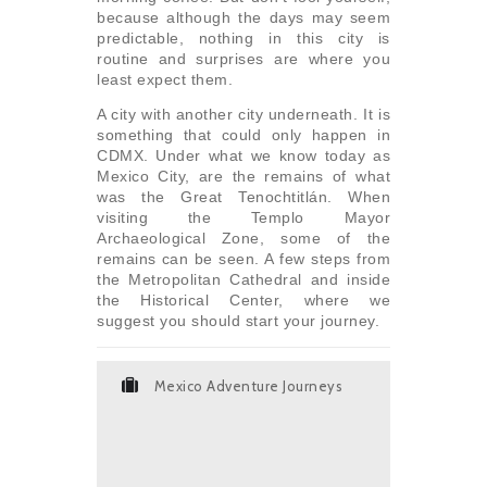
because although the days may seem
predictable, nothing in this city is
routine and surprises are where you
least expect them.
A city with another city underneath. It is
something that could only happen in
CDMX. Under what we know today as
Mexico City, are the remains of what
was the Great Tenochtitlán. When
visiting the Templo Mayor
Archaeological Zone, some of the
remains can be seen. A few steps from
the Metropolitan Cathedral and inside
the Historical Center, where we
suggest you should start your journey.
Mexico Adventure Journeys