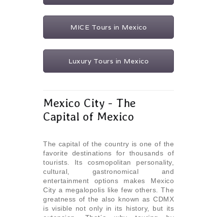
MICE Tours in Mexico
Luxury Tours in Mexico
Mexico City - The
Capital of Mexico
The capital of the country is one of the
favorite destinations for thousands of
tourists. Its cosmopolitan personality,
cultural, gastronomical and
entertainment options makes Mexico
City a megalopolis like few others. The
greatness of the also known as CDMX
is visible not only in its history, but its