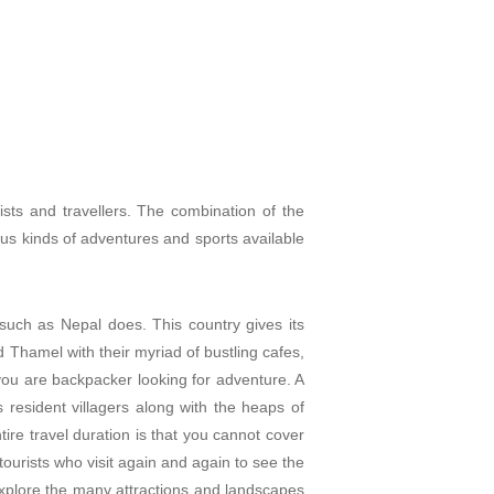
sts and travellers. The combination of the
ious kinds of adventures and sp
orts available
such as Nepal does. This country gives its
d Thamel with their myriad of bustling cafes,
 you are backpacker looking for adventure. A
ts resident villagers along with the heaps of
re travel duration is that you cannot cover
tourists who visit again and again to see the
 explore the many attractions and landscapes