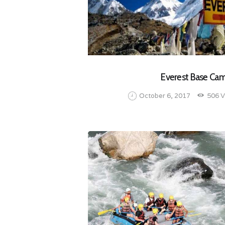
Everest Base Ca
October 6, 2017
506
V