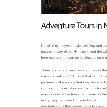
Adventure Tours in 
Nepal is synonymous with trekking and adv
natural beauty of the Himalayas and the wil
here makes it the perfect destination for a to
There are only a very few countries in th
visitors a feeling of “Nirvana” that cannot 
pizzerias, bakeries and trekking shops will
contrast to these cities are the country sid
mountainous adventures that gleam on the h
everything mentioned on your
Nepal Tour 
multitude spots they weren’t able to cover 