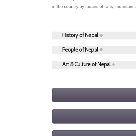
in the country by means of rafts, mountain 
History of Nepal
People of Nepal
Art & Culture of Nepal