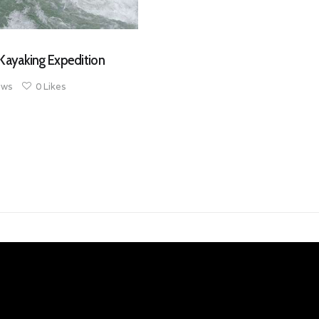
Kayaking Expedition
ews
0
Likes