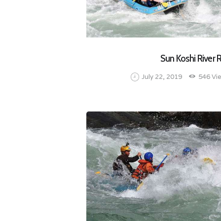
Sun Koshi River 
July 22, 2019
546
Vi