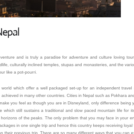
Nepal
enture and is truly a paradise for adventure and culture loving touri
dlife, culturally inclined temples, stupas and monasteries, and the var
ur like a pot-pourri.
e world which offer a well packaged set-up for an independent travel 
be achieved in many other countries. Cities in Nepal such as Pokhara an
 make you feel as though you are in Disneyland, only difference being
e which still sustains a traditional and slow paced mountain life for i
orizons of the peaks. The only problem that you may face in your enti
packages
in one single trip and hence this country keeps receiving loyal 
on their previous trip. There are so many different ways that you can