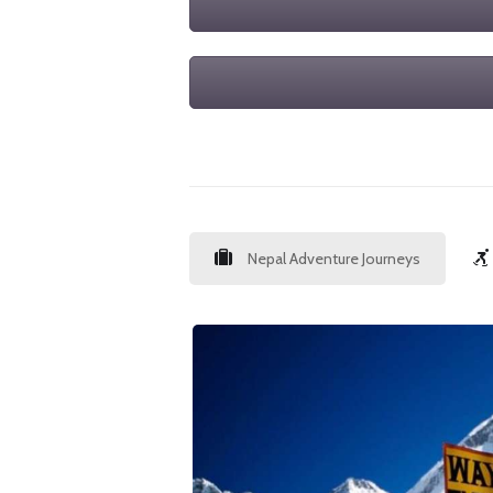
Nepal Adventure Journeys