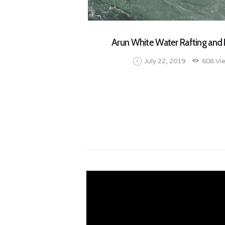
Arun White Water Rafting and 
July 22, 2019
606
Vi