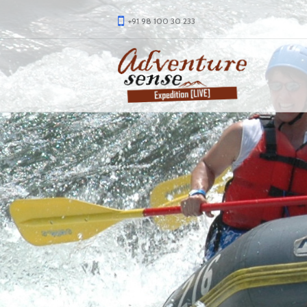
+91 98 100 30 233