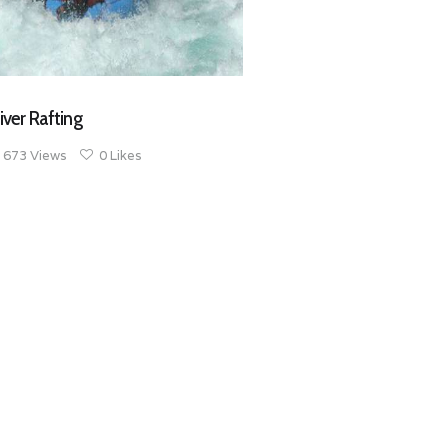
iver Rafting
673
Views
0
Likes