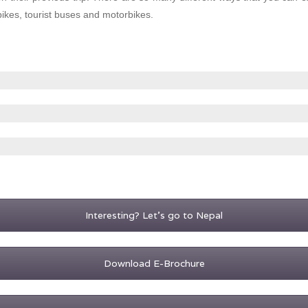
bikes, tourist buses and motorbikes.
Interesting? Let's go to Nepal
Download E-Brochure