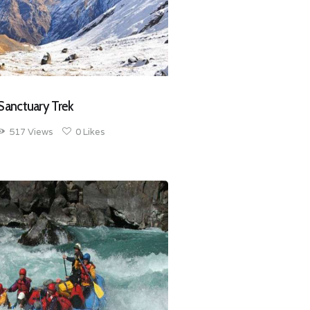
Sanctuary Trek
517
Views
0
Likes