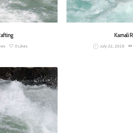
Rafting
Karnali R
ews
0
Likes
July 22, 2019