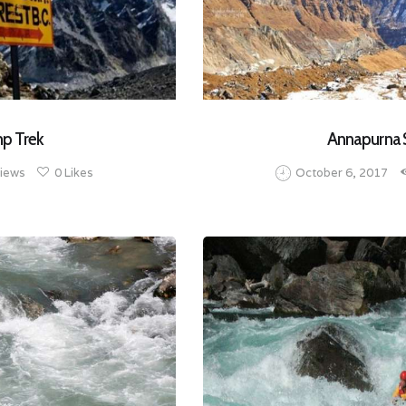
mp Trek
Annapurna 
iews
0
Likes
October 6, 2017