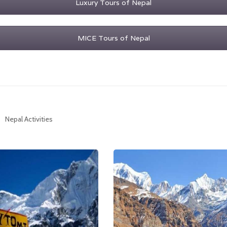
Luxury Tours of Nepal
MICE Tours of Nepal
Nepal Activities