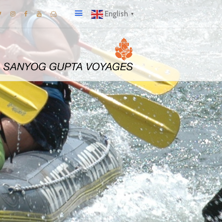
English
▼