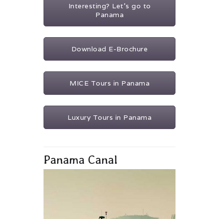
Interesting? Let's go to
Panama
Download E-Brochure
MICE Tours in Panama
Luxury Tours in Panama
Panama Canal