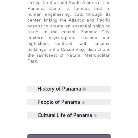
linking Central and South America. The
Panama Canal, a famous feat of
human engineering, cuts through its
center, linking the Atlantic and Pacific
oceans to create an essential shipping
route. In the capital, Panama City,
modern skyscrapers, casinos and
nightclubs contrast with colonial
buildings in the Casco Viejo district and
the rainforest of Natural Metropolitan
Park.
History of Panama
People of Panama
Cultural Life of Panama