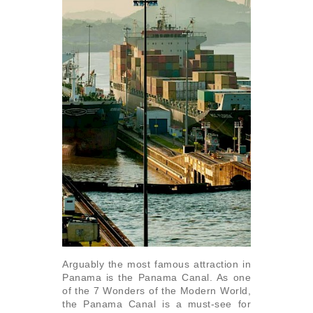
Arguably the most famous attraction in
Panama is the Panama Canal. As one
of the 7 Wonders of the Modern World,
the Panama Canal is a must-see for