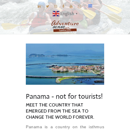
English
▼
BLOG
DESTINATIONS
E-BROCHURES
EXPERIENCE
EXPLORE
GALLERY
Panama - not for tourists!
KNOW US
MEET THE COUNTRY THAT
INSPIRATIONS
EMERGED FROM THE SEA TO
TRAVEL THEMES
CHANGE THE WORLD FOREVER.
CONNECT
Panama is a country on the isthmus