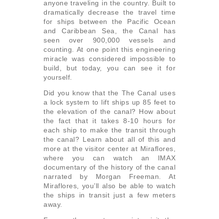
anyone traveling in the country. Built to
dramatically decrease the travel time
for ships between the Pacific Ocean
and Caribbean Sea, the Canal has
seen over 900,000 vessels and
counting. At one point this engineering
miracle was considered impossible to
build, but today, you can see it for
yourself.
Did you know that the The Canal uses
a lock system to lift ships up 85 feet to
the elevation of the canal? How about
the fact that it takes 8-10 hours for
each ship to make the transit through
the canal? Learn about all of this and
more at the visitor center at Miraflores,
where you can watch an IMAX
documentary of the history of the canal
narrated by Morgan Freeman. At
Miraflores, you’ll also be able to watch
the ships in transit just a few meters
away.