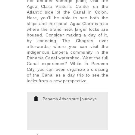
For another vantage point, visit the
Agua Clara Visitor’s Center on the
Atlantic side of the Canal in Colón.
Here, you’ll be able to see both the
ships and the canal. Agua Clara is also
where the brand new, larger locks are
housed. Consider making a day of it,
by canoeing The Chagres river
afterwards, where you can visit the
indigenous Emberá community in the
Panama Canal watershed. Want the full
Canal experience? While in Panama
City, you can even organize a crossing
of the Canal as a day trip to see the
locks from a new perspective.
Panama Adventure Journeys