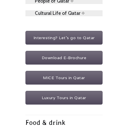
People of Qatar
Cultural Life of Qatar
Interesting? Let's go to Qatar
Download E-Brochure
MICE Tours in Qatar
Luxury Tours in Qatar
Food & drink