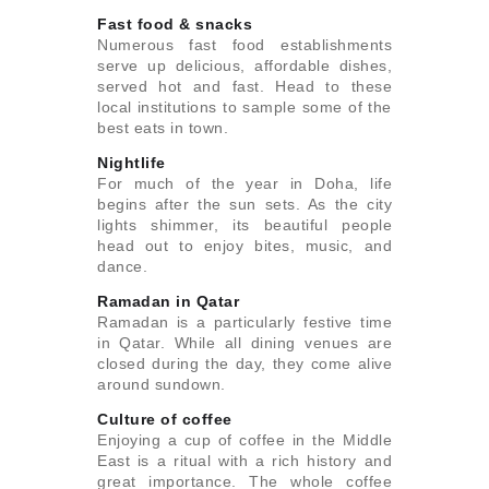
Fast food & snacks
Numerous fast food establishments
serve up delicious, affordable dishes,
served hot and fast. Head to these
local institutions to sample some of the
best eats in town.
Nightlife
For much of the year in Doha, life
begins after the sun sets. As the city
lights shimmer, its beautiful people
head out to enjoy bites, music, and
dance.
Ramadan in Qatar
Ramadan is a particularly festive time
in Qatar. While all dining venues are
closed during the day, they come alive
around sundown.
Culture of coffee
Enjoying a cup of coffee in the Middle
East is a ritual with a rich history and
great importance. The whole coffee