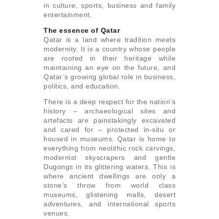
in culture, sports, business and family
entertainment.
The essence of Qatar
Qatar is a land where tradition meets
modernity. It is a country whose people
are rooted in their heritage while
maintaining an eye on the future, and
Qatar’s growing global role in business,
politics, and education.
There is a deep respect for the nation’s
history – archaeological sites and
artefacts are painstakingly excavated
and cared for – protected in-situ or
housed in museums. Qatar is home to
everything from neolithic rock carvings,
modernist skyscrapers and gentle
Dugongs in its glittering waters. This is
where ancient dwellings are only a
stone’s throw from world class
museums, glistening malls, desert
adventures, and international sports
venues.