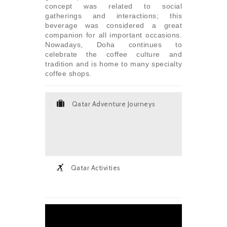
concept was related to social
gatherings and interactions; this
beverage was considered a great
companion for all important occasions.
Nowadays, Doha continues to
celebrate the coffee culture and
tradition and is home to many specialty
coffee shops.
Qatar Adventure Journeys
Qatar Activities