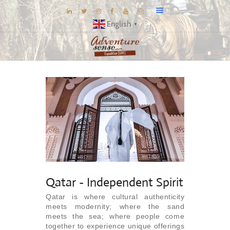
English
▼
BLOG
DESTINATIONS
E-BROCHURES
EXPERIENCE
EXPLORE
GALLERY
KNOW US
Qatar - Independent Spirit
INSPIRATIONS
Qatar is where cultural authenticity
TRAVEL THEMES
meets modernity; where the sand
meets the sea; where people come
CONNECT
together to experience unique offerings