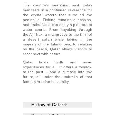
The country’s seafaring past today
manifests in a continued reverence for
the crystal waters that surround the
peninsula. Fishing remains a passion,
and enthusiasts can enjoy a plethora of
water sports. From kayaking through
the Al Thakira mangroves to the thrill of
a desert safari while taking in the
majesty of the Inland Sea, to relaxing
by the beach, Qatar allows visitors to
reconnect with nature.
Qatar holds thrills and novel
experiences for all. It offers a window
to the past – and a glimpse into the
future, all under the umbrella of that
famous Arabian hospitality.
History of Qatar