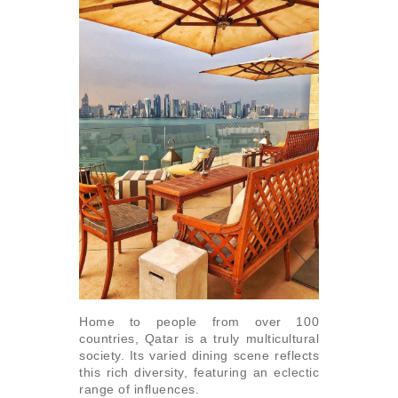
Home to people from over 100
countries, Qatar is a truly multicultural
society. Its varied dining scene reflects
this rich diversity, featuring an eclectic
range of influences.