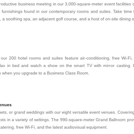
ductive business meeting in our 3,000-square-meter event facilities or
 furnishings found in our contemporary rooms and suites. Take time t
l, a soothing spa, an adjacent golf course, and a host of on-site dining 
 our 200 hotel rooms and suites feature air-conditioning, free Wi-Fi, 
lax in bed and watch a show on the smart TV with mirror casting. Ex
s when you upgrade to a Business Class Room.
venues
ts, or grand weddings with our eight versatile event venues. Coverin
sts in a variety of settings. The 990-square-meter Grand Ballroom pro
atering, free Wi-Fi, and the latest audiovisual equipment.