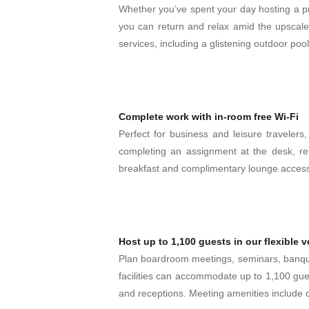
Whether you’ve spent your day hosting a pro
you can return and relax amid the upscale
services, including a glistening outdoor poo
Complete work with in-room free Wi-Fi
Perfect for business and leisure travelers,
completing an assignment at the desk, re
breakfast and complimentary lounge acces
Host up to 1,100 guests in our flexible 
Plan boardroom meetings, seminars, banque
facilities can accommodate up to 1,100 gue
and receptions. Meeting amenities include c