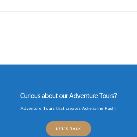
Curious about our Adventure Tours?
Adventure Tours that creates Adrenaline Rush!!
LET'S TALK