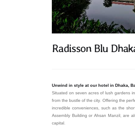
Radisson Blu Dhak
Unwind in style at our hotel in Dhaka, 
Situated on seven acres of lush gardens 
from the bustle of the city. Offering the pe
incredible conveniences, such as the short
Assembly Building or Ahsan Manzil, are al
capital.