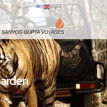
English
▼
Garden
DEN