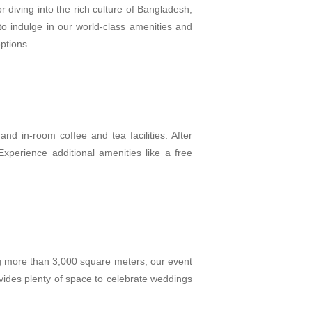
 diving into the rich culture of Bangladesh,
o indulge in our world-class amenities and
options.
and in-room coffee and tea facilities. After
perience additional amenities like a free
g more than 3,000 square meters, our event
vides plenty of space to celebrate weddings