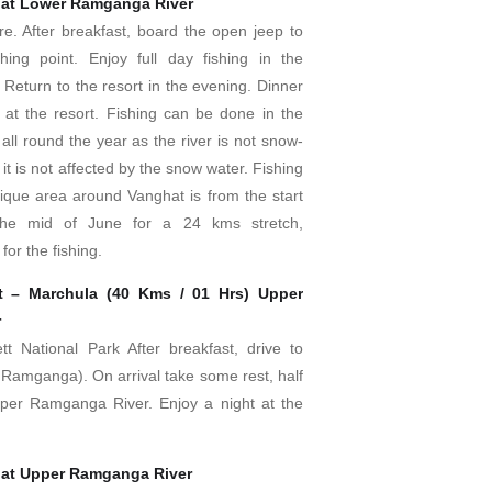
 at Lower Ramganga River
re. After breakfast, board the open jeep to
hing point. Enjoy full day fishing in the
Return to the resort in the evening. Dinner
 at the resort. Fishing can be done in the
ll round the year as the river is not snow-
it is not affected by the snow water. Fishing
nique area around Vanghat is from the start
the mid of June for a 24 kms stretch,
for the fishing.
t – Marchula (40 Kms / 01 Hrs) Upper
r
tt National Park After breakfast, drive to
Ramganga). On arrival take some rest, half
pper Ramganga River. Enjoy a night at the
 at Upper Ramganga River