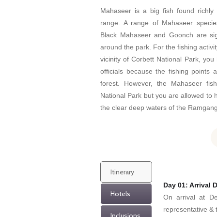
Mahaseer is a big fish found richly
range. A range of Mahaseer specie
Black Mahaseer and Goonch are signi
around the park. For the fishing activ
vicinity of Corbett National Park, you
officials because the fishing points 
forest. However, the Mahaseer fis
National Park but you are allowed to h
the clear deep waters of the Ramgang
Itinerary
Day 01: Arrival D
Hotels
On arrival at De
representative & t
Inclusions