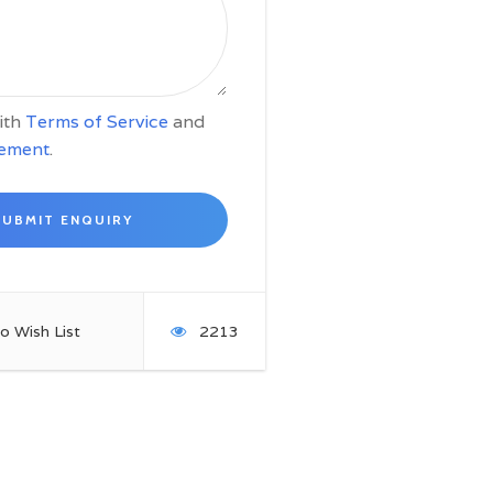
with
Terms of Service
and
tement
.
o Wish List
2213