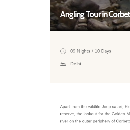
Angling Tour in Corbet
09 Nights / 10 Days
Delhi
Apart from the wildlife Jeep safari, El
reserve, the lookout for the Golden M
river on the outer periphery of Corbett