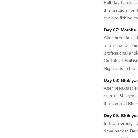
Full day fishing
this section fo
exciting fishing 
Day 07: Marchul
After breakfast, d
and relax for som
professional ang
Catfish at Bhikiy
Night stay in the
Day 08: Bhikiya
After breakfast en
river at Bhikiyas
the camp at Bhik
Day 09: Bhikiyas
In the morning h
drive back to Delh