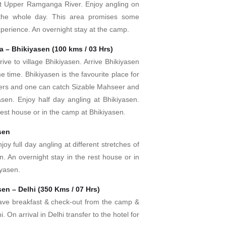
 at Upper Ramganga River. Enjoy angling on
r the whole day. This area promises some
experience. An overnight stay at the camp.
a – Bhikiyasen (100 kms / 03 Hrs)
rive to village Bhikiyasen. Arrive Bhikiyasen
e time. Bhikiyasen is the favourite place for
lers and one can catch Sizable Mahseer and
asen. Enjoy half day angling at Bhikiyasen.
 rest house or in the camp at Bhikiyasen.
sen
joy full day angling at different stretches of
en. An overnight stay in the rest house or in
iyasen.
en – Delhi (350 Kms / 07 Hrs)
ave breakfast & check-out from the camp &
i. On arrival in Delhi transfer to the hotel for