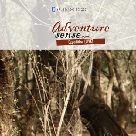
+91 98 100 30 233