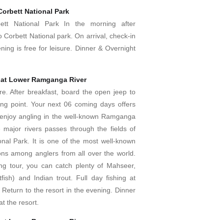
Corbett National Park
ett National Park In the morning after
o Corbett National park. On arrival, check-in
ening is free for leisure. Dinner & Overnight
 at Lower Ramganga River
re. After breakfast, board the open jeep to
hing point. Your next 06 coming days offers
enjoy angling in the well-known Ramganga
e major rivers passes through the fields of
onal Park. It is one of the most well-known
ions among anglers from all over the world.
ing tour, you can catch plenty of Mahseer,
fish) and Indian trout. Full day fishing at
Return to the resort in the evening. Dinner
t the resort.