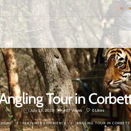
BLOG
DESTINATIONS
E-BROCHURES
EXPERIENCE
EXPLORE
GALLERY
KNOW US
Angling Tour in Corbet
INSPIRATIONS
TRAVEL THEMES
July 13, 2019
467
Views
0
Likes
CONNECT
HOME
FEATURED EXPERIENCE
ANGLING TOUR IN CORBETT