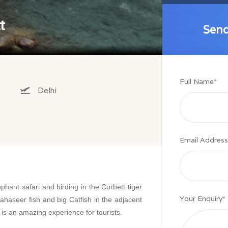
t
Send
Send
Full Name
*
Delhi
Email Address
ephant safari and birding in the Corbett tiger
Your Enquiry
*
ahaseer fish and big Catfish in the adjacent
 is an amazing experience for tourists.