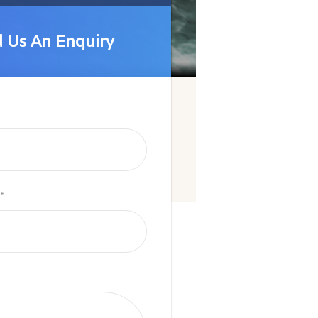
 Us An Enquiry
 Us An Enquiry
*