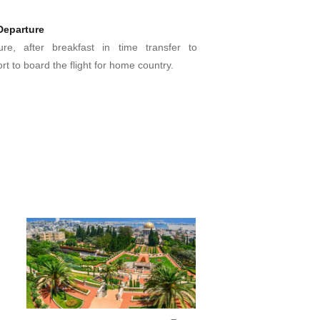
.
Departure
ure, after breakfast in time transfer to
ort to board the flight for home country.