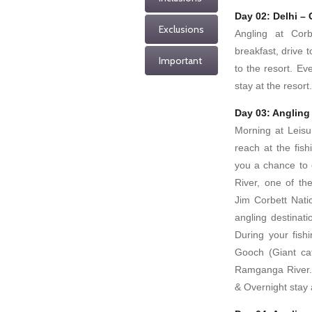
Day 02: Delhi – 
Exclusions
Angling at Corb
breakfast, drive t
Important
to the resort. Ev
stay at the resort.
Day 03: Angling
Morning at Leisu
reach at the fis
you a chance to 
River, one of th
Jim Corbett Nati
angling destinat
During your fish
Gooch (Giant cat
Ramganga River. 
& Overnight stay a