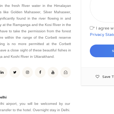
 in the fresh River water in the Himalayan
s like Golden Mahaseer, Silver Mahaseer,
ficantly found in the river flowing in and
ity at the Ramganga and the Kosi River in the
* I agree 
 have to take the permission from the forest
Privacy Sta
are within the range of the Corbett reserve
hing is no more permitted at the Corbett
ave a close sight of these beautiful fishes in
a and Koshi River in Uttarakhand.
Save T
elhi
lhi airport, you will be welcomed by our
ransfer to the hotel. Overnight stay in Delhi.