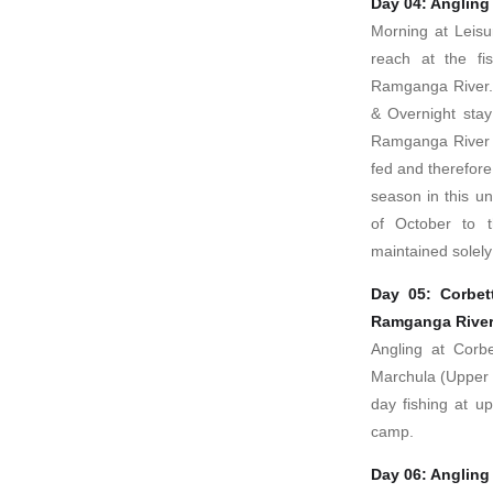
Day 04: Angling
Morning at Leisu
reach at the fis
Ramganga River. 
& Overnight stay
Ramganga River a
fed and therefore 
season in this u
of October to 
maintained solely 
Day 05: Corbet
Ramganga Rive
Angling at Corbe
Marchula (Upper 
day fishing at u
camp.
Day 06: Angling