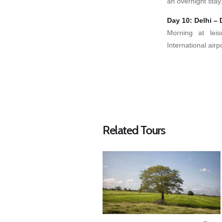
an overnight stay
Day 10: Delhi – 
Morning at leis
International airp
Related Tours