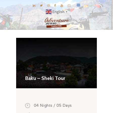
English
▼
BLOG
DESTINATIONS
E-BROCHURES
EXPERIENCE
EXPLORE
GALLERY
Baku – Sheki Tour
KNOW US
INSPIRATIONS
TRAVEL THEMES
04 Nights / 05 Days
CONNECT