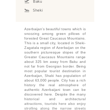
Baku
Sheki
Azerbaijan’s beautiful towns which is
snoozing among green pillows of
forested Great Caucasus Mountains.
This is a small city, located in Sheki-
Zagatala region of Azerbaijan on the
southern picturesque slopes of the
Greater Caucasus Mountains range
about 325 km away from Baku and
not far from Georgian border. Being
most popular tourist destination in
Azerbaijan, Shaki has population of
about 63,000 people. City has a rich
history the real atmosphere of
authentic Azerbaijani town can be
discovered here. Despite the many
historical and architectural
attractions, tourists here also enjoy
strolling along the narrow streets