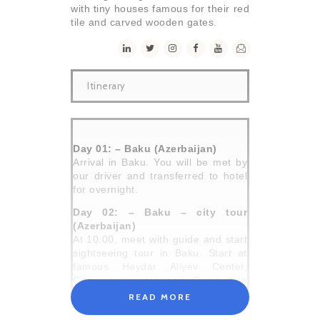
with tiny houses famous for their red
tile and carved wooden gates.
Itinerary
Day 01: – Baku (Azerbaijan)
Arrival in Baku. You will be met by
our driver and transferred to hotel
for overnight.
Day 02: – Baku – city tour
(Azerbaijan)
At 10:00, meet with guide and start
sightseeing tour in Baku. Start at
famous Heydar Aliyev Center,
Congress center and Convention
Center amazing examples of
READ MORE
modern architecture and