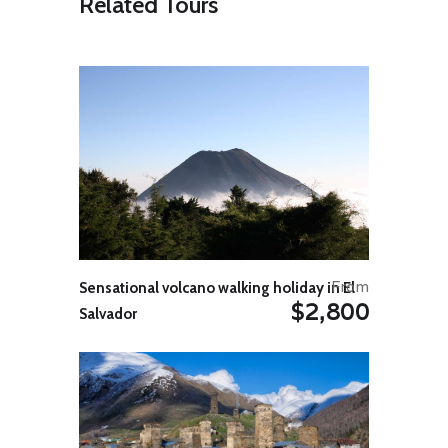
Related Tours
Shamakha and have a sightseeing
of historical Juma Mosque, Yeddi
Gumbez Mausoleum, and the
Shirvan Shah’s family grave yard.
Drive through Girdimanchay River’s
canyon to visit Lahij, the 5th
century place rich in its historic and
architectural values. Lahij is an
ancient village with charming eye-
catching sidewalks inlaid by stones.
It is famous for medieval water
supply and sewage systems as well
as traditional workshops making
jewelry, copperware, carpets,
pottery, daggers, and iron tools.
From
Sensational volcano walking holiday in El
Continue driving to Sheki. Arrival in
$2,800
Sheki for overnight.
Salvador
Day 05: – Sheki – Zaqatala
International Airport
Check out from hotel and start
sightseeing tour in Sheki. Visit
Sheki medieval fortress, Sheki
Khans Palace, local History