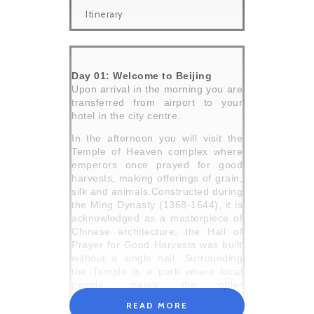
Itinerary
Day 01: Welcome to Beijing
Upon arrival in the morning you are
transferred from airport to your
hotel in the city centre.
In the afternoon you will visit the
Temple of Heaven complex where
emperors once prayed for good
harvests, making offerings of grain,
silk and animals.Constructed during
the Ming Dynasty (1368-1644), it is
acknowledged as a masterpiece of
Chinese architecture; the Hall of
Prayer for Good Harvests was built
without a single nail. Surrounding
the Temple is a park where local
people, mainly the older
generation, come to participate in a
READ MORE
range of games and activities. It is