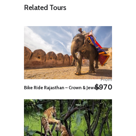
visiting the Dragon’s Head, the
Related Tours
adjacent temple and the various
museum exhibits.
You will then take your first steps
along the Wall, walking for
approximately 6 km into the
modern city of Shanhaiguan. This
gentle introductory walk provides
an excellent illustration of what
happens to the wall when it is left to
the elements and the passing of
time, becoming little more than an
earthen bank topped with
From
vegetation. The contrast you’ll see
$970
Bike Ride Rajasthan – Crown & Jewels
with other restored sections of the
wall you will see during your trip is
considerable.
On reaching Shanhaiguan you will
visit the strategically important First
Pass Under Heaven and walk along
the restored garrison walls. The
impressive walls of the pass are 14