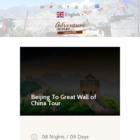
English
▼
BLOG
DESTINATIONS
E-BROCHURES
EXPERIENCE
EXPLORE
GALLERY
Beijing To Great Wall of
China Tour
KNOW US
INSPIRATIONS
TRAVEL THEMES
CONNECT
08 Nights / 09 Days