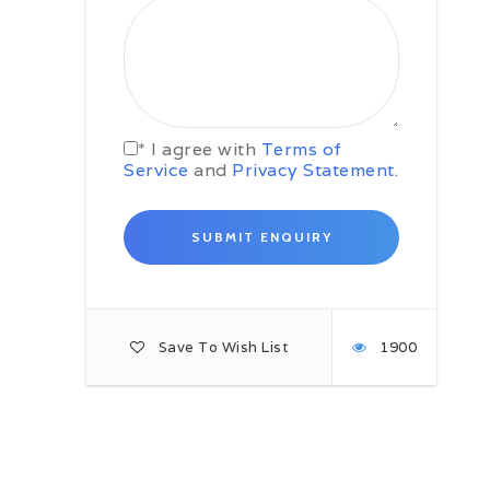
and, reputedly, 9,000 chambers.
Highlights of the Forbidden City
include the Clock Museum and
Treasure Hall.
In the afternoon, you will explore
the traditional neighbourhoods
* I agree with
Terms of
called Hutongs (literally alleyways)
Service
and
Privacy Statement
.
on a guided walking tour, where
you will get an idea of what the
entire city once looked like.
Day 03: Beijing to Laolongtou –
4-5 hours
After breakfast you will drive
northeast of Beijing (315 km) to
Laolongtou. Known as the Old
Save To Wish List
1900
Dragon’s Head, this is the eastern
starting point of the Ming Dynasty
Great Wall and it extends about 20
metres into the Bohai Sea like a
dragon drinking water; hence its
name. On arrival you will have
lunch in a local restaurant before