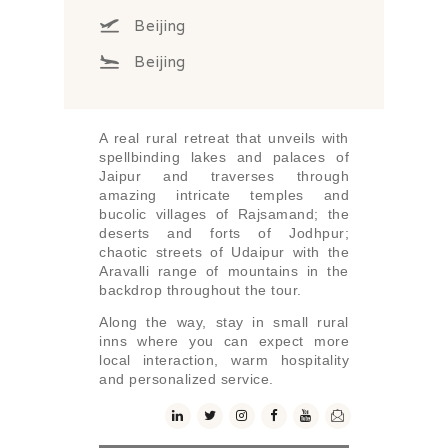
Beijing
Beijing
A real rural retreat that unveils with
spellbinding lakes and palaces of
Jaipur and traverses through
amazing intricate temples and
bucolic villages of Rajsamand; the
deserts and forts of Jodhpur;
chaotic streets of Udaipur with the
Aravalli range of mountains in the
backdrop throughout the tour.
Along the way, stay in small rural
inns where you can expect more
local interaction, warm hospitality
and personalized service.