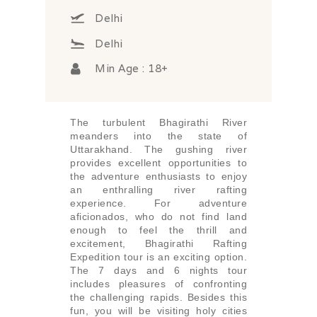
Delhi
Delhi
Min Age : 18+
The turbulent Bhagirathi River
meanders into the state of
Uttarakhand. The gushing river
provides excellent opportunities to
the adventure enthusiasts to enjoy
an enthralling river rafting
experience. For adventure
aficionados, who do not find land
enough to feel the thrill and
excitement, Bhagirathi Rafting
Expedition tour is an exciting option.
The 7 days and 6 nights tour
includes pleasures of confronting
the challenging rapids. Besides this
fun, you will be visiting holy cities