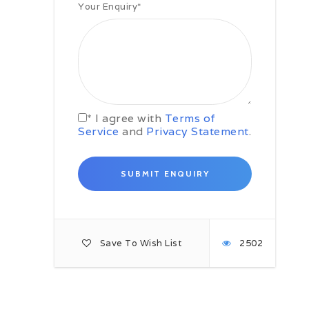
Your Enquiry
*
Your next destination is the Paindas
Dam on the Bhagirathi river. Later,
continue your rafting tour as per
the Colorado Standard of Rafting.
Take a short break for lunch. Later,
head straight towards Devprayag.
Thereafter, we’ll camp on the banks
of the Beas river. Take delight in
the campfire night in the open air.
* I agree with
Terms of
Service
and
Privacy Statement
.
Day 5: Beas/ Kaudiyala
Today, you will be covering Grade I
and II rapids. You’ll be rafting till
Camp Silver Sands, located a few
kilometers below Kaudiyala. On the
way, you will negotiate 2 Grade IV
rapids, Daniel’s Dip and the Wall.
The total distance covered is
around 35 kilometers.
Save To Wish List
2502
Day 6: Rishikesh – Haridwar
Today, you will drive back to
Rishikesh, which will mark the end
of your rafting tour. You have the