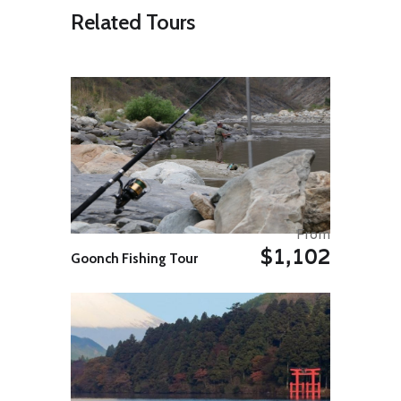
Sabah’s longest. After settling in,
Related Tours
head out on a river cruise to
experience the serenity of evening
river life (keep your eyes peeled for
birds and monkeys and crocodiles,
oh my!). Enjoy dinner then opt for a
guided night walk through the
jungle.
INCLUDED ACTIVITY
Kinabatangan River Evening Cruise
Duration : – 2.0 hr
Cruise through the crocodile-
infested waters with an expert
From
boatman. While wildlife-spotting
$1,102
can’t be guaranteed there’s a good
Goonch Fishing Tour
chance you will spot some
monkeys, birds and the occasional
saltwater crocodiles.
Day 04: Sungai Kinabatangan
Begin the day with a river safari to
witness the morning wildlife activity.
After breakfast, visit the nearby