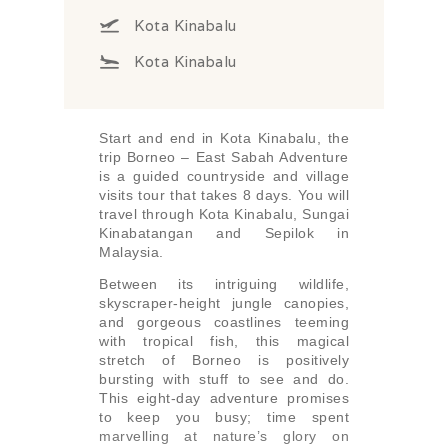
Kota Kinabalu
Kota Kinabalu
Start and end in Kota Kinabalu, the
trip Borneo – East Sabah Adventure
is a guided countryside and village
visits tour that takes 8 days. You will
travel through Kota Kinabalu, Sungai
Kinabatangan and Sepilok in
Malaysia.
Between its intriguing wildlife,
skyscraper-height jungle canopies,
and gorgeous coastlines teeming
with tropical fish, this magical
stretch of Borneo is positively
bursting with stuff to see and do.
This eight-day adventure promises
to keep you busy; time spent
marvelling at nature’s glory on