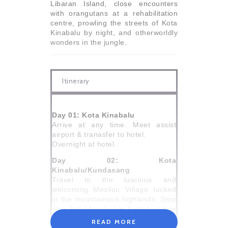
Libaran Island, close encounters
with orangutans at a rehabilitation
centre, prowling the streets of Kota
Kinabalu by night, and otherworldly
wonders in the jungle.
Itinerary
Day 01: Kota Kinabalu
Arrive at any time. Meet assist
airport & tranasfer to hotel.
Overnight at hotel.
Day 02: Kota
Kinabalu/Kundasang
Travel to the luscious and
welcoming Mesilou Village tucked
in the mountainous highlands. Stop
at a local family-run farm to enjoy
the views of Mt Kinabalu and see
READ MORE