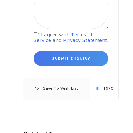
Icelandic farm that has been
converted into a guesthouse. Far
away from the city lights, the
guesthouse is an ideal Northern
Lights base. If the skies are clear
tonight, why not take a stroll out
* I agree with
Terms of
into the snow and look skywards for
Service
and
Privacy Statement
.
the dancing green lights.
Day 03: South Coast /
Jokulsarlon Glacier Lagoon
In and around Jokulsarlon
Start the day with a trip to the eerily
beautiful Skógafoss waterfall, one
of the biggest waterfalls in Iceland.
Skógafoss is a giant of a waterfall,
Save To Wish List
1670
25 metres wide and also dropping
down 60 metres. You can get up
close and feel its power, and also
climb a (long) windy set of stairs up
to a stunning viewpoint. On a sunny
day you should be able to spot a
rainbow or two in the spray.
Continue along Iceland’s South