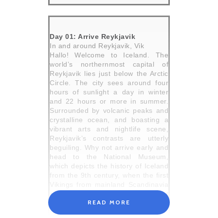
Day 01: Arrive Reykjavik
In and around Reykjavik, Vik
Hallo! Welcome to Iceland. The
world’s northernmost capital of
Reykjavik lies just below the Arctic
Circle. The city sees around four
hours of sunlight a day in winter
and 22 hours or more in summer.
Surrounded by volcanic peaks and
crystalline ocean, and boasting a
vibrant arts and nightlife scene,
Reykjavik’s contrasts are utterly
beguiling. Why not arrive early and
head to the National Museum,
which depicts the history of Iceland
from the 9th century, when the first
Vikings from mainland Scandinavia
arrived and settled, to the present
READ MORE
day, or join locals who gossip and
chatter in the Laugardalslaug