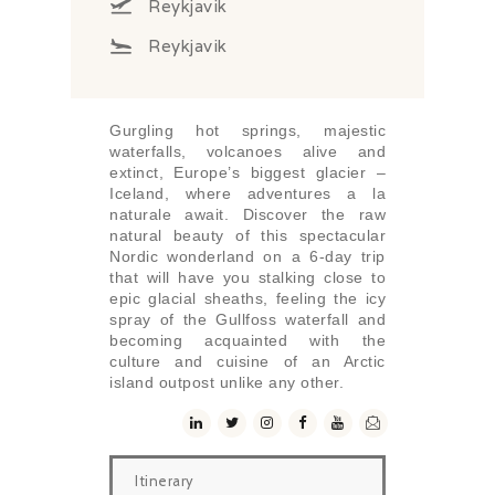
Reykjavik
Reykjavik
Gurgling hot springs, majestic
waterfalls, volcanoes alive and
extinct, Europe’s biggest glacier –
Iceland, where adventures a la
naturale await. Discover the raw
natural beauty of this spectacular
Nordic wonderland on a 6-day trip
that will have you stalking close to
epic glacial sheaths, feeling the icy
spray of the Gullfoss waterfall and
becoming acquainted with the
culture and cuisine of an Arctic
island outpost unlike any other.
Itinerary