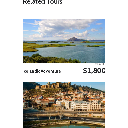
Related Tours
Shore to take in more of the
country’s renowned natural
wonders. From the stepping-stone
rock formations of Reynisdrangar,
the promontory of Dyrhólaey, and
the night black sand beach of
Reynisfjara, this is one of the
country’s most scenic regions. En
route you will pass the lava of the
Laki eruption of 1782 to 1783. In
the afternoon, you will visit the
famous Jokulsarlon Glacier
From
Lagoon, a stunning sea of floating
$1,800
Icelandic Adventure
icebergs whose blue contrast with
the charcoal coloured sand of the
beach. Stop for the night at a farm
stay on the South Coast. Weather
permitting, there will be another
opportunity to step outside and
witness the natural wonders of the
Northern Lights tonight.
Day 04: Vatnajokull Glacier / Vik
Today you’ll take a walk on