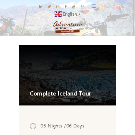
English
▼
BLOG
DESTINATIONS
E-BROCHURES
EXPERIENCE
EXPLORE
GALLERY
Complete Iceland Tour
KNOW US
INSPIRATIONS
TRAVEL THEMES
05 Nights /06 Days
CONNECT