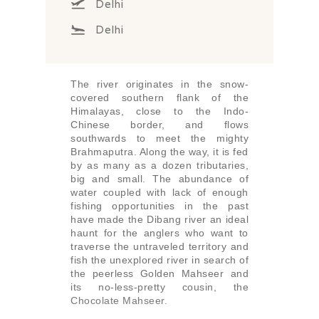
Delhi
Delhi
The river originates in the snow-
covered southern flank of the
Himalayas, close to the Indo-
Chinese border, and flows
southwards to meet the mighty
Brahmaputra. Along the way, it is fed
by as many as a dozen tributaries,
big and small. The abundance of
water coupled with lack of enough
fishing opportunities in the past
have made the Dibang river an ideal
haunt for the anglers who want to
traverse the untraveled territory and
fish the unexplored river in search of
the peerless Golden Mahseer and
its no-less-pretty cousin, the
Chocolate Mahseer.