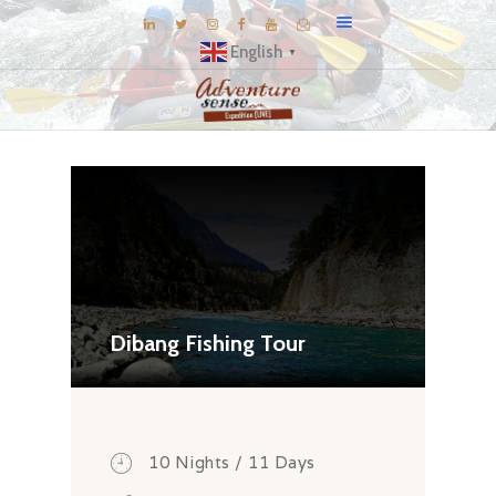
English
▼
BLOG
DESTINATIONS
E-BROCHURES
EXPERIENCE
EXPLORE
GALLERY
Dibang Fishing Tour
KNOW US
INSPIRATIONS
TRAVEL THEMES
10 Nights / 11 Days
CONNECT