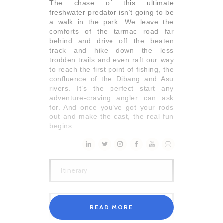
The chase of this ultimate
freshwater predator isn’t going to be
a walk in the park. We leave the
comforts of the tarmac road far
behind and drive off the beaten
track and hike down the less
trodden trails and even raft our way
to reach the first point of fishing, the
confluence of the Dibang and Asu
rivers. It’s the perfect start any
adventure-craving angler can ask
for. And once you’ve got your rods
out and make the cast, the real fun
begins.
Itinerary
READ MORE
Day 01 Delhi