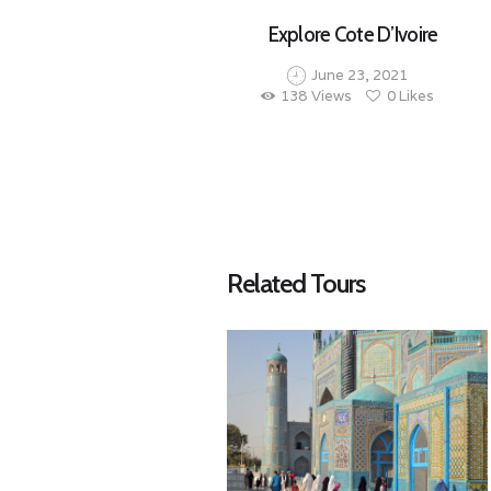
Explore Cote D’Ivoire
June 23, 2021
138
Views
0
Likes
Related Tours