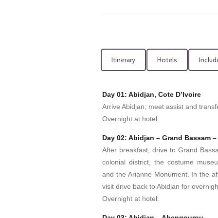
Itinerary
Hotels
Includ
Day 01: Abidjan, Cote D’Ivoire
Arrive Abidjan; meet assist and transfe
Overnight at hotel.
Day 02: Abidjan – Grand Bassam –
After breakfast, drive to Grand Bassam
colonial district, the costume museu
and the Arianne Monument. In the afte
visit drive back to Abidjan for overnigh
Overnight at hotel.
Day 03: Abidjan – Abengourou