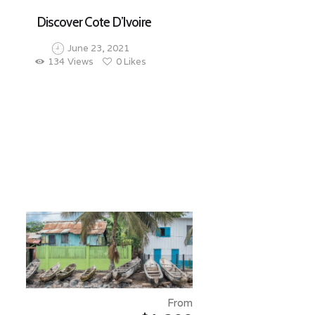
Discover Cote D’Ivoire
June 23, 2021
134
Views
0
Likes
From