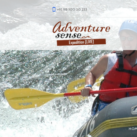
+91 98 100 30 233
HO