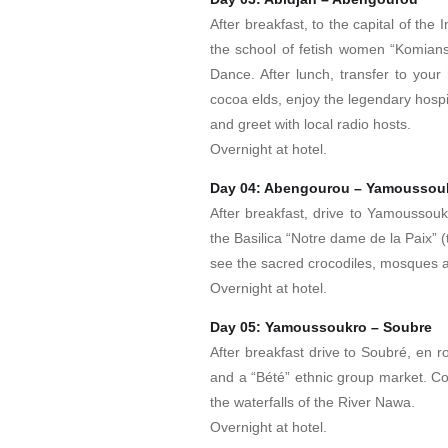
After breakfast, to the capital of th
the school of fetish women “Komians
Dance. After lunch, transfer to your 
cocoa elds, enjoy the legendary hospit
and greet with local radio hosts.
Overnight at hotel.
Day 04: Abengourou – Yamoussou
After breakfast, drive to Yamoussoukro,
the Basilica “Notre dame de la Paix” 
see the sacred crocodiles, mosques a
Overnight at hotel.
Day 05: Yamoussoukro – Soubre
After breakfast drive to Soubré, en r
and a “Bété” ethnic group market. Con
the waterfalls of the River Nawa.
Overnight at hotel.