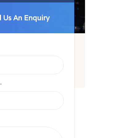
 Us An Enquiry
 Us An Enquiry
*