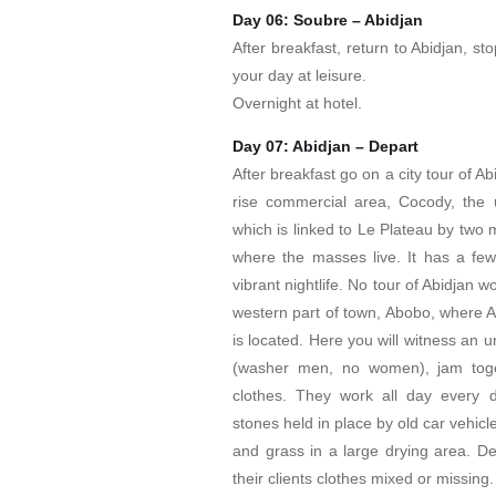
Day 06: Soubre – Abidjan
After breakfast, return to Abidjan, sto
your day at leisure.
Overnight at hotel.
Day 07: Abidjan – Depart
After breakfast go on a city tour of Ab
rise commercial area, Cocody, the up
which is linked to Le Plateau by two m
where the masses live. It has a few 
vibrant nightlife. No tour of Abidjan w
western part of town, Abobo, where Af
is located. Here you will witness an 
(washer men, no women), jam toge
clothes. They work all day every d
stones held in place by old car vehicl
and grass in a large drying area. De
their clients clothes mixed or missing.