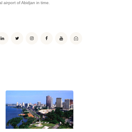
l airport of Abidjan in time.