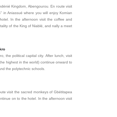
e Indénié Kingdom, Abengourou. En route visit
” in Aniassué where you will enjoy Komian
hotel. In the afternoon visit the coffee and
ality of the King of Niablé, and nally a meet
kro
 the political capital city. After lunch, visit
(the highest in the world) continue onward to
nd the polytechnic schools.
oute visit the sacred monkeys of Gbétitapea
tinue on to the hotel. In the afternoon visit