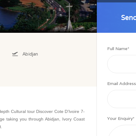
Send
Send
Full Name
*
Abidjan
Email Address
depth Cultural tour Discover Cote D’Ivoire 7-
Your Enquiry
*
e taking you through Abidjan, Ivory Coast
t.