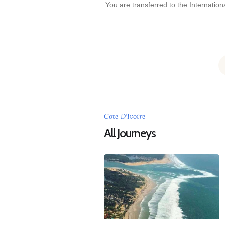
You are transferred to the Internationa
Cote D’Ivoire
All Journeys