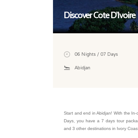
Discover Cote D’Ivoire
06 Nights / 07 Days
Abidjan
Start and end in Abidjan! With the In-
Days, you have a 7 days tour packag
and 3 other destinations in Ivory Coas