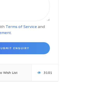
with
Terms of Service
and
tement
.
o Wish List
3101