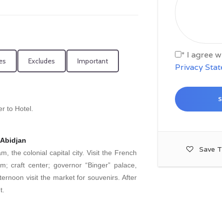
* I agree 
es
Excludes
Important
Privacy Sta
r to Hotel.
 Abidjan
Save T
, the colonial capital city. Visit the French
m; craft center; governor “Binger” palace,
rnoon visit the market for souvenirs. After
t.