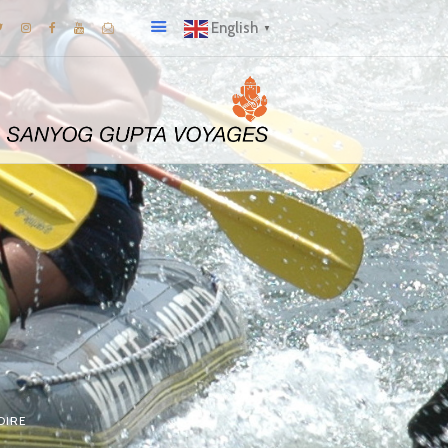
English
▼
OIRE