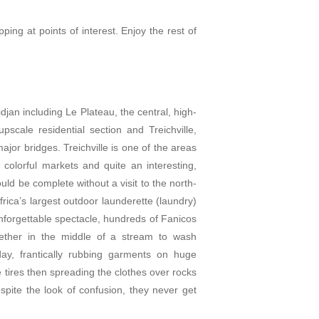
pping at points of interest. Enjoy the rest of
idjan including Le Plateau, the central, high-
scale residential section and Treichville,
ajor bridges. Treichville is one of the areas
colorful markets and quite an interesting,
ould be complete without a visit to the north-
rica’s largest outdoor launderette (laundry)
unforgettable spectacle, hundreds of Fanicos
ther in the middle of a stream to wash
ay, frantically rubbing garments on huge
e tires then spreading the clothes over rocks
spite the look of confusion, they never get