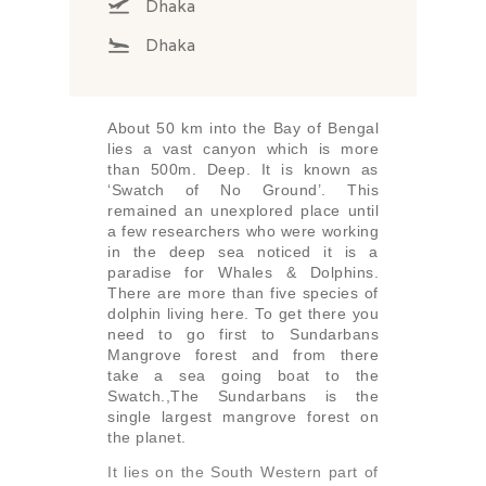
Dhaka
Dhaka
About 50 km into the Bay of Bengal
lies a vast canyon which is more
than 500m. Deep. It is known as
‘Swatch of No Ground’. This
remained an unexplored place until
a few researchers who were working
in the deep sea noticed it is a
paradise for Whales & Dolphins.
There are more than five species of
dolphin living here. To get there you
need to go first to Sundarbans
Mangrove forest and from there
take a sea going boat to the
Swatch.,The Sundarbans is the
single largest mangrove forest on
the planet.
It lies on the South Western part of