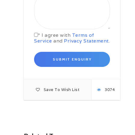
Khulna.
Day 03: Khulna – Sunderbans
Get aboard your boat early in the
morning and start on the Dolphins
and Whales adventure cruise
* I agree with
Terms of
through the Sunderbans mangrove
Service
and
Privacy Statement
.
forest. This first full day of forest
activities includes an early morning
canal cruise, jungle tracking and
perhaps you will get the chance to
see the Royal Bengal Tiger. Late in
the afternoon return to your boat
and rest overnight.
Day 04: Swatch of No Ground
Save To Wish List
3074
Very early in the morning we
transfer to a fishing boat and start
cruising to ‘Swatch of No Ground’ in
the Bay of Bengal. When you
arrive, spot and play with the
dolphins, then take a close look at
some whales. Later in afternoon
cruise back towards Sunderban to