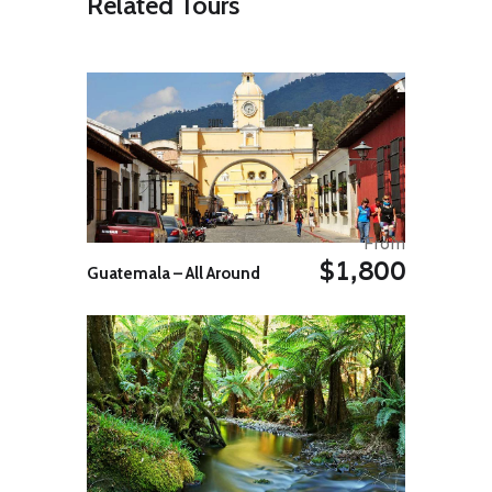
Related Tours
the mother vessel. Overnight rest
after a BBQ dinner in the forest.
Day 05: Swatch of No Ground
Today cruise again to where you
saw whales and dolphins; these
activities will keep us busy all
morning. Later in the afternoon we
cruise towards the Sunderban to
regain our mother vessel. Our
overnight stay is in the forest.
From
Day 06: Sunderbans – Khulna
$1,800
Today we cruise back to Khulna
Guatemala – All Around
arriving in the evening. Overnight in
Khulna.
Day 07: Khulna – Dhaka (265
Kms. / 5H 30M appx.)
After breakfast, drive to Dhaka.
On arrival, city tour of Dhaka.
Overnight in Dhaka.
Day 08: Depart Dhaka
Departure transfer to airport for