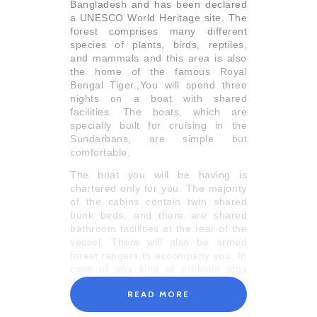
Bangladesh and has been declared
a UNESCO World Heritage site. The
forest comprises many different
species of plants, birds, reptiles,
and mammals and this area is also
the home of the famous Royal
Bengal Tiger.,You will spend three
nights on a boat with shared
facilities. The boats, which are
specially built for cruising in the
Sundarbans, are simple but
comfortable.
The boat you will be having is
chartered only for you. The majority
of the cabins contain twin shared
bunk beds, and there are shared
bathroom facilities at the rear of the
vessel. There will also be armed
forest rangers to accompany you. In
case of any kind of problem stay
calm and directly discuss with your
READ MORE
guide.