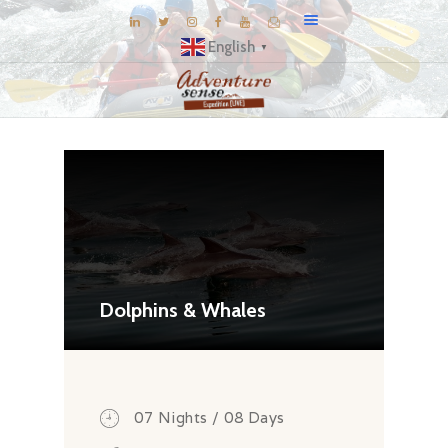
English
▼
BLOG
DESTINATIONS
E-BROCHURES
EXPERIENCE
EXPLORE
GALLERY
Dolphins & Whales
KNOW US
INSPIRATIONS
TRAVEL THEMES
07 Nights / 08 Days
CONNECT