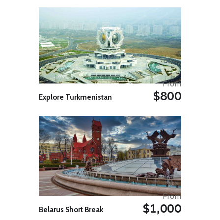
afternoon, head to Colo-i-Suva
Forest Park for a short hike to
palm-fringed freshwater pools
where you can slip into the water.
Look to the trees for birds with the
park harbouring many of Fiji’s
endemic bird species, including
barking pigeons, golden doves, and
musk parrots. Later that evening,
From
continue listening to the sounds of
$800
the rainforest sitting next to the
Explore Turkmenistan
river at your lodge accommodation,
situated on the outskirts of the
park.
Day 05: Nabalesere – Nananu-i-
Ra Island
Take a drive to Nabalesere village
(approximately 2-3 hours), and on
your way, you’ll see traditional
Fijian life outside the main areas.
The community is nestled in the
From
province of Ra, where you’ll hear
$1,000
Belarus Short Break
another form of greeting – instead