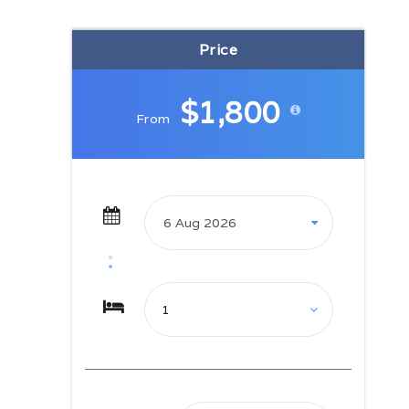
metres – mounds that have formed
over millions of years. The views
Price
from the sand dunes open out to
spectacular scenes along the Coral
Coast. Archaeologists have found
$1,800
relics of pottery in the national park
From
dating back 2600 years and the
area is home to an ancient burial
site that gives clues to Fiji’s first
inhabitants. After the hike, make
your way to tonight’s
accommodation at Pacific Harbour,
where the afternoon is dedicated to
chilling out at the pool or along
Rovodrau Bay. Settle in, ‘cause
you’re on island time now.
Day 03: Upper Navua Gorge –
Pacific Harbour
Gear up for an incredible rafting
experience in Fiji’s highlands at
Upper Navua Gorge. Ride down
rapids naturally carved through the