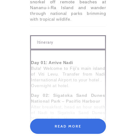
snorkel off remote beaches at
Nananu-i-Ra Island and wander
through national parks brimming
with tropical wildlife.
Itinerary
Day 01: Arrive Nadi
Bula! Welcome to Fiji’s main island
of Viti Levu. Transfer from Nadi
International Airport to your hotel .
Overnight at hotel.
Day 02: Sigatoka Sand Dunes
National Park – Pacific Harbour
After breakfast, head an hour south
of Nadi to Sigatoka Sand Dunes
National Park. Here, you’ll take a
four-kilometre ranger-guided walk
READ MORE
through the incredible dunes,
ranging in heights from 20 to 60