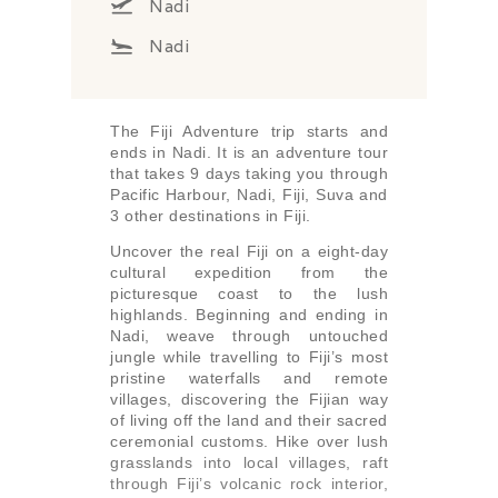
Nadi
Nadi
The Fiji Adventure trip starts and
ends in Nadi. It is an adventure tour
that takes 9 days taking you through
Pacific Harbour, Nadi, Fiji, Suva and
3 other destinations in Fiji.
Uncover the real Fiji on a eight-day
cultural expedition from the
picturesque coast to the lush
highlands. Beginning and ending in
Nadi, weave through untouched
jungle while travelling to Fiji’s most
pristine waterfalls and remote
villages, discovering the Fijian way
of living off the land and their sacred
ceremonial customs. Hike over lush
grasslands into local villages, raft
through Fiji’s volcanic rock interior,