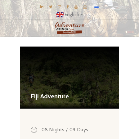
English
▼
BLOG
DESTINATIONS
E-BROCHURES
EXPERIENCE
EXPLORE
GALLERY
Fiji Adventure
KNOW US
INSPIRATIONS
TRAVEL THEMES
08 Nights / 09 Days
CONNECT