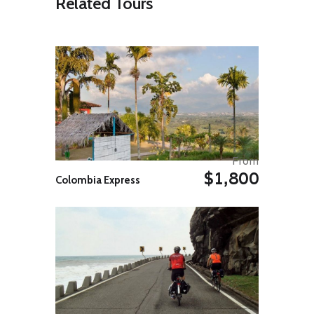
Related Tours
Pedestrian Street of Burgas and
continue to Sea Garden, a huge
seafront park, which is also the
centre of recreational, sports and
cultural activities. Enjoy dinner in
one of the fish restaurant on the
beach.
Overnight in Burgas.
Day 05: Burgas (Excursion to
Sozopol And Nessebar)
Breakfast at your hotel. The Day is
From
free for you to explore beach
$1,800
Colombia Express
activities or simply relax at your
hotel. You may also choose to visit
Sozopol ( 35 Kms from Burgas), a
Black Sea historical resort town
founded in 7th century BC to
explore its beautifully carved
wooden buildings in its Old town
and Sozopol medieval fortifications
( or castle ) before you return to
your hotel in Burgas.