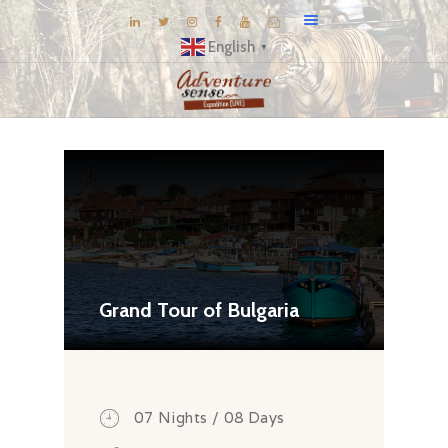
English
▼
BLOG
DESTINATIONS
E-BROCHURES
EXPERIENCE
EXPLORE
GALLERY
Grand Tour of Bulgaria
KNOW US
INSPIRATIONS
TRAVEL THEMES
07 Nights / 08 Days
CONNECT