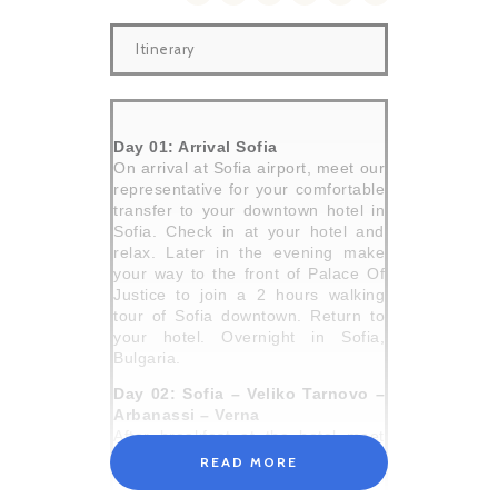
Itinerary
Day 01: Arrival Sofia
On arrival at Sofia airport, meet our
representative for your comfortable
transfer to your downtown hotel in
Sofia. Check in at your hotel and
relax. Later in the evening make
your way to the front of Palace Of
Justice to join a 2 hours walking
tour of Sofia downtown. Return to
your hotel. Overnight in Sofia,
Bulgaria.
Day 02: Sofia – Veliko Tarnovo –
Arbanassi – Verna
After breakfast at the hotel meet
your driver cum guide for a
READ MORE
comfortable travel to Veliko Tarnovo