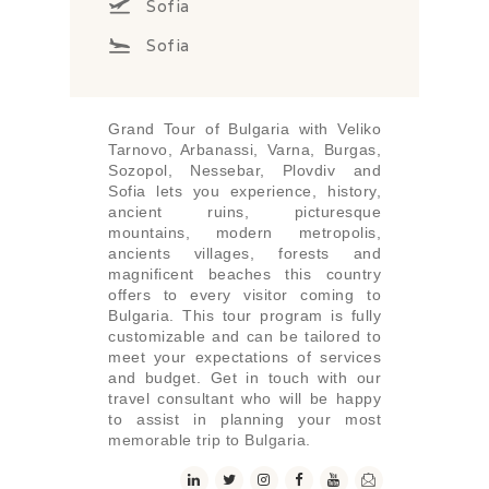
Sofia
Sofia
Grand Tour of Bulgaria with Veliko
Tarnovo, Arbanassi, Varna, Burgas,
Sozopol, Nessebar, Plovdiv and
Sofia lets you experience, history,
ancient ruins, picturesque
mountains, modern metropolis,
ancients villages, forests and
magnificent beaches this country
offers to every visitor coming to
Bulgaria. This tour program is fully
customizable and can be tailored to
meet your expectations of services
and budget. Get in touch with our
travel consultant who will be happy
to assist in planning your most
memorable trip to Bulgaria.