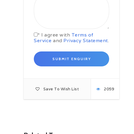
Day 04: Varna – Sunny Beach –
Burgas
Enjoy a sumptuous breakfast at
your hotel followed by some free
time at Sea Garden park of Varna
* I agree with
Terms of
to admire the greenery and the
Service
and
Privacy Statement
.
beautiful beaches of Varna, later
meet your driver cum guide for a
comfortable transfer to Sunny
beach for lunch and further to your
Burgas Hotel for check-in.
Burgas is located on the coast of
Black sea and is fourth largest city
of Bulgaria. A visit to Burgas means
Save To Wish List
2059
fun filled beach-time, excursions to
its famous museums and
archaeology sites, day trip to many
of the popular places near Burgas
lined up along the Black Sea Coast
near Burgas.
Join the happy crowd on the central