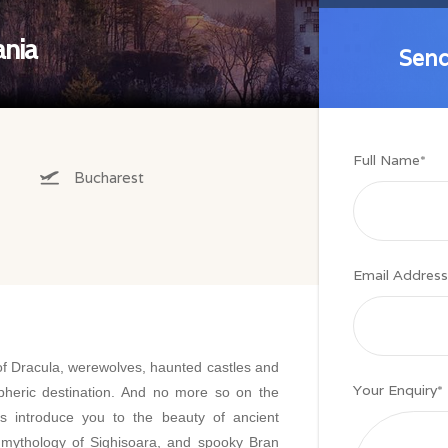
ania
Send
Send
Full Name
*
Bucharest
Email Address
of Dracula, werewolves, haunted castles and
Your Enquiry
*
heric destination. And no more so on the
s introduce you to the beauty of ancient
 mythology of Sighisoara, and spooky Bran