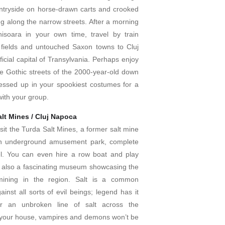
tryside on horse-drawn carts and crooked
g along the narrow streets. After a morning
hisoara in your own time, travel by train
 fields and untouched Saxon towns to Cluj
icial capital of Transylvania. Perhaps enjoy
he Gothic streets of the 2000-year-old down
ressed up in your spookiest costumes for a
ith your group.
alt Mines / Cluj Napoca
isit the Turda Salt Mines, a former salt mine
an underground amusement park, complete
el. You can even hire a row boat and play
s also a fascinating museum showcasing the
 mining in the region. Salt is a common
ainst all sorts of evil beings; legend has it
ur an unbroken line of salt across the
your house, vampires and demons won’t be