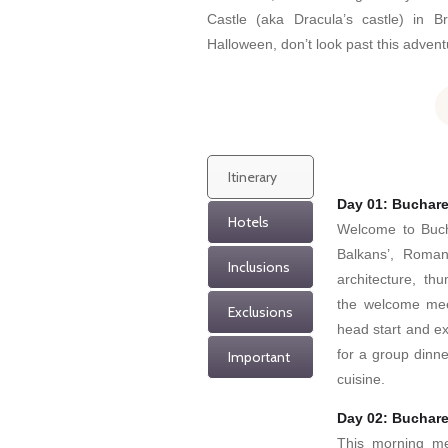
Castle (aka Dracula’s castle) in Br
Halloween, don’t look past this adven
Itinerary
Day 01: Buchare
Hotels
Welcome to Bucha
Balkans’, Romani
Inclusions
architecture, th
the welcome meet
Exclusions
head start and ex
for a group dinne
Important
cuisine.
Day 02: Buchare
This morning mee