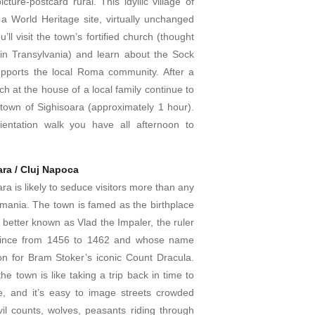
cture-postcard rural. This idyllic village of
s a World Heritage site, virtually unchanged
’ll visit the town’s fortified church (thought
 in Transylvania) and learn about the Sock
upports the local Roma community. After a
 at the house of a local family continue to
 town of Sighisoara (approximately 1 hour).
ientation walk you have all afternoon to
ara / Cluj Napoca
ra is likely to seduce visitors more than any
omania. The town is famed as the birthplace
, better known as Vlad the Impaler, the ruler
vince from 1456 to 1462 and whose name
ion for Bram Stoker’s iconic Count Dracula.
he town is like taking a trip back in time to
, and it’s easy to image streets crowded
vil counts, wolves, peasants riding through