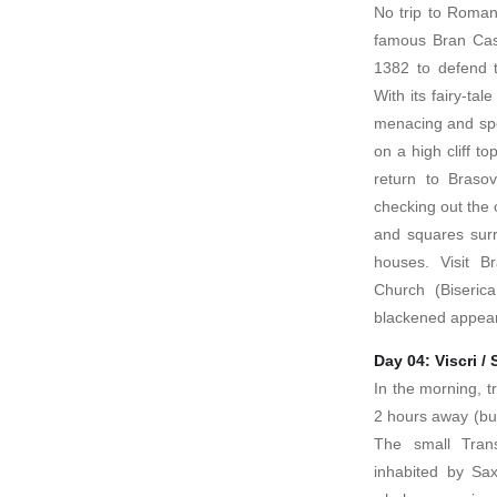
No trip to Roman
famous Bran Cast
1382 to defend t
With its fairy-tal
menacing and spo
on a high cliff t
return to Braso
checking out the 
and squares sur
houses. Visit Br
Church (Biseric
blackened appeara
Day 04: Viscri /
In the morning, tr
2 hours away (but 
The small Transy
inhabited by Sa