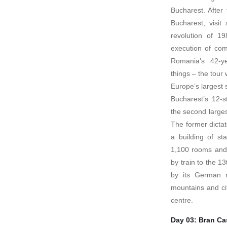
Bucharest. After 
Bucharest, visit
revolution of 1
execution of co
Romania’s 42-ye
things – the tour 
Europe’s largest 
Bucharest’s 12-s
the second larges
The former dictat
a building of st
1,100 rooms and 
by train to the 1
by its German n
mountains and ci
centre.
Day 03: Bran Cas