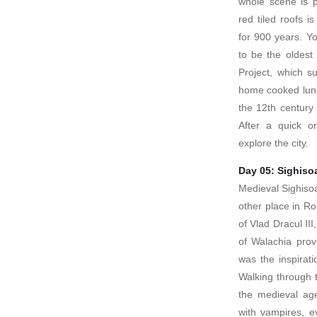
whole scene is pi
red tiled roofs i
for 900 years. You
to be the oldest
Project, which s
home cooked lunch
the 12th century
After a quick or
explore the city.
Day 05: Sighiso
Medieval Sighisoa
other place in R
of Vlad Dracul III
of Walachia pro
was the inspirat
Walking through t
the medieval age
with vampires, e