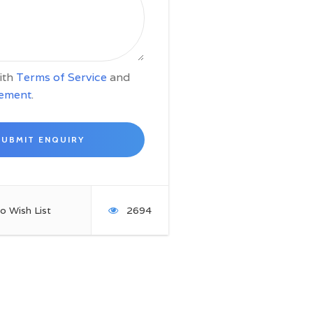
with
Terms of Service
and
tement
.
o Wish List
2694