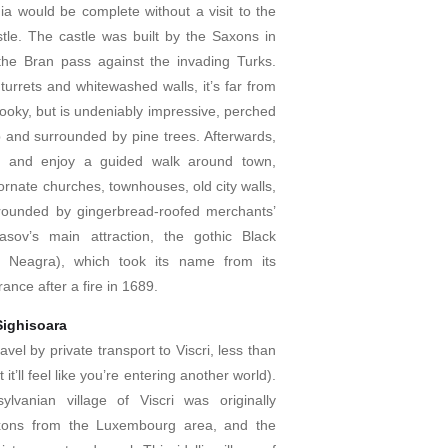
ia would be complete without a visit to the
le. The castle was built by the Saxons in
he Bran pass against the invading Turks.
e turrets and whitewashed walls, it’s far from
oky, but is undeniably impressive, perched
op and surrounded by pine trees. Afterwards,
v and enjoy a guided walk around town,
ornate churches, townhouses, old city walls,
rounded by gingerbread-roofed merchants’
asov’s main attraction, the gothic Black
a Neagra), which took its name from its
nce after a fire in 1689.
 Sighisoara
avel by private transport to Viscri, less than
it’ll feel like you’re entering another world).
lvanian village of Viscri was originally
xons from the Luxembourg area, and the