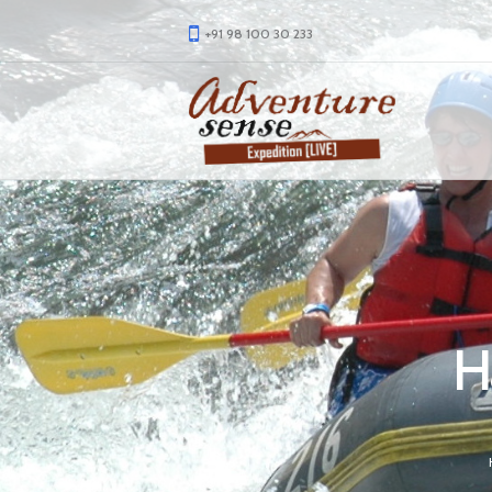
+91 98 100 30 233
H