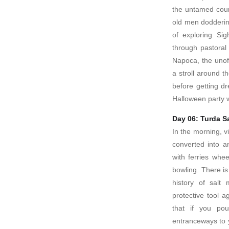
the untamed coun
old men dodderin
of exploring Sig
through pastoral
Napoca, the unoff
a stroll around t
before getting d
Halloween party w
Day 06: Turda S
In the morning, v
converted into 
with ferries whe
bowling. There i
history of salt
protective tool ag
that if you po
entranceways to 