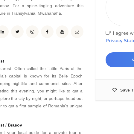
asov. For a spine-tingling adventure this
ture in Transylvania. Mwahahaha.
* I agree 
Privacy Sta
st
rest. Often called the ‘Little Paris of the
a’s capital is known for its Belle Epoch
umping nightlife and communist sites. After
Save T
ing this evening, you might like to get a
plore the city by night, or perhaps head out
r to get a first sample of Romania’s unique
st / Brasov
t your local guide for a private tour of