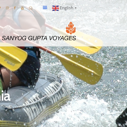
English
▼
ia
A