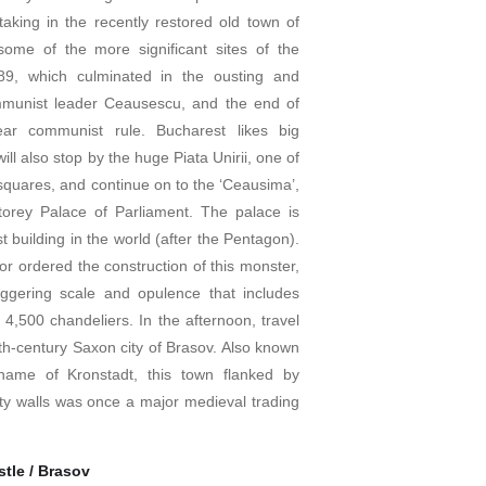
taking in the recently restored old town of
 some of the more significant sites of the
989, which culminated in the ousting and
mmunist leader Ceausescu, and the end of
ar communist rule. Bucharest likes big
will also stop by the huge Piata Unirii, one of
squares, and continue on to the ‘Ceausima’,
torey Palace of Parliament. The palace is
t building in the world (after the Pentagon).
or ordered the construction of this monster,
aggering scale and opulence that includes
4,500 chandeliers. In the afternoon, travel
3th-century Saxon city of Brasov. Also known
ame of Kronstadt, this town flanked by
ty walls was once a major medieval trading
tle / Brasov