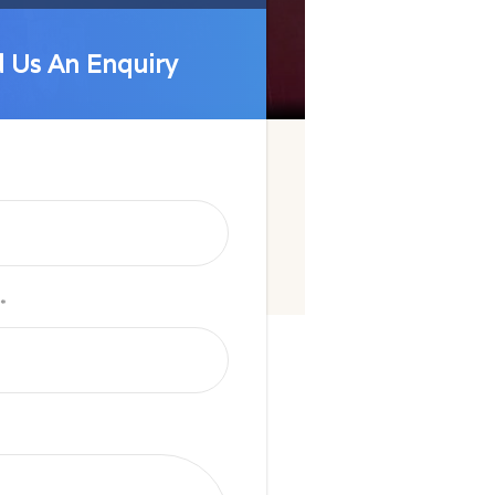
 Us An Enquiry
 Us An Enquiry
*