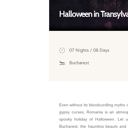
Halloween in Transylv
07 Nights / 08 Days
Bucharest
Even without its bloodcurdling myths 
gypsy curses, Romania is an atmosp
spooky holiday of Halloween. Let u
Bucharest, the haunting beauty and