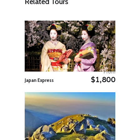
Related Tours
Several pyramids stand out with
their sharp shapes against the
clear sky. Each one has its own
funerary chapel with the walls fully
decorated with bas-reliefs that
show the King’s life and offers to
the gods. In the afternoon we move
along the Nile to visit the ruins of
the Royal City. Most of the area
where the city is located, formed by
many small hills covered by red
clay fragments, is still to be
From
excavated by archaeologists. |
$1,800
OVERNIGHT:. Meroe Pyramids –
Japan Express
Permanent tented camp.
Day 05: Meroe to Karima
After breakfast we head north
crossing the Nile by ferry boat.
From here we enter the Bayuda
Desert, an area bounded by the
loop formed by the Nile between
the 4th and the 6th Cataract and
characterised by sharp black basalt