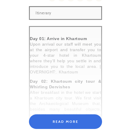
Itinerary
Day 01: Arrive in Khartoum
Upon arrival our staff will meet you
at the airport and transfer you to
your 4-star hotel in Khartoum
where they’ll help you settle in and
introduce you to the local area. |
OVERNIGHT:. Khartoum
Day 02: Khartoum city tour &
Whirling Dervishes
After breakfast in the hotel we start
a Khartoum city tour. We first visit
the Archaeological Museum that,
besides many beautiful objects,
contains two beautiful temples
rescued by UNESCO and moved
READ MORE
from the Lake Nasser area, when it