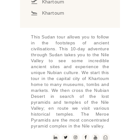
Khartoum
Khartoum
This Sudan tour allows you to follow
in the footsteps of ancient
civilisations. This 10-day adventure
through Sudan takes you to the Nile
Valley to see some incredible
ancient sites and experience the
unique Nubian culture. We start this
tour in the capital city of Khartoum
home to many museums, tombs and
markets. We then cross the Nubian
Desert in search of the lost
pyramids and temples of the Nile
Valley; en route we visit various
historical temples. The Meroe
Pyramids are the most concentrated
pyramid complex in the Nile valley.