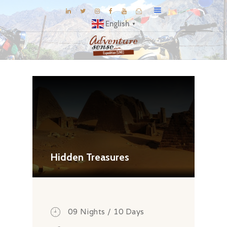
English
▼
BLOG
DESTINATIONS
E-BROCHURES
EXPERIENCE
EXPLORE
GALLERY
Hidden Treasures
KNOW US
INSPIRATIONS
TRAVEL THEMES
09 Nights / 10 Days
CONNECT