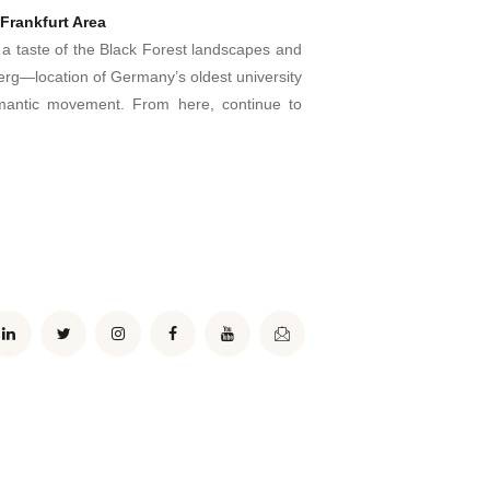
Frankfurt Area
r a taste of the Black Forest landscapes and
lberg—location of Germany’s oldest university
mantic movement. From here, continue to