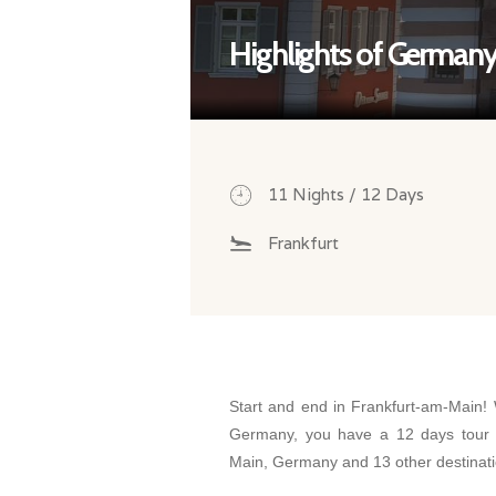
Highlights of German
11 Nights / 12 Days
Frankfurt
Start and end in Frankfurt-am-Main! W
Germany, you have a 12 days tour 
Main, Germany and 13 other destinat