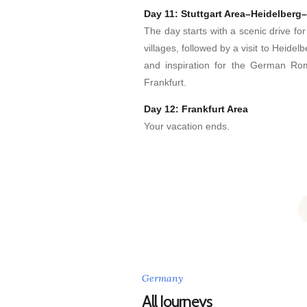
Day 11: Stuttgart Area–Heidelberg–
The day starts with a scenic drive fo
villages, followed by a visit to Heide
and inspiration for the German Ro
Frankfurt.
Day 12: Frankfurt Area
Your vacation ends.
Germany
All Journeys