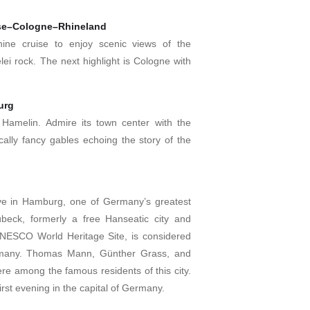
ise–Cologne–Rhineland
hine cruise to enjoy scenic views of the
ei rock. The next highlight is Cologne with
urg
 Hamelin. Admire its town center with the
ically fancy gables echoing the story of the
rive in Hamburg, one of Germany’s greatest
Lübeck, formerly a free Hanseatic city and
NESCO World Heritage Site, is considered
Germany. Thomas Mann, Günther Grass, and
e among the famous residents of this city.
first evening in the capital of Germany.