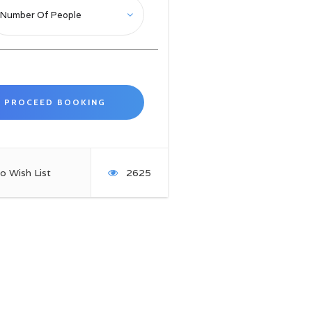
o Wish List
2625