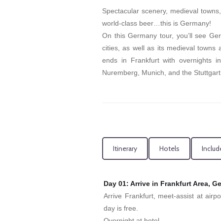
Spectacular scenery, medieval towns, f
world-class beer…this is Germany!
On this Germany tour, you’ll see Ger
cities, as well as its medieval towns
ends in Frankfurt with overnights i
Nuremberg, Munich, and the Stuttgart
Itinerary
Hotels
Includ
Day 01: Arrive in Frankfurt Area, 
Arrive Frankfurt, meet-assist at airp
day is free.
Overnight at hotel