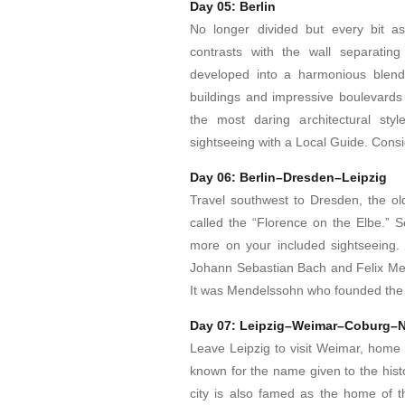
Day 05: Berlin
No longer divided but every bit as
contrasts with the wall separating
developed into a harmonious blend 
buildings and impressive boulevards 
the most daring architectural styl
sightseeing with a Local Guide. Consi
Day 06: Berlin–Dresden–Leipzig
Travel southwest to Dresden, the old
called the “Florence on the Elbe.” 
more on your included sightseeing.
Johann Sebastian Bach and Felix Mende
It was Mendelssohn who founded the 
Day 07: Leipzig–Weimar–Coburg–
Leave Leipzig to visit Weimar, home t
known for the name given to the histo
city is also famed as the home of 