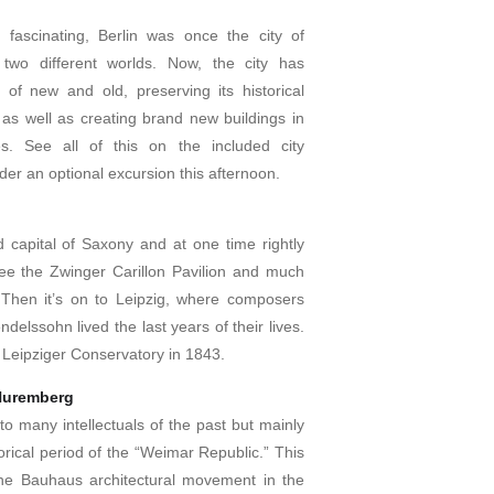
 fascinating, Berlin was once the city of
 two different worlds. Now, the city has
of new and old, preserving its historical
as well as creating brand new buildings in
es. See all of this on the included city
der an optional excursion this afternoon.
 capital of Saxony and at one time rightly
See the Zwinger Carillon Pavilion and much
 Then it’s on to Leipzig, where composers
lssohn lived the last years of their lives.
Leipziger Conservatory in 1843.
Nuremberg
o many intellectuals of the past but mainly
rical period of the “Weimar Republic.” This
the Bauhaus architectural movement in the