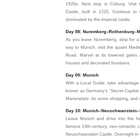
1920s. Next stop is Coburg. Visit
Castle, built in 1225. Continue to 
dominated by the imperial castle.
Day 08: Nuremberg–Rothenburg–
As you leave Nuremberg, stop for a 
way to Munich, visit the quaint Medi
Road. Marvel at its towered gates 
houses and decorated fountains.
Day 09: Munich
With a Local Guide, take advantage o
known as Germany’s “Secret Capital.”
Marienplatz, do some shopping, and
Day 10: Munich–Neuschwanstein–S
Leave Munich and drive into the hea
famous 19th-century, neo-romantic cas
Neuschwanstein Castle. Overnight in a 