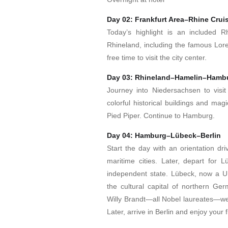
Day 02: Frankfurt Area–Rhine Cru
Today’s highlight is an included R
Rhineland, including the famous Lorel
free time to visit the city center.
Day 03: Rhineland–Hamelin–Hamb
Journey into Niedersachsen to visit
colorful historical buildings and mag
Pied Piper. Continue to Hamburg.
Day 04: Hamburg–Lübeck–Berlin
Start the day with an orientation d
maritime cities. Later, depart for 
independent state. Lübeck, now a U
the cultural capital of northern 
Willy Brandt—all Nobel laureates—wer
Later, arrive in Berlin and enjoy your 