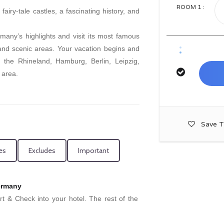
ROOM
1
:
airy-tale castles, a fascinating history, and
many’s highlights and visit its most famous
 and scenic areas. Your vacation begins and
n the Rhineland, Hamburg, Berlin, Leipzig,
 area.
Save T
es
Excludes
Important
Germany
ort & Check into your hotel. The rest of the