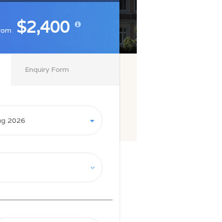
$2,400
$2,400
rom
rom
Enquiry Form