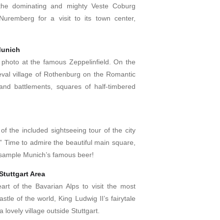
 the dominating and mighty Veste Coburg
Nuremberg for a visit to its town center,
Munich
photo at the famous Zeppelinfield. On the
eval village of Rothenburg on the Romantic
and battlements, squares of half-timbered
f the included sightseeing tour of the city
 Time to admire the beautiful main square,
 sample Munich’s famous beer!
tuttgart Area
rt of the Bavarian Alps to visit the most
tle of the world, King Ludwig II’s fairytale
lovely village outside Stuttgart.