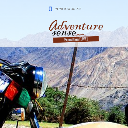
+91 98 100 30 233