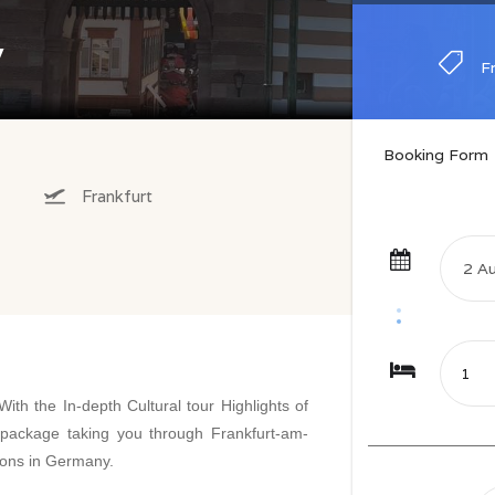
y
F
F
Booking Form
Frankfurt
ith the In-depth Cultural tour Highlights of
package taking you through Frankfurt-am-
ions in Germany.