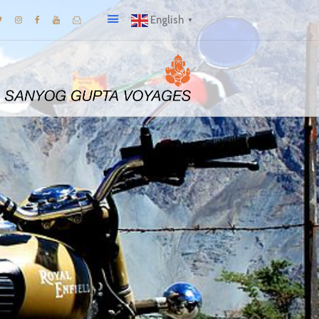
English
▼