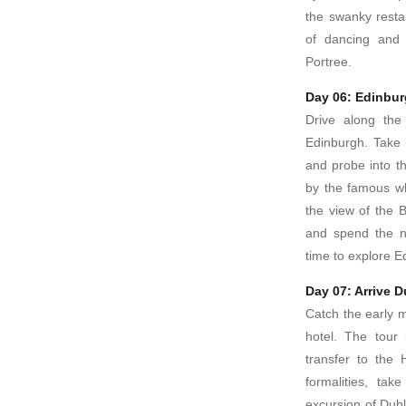
the swanky resta
of dancing and 
Portree.
Day 06: Edinbu
Drive along the 
Edinburgh. Take 
and probe into t
by the famous whi
the view of the 
and spend the ni
time to explore Ed
Day 07: Arrive D
Catch the early mo
hotel. The tour
transfer to the 
formalities, tak
excursion of Dubli