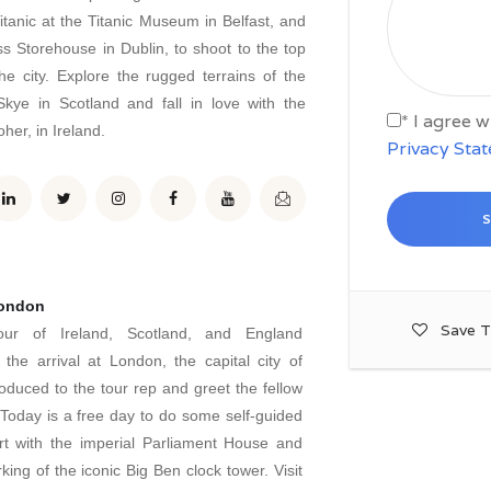
itanic at the Titanic Museum in Belfast, and
ss Storehouse in Dublin, to shoot to the top
he city. Explore the rugged terrains of the
Skye in Scotland and fall in love with the
* I agree 
her, in Ireland.
Privacy Sta
London
Save T
our of Ireland, Scotland, and England
he arrival at London, the capital city of
oduced to the tour rep and greet the fellow
oday is a free day to do some self-guided
art with the imperial Parliament House and
king of the iconic Big Ben clock tower. Visit