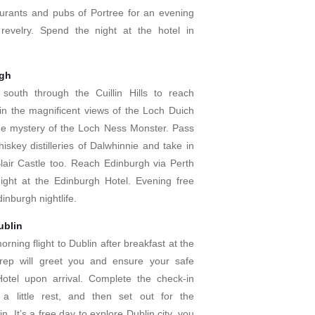
urants and pubs of Portree for an evening
revelry. Spend the night at the hotel in
rgh
south through the Cuillin Hills to reach
in the magnificent views of the Loch Duich
he mystery of the Loch Ness Monster. Pass
skey distilleries of Dalwhinnie and take in
Blair Castle too. Reach Edinburgh via Perth
ght at the Edinburgh Hotel. Evening free
inburgh nightlife.
ublin
rning flight to Dublin after breakfast at the
 rep will greet you and ensure your safe
Hotel upon arrival. Complete the check-in
e a little rest, and then set out for the
n. It’s a free day to explore Dublin city, you