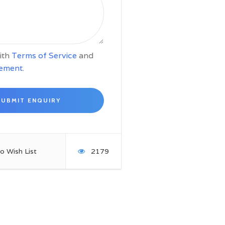
with
Terms of Service
and
tement
.
o Wish List
2179