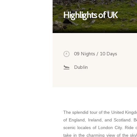
Highlights of UK
09 Nights / 10 Days
Dublin
The splendid tour of the United King
of England, Ireland, and Scotland. B
scenic locales of London City. Rid
take in the charming view of the sky