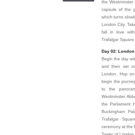
the Westminster 
capsule of the 
which turns slowly
London City. Tak
fall in love wi
Trafalgar Square.
Day 02: London
Begin the day wit
and then set ou
London. Hop on
begin the journey
to the panora
Westminster Abbey
the Parliament 
Buckingham Pal
Trafalgar Squa
ceremony at the P
Tower of London 