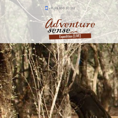
+91 98 100 30 233