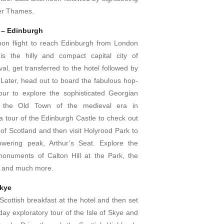
ver Thames.
 – Edinburgh
oon flight to reach Edinburgh from London
is the hilly and compact capital city of
val, get transferred to the hotel followed by
 Later, head out to board the fabulous hop-
our to explore the sophisticated Georgian
the Old Town of the medieval era in
a tour of the Edinburgh Castle to check out
of Scotland and then visit Holyrood Park to
owering peak, Arthur’s Seat. Explore the
onuments of Calton Hill at the Park, the
le and much more.
Skye
Scottish breakfast at the hotel and then set
day exploratory tour of the Isle of Skye and