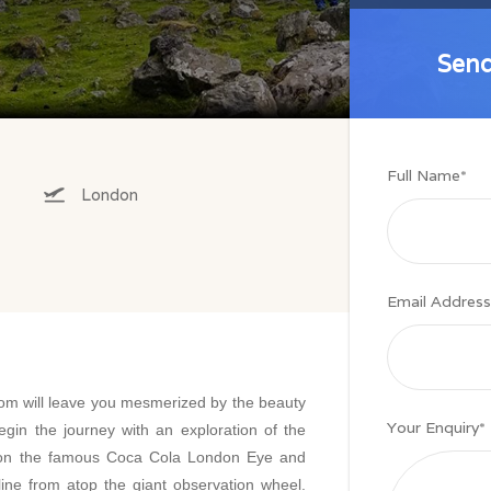
Send
Send
Full Name
*
London
Email Address
dom will leave you mesmerized by the beauty
Your Enquiry
*
egin the journey with an exploration of the
e on the famous Coca Cola London Eye and
line from atop the giant observation wheel.