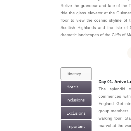
Relive the grandeur and fate of the T
ride the glass elevator at the Guinne
floor to view the cosmic skyline of t
Scottish Highlands and the Isle of 
dramatic landscapes of the Cliffs of Mo
Itinerary
Day 01: Arrive 
Hotels
The splendid t
commences with t
Inclusions
England. Get intr
group members. T
Exclusions
walking tour. St
marvel at the wor
Important