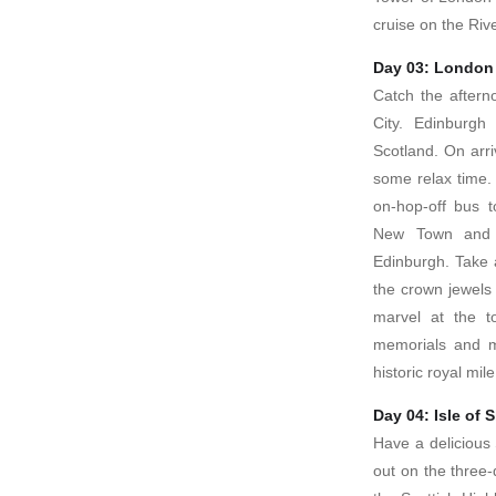
cruise on the Ri
Day 03: London
Catch the aftern
City. Edinburgh 
Scotland. On arri
some relax time.
on-hop-off bus t
New Town and 
Edinburgh. Take 
the crown jewels 
marvel at the t
memorials and m
historic royal mi
Day 04: Isle of 
Have a delicious 
out on the three-