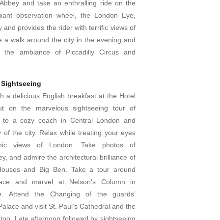
Abbey and take an enthralling ride on the
giant observation wheel, the London Eye,
 and provides the rider with terrific views of
e a walk around the city in the evening and
th the ambiance of Piccadilly Circus and
 Sightseeing
h a delicious English breakfast at the Hotel
t on the marvelous sightseeing tour of
 to a cozy coach in Central London and
 of the city. Relax while treating your eyes
mic views of London. Take photos of
, and admire the architectural brilliance of
Houses and Big Ben. Take a tour around
ace and marvel at Nelson’s Column in
re. Attend the Changing of the guards’
alace and visit St. Paul’s Cathedral and the
too. Late afternoon followed by sightseeing