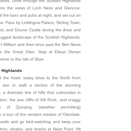
lands. Drive through the Scottish Highlands
ire the views of Loch Ness and Glencoe.
it the bars and pubs at night, and set out on
ur. Pass by Linlithgow Palace, Stirling Town,
t, and Doune Castle during the drive and
 rugged landscape of the Scottish Highlands.
t William and then drive past the Ben Nevis
o the Great Glen. Stop at Eilean Donan
drive to the Isle of Skye.
h Highlands
at the hotel, today drive to the North from
 see or walk a section of the stunning
, a dramatic line of hills that culminates in
orr, the sea cliffs of Kilt Rock, and craggy
s of Quiraing. (weather permitting)
ke a tour of the verdant estates of Glendale,
astle and go bird-watching and keep your
hins, whales, and sharks at Neist Point. Hit