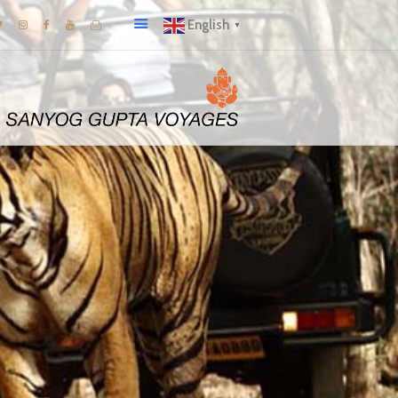
English
▼