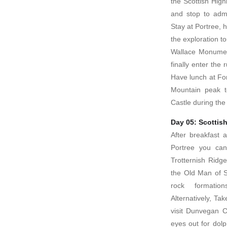
the Scottish High
and stop to adm
Stay at Portree, h
the exploration to
Wallace Monumen
finally enter the
Have lunch at For
Mountain peak t
Castle during the 
Day 05: Scottis
After breakfast 
Portree you can
Trotternish Ridge
the Old Man of St
rock formation
Alternatively, Ta
visit Dunvegan C
eyes out for dolp