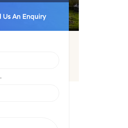
 Us An Enquiry
 Us An Enquiry
*